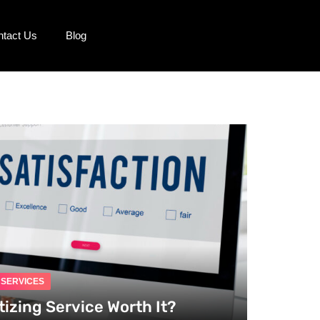
ntact Us
Blog
G SERVICES
tizing Service Worth It?