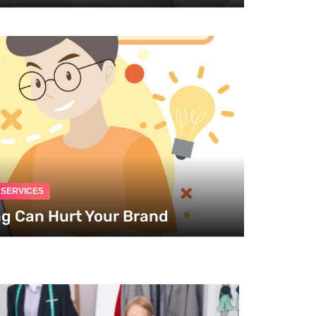
G SERVICES
ng Can Hurt Your Brand