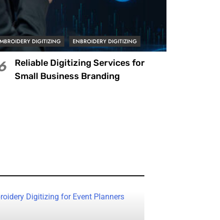
MBROIDERY DIGITIZING
ENBROIDERY DIGITIZING
Reliable Digitizing Services for
6
Small Business Branding