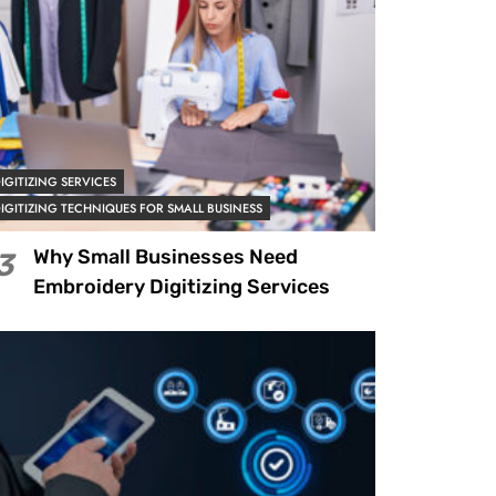
IGITIZING SERVICES
IGITIZING TECHNIQUES FOR SMALL BUSINESS
Why Small Businesses Need
3
Embroidery Digitizing Services