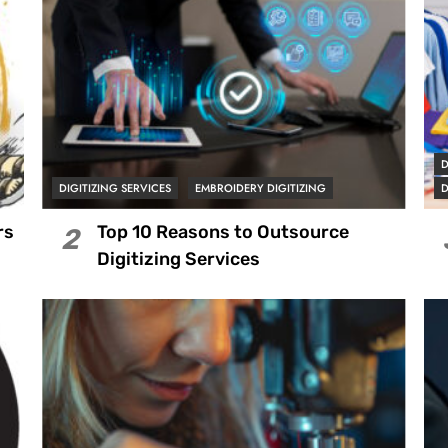
D
DIGITIZING SERVICES
EMBROIDERY DIGITIZING
D
rs
Top 10 Reasons to Outsource
2
Digitizing Services