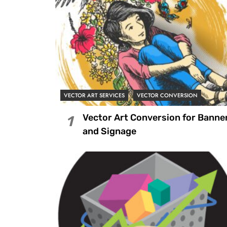
VECTOR ART SERVICES
VECTOR CONVERSION
Vector Art Conversion for Banne
1
and Signage