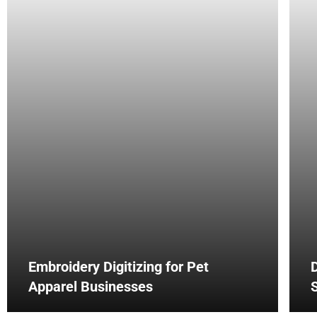
Embroidery Digitizing for Pet
D
Apparel Businesses