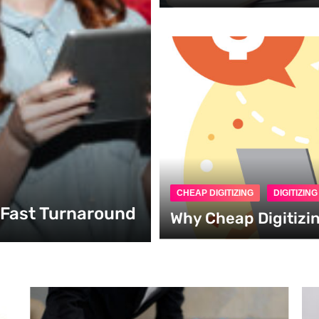
CHEAP DIGITIZING
DIGITIZIN
h Fast Turnaround
Why Cheap Digitizi