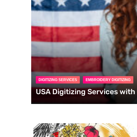
DIGITIZING SERVICES
EMBROIDERY DIGITIZING
USA Digitizing Services wit