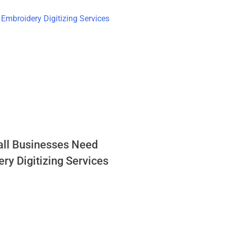
ll Businesses Need
ry Digitizing Services