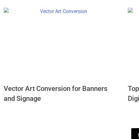
Vector Art Conversion for Banners
Top
and Signage
Dig