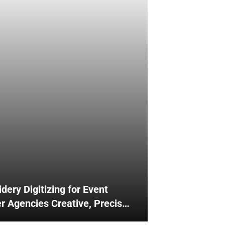
dery Digitizing for Event
r Agencies Creative, Precise
ful Branding