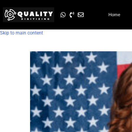
Home
Skip to main content