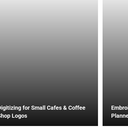
igitizing for Small Cafes & Coffee
Embroi
Shop Logos
Planne
Impact