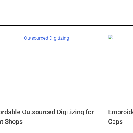
ordable Outsourced Digitizing for
Embroide
nt Shops
Caps