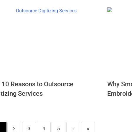
 10 Reasons to Outsource
Why Sma
itizing Services
Embroide
1
2
3
4
5
›
»