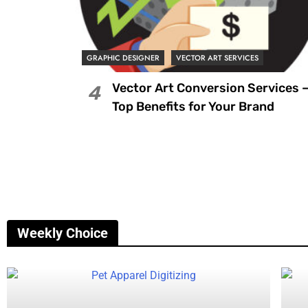
GRAPHIC DESIGNER
VECTOR ART SERVICES
Vector Art Conversion Services 
4
Top Benefits for Your Brand
Weekly Choice