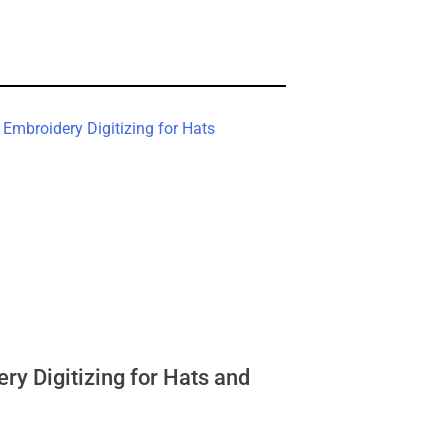
ry Digitizing for Hats and