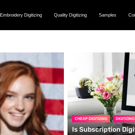
Embroidery Digitizing
Quality Digitizing
Samples
Co
CHEAP DIGITIZING
DIGITIZIN
Is Subscription Digi