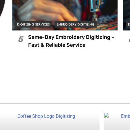
DIGITIZING SERVICES
EMBROIDERY DIGITIZING
E
–
Same-Day Embroidery Digitizing –
5
Fast & Reliable Service