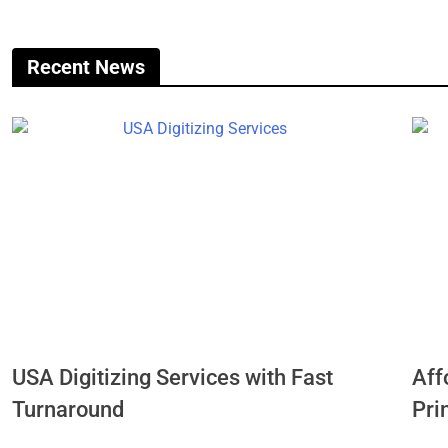
Recent News
USA Digitizing Services with Fast
Aff
Turnaround
Pri