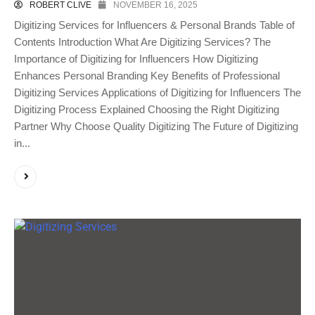
ROBERT CLIVE
NOVEMBER 16, 2025
Digitizing Services for Influencers & Personal Brands Table of
Contents Introduction What Are Digitizing Services? The
Importance of Digitizing for Influencers How Digitizing
Enhances Personal Branding Key Benefits of Professional
Digitizing Services Applications of Digitizing for Influencers The
Digitizing Process Explained Choosing the Right Digitizing
Partner Why Choose Quality Digitizing The Future of Digitizing
in...