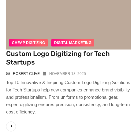
CHEAP DIGITIZING
DIGITAL MARKETING
Custom Logo Digitizing for Tech
Startups
ROBERT CLIVE
NOVEMBER 18, 2025
Top 10 Innovative & Inspiring Custom Logo Digitizing Solutions
for Tech Startups help new companies enhance brand visibility
and professionalism. From uniforms to promotional gear,
expert digitizing ensures precision, consistency, and long-term
cost efficiency.