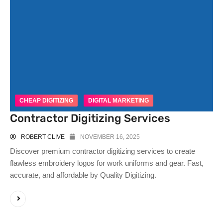
CHEAP DIGITIZING
DIGITAL MARKETING
Contractor Digitizing Services
ROBERT CLIVE
NOVEMBER 16, 2025
Discover premium contractor digitizing services to create
flawless embroidery logos for work uniforms and gear. Fast,
accurate, and affordable by Quality Digitizing.