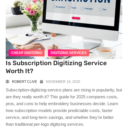
CHEAP DIGITIZING
DIGITIZING SERVICES
Is Subscription Digitizing Service
Worth It?
ROBERT CLIVE
NOVEMBER 18, 2025
Subscription-digitizing-service plans are rising in popularity, but
are they really worth it? This guide for 2025 compares costs,
pros, and cons to help embroidery businesses decide. Learn
how subscription models provide predictable costs, faster
service, and long-term savings, and whether they’re better
than traditional per-logo digitizing services.