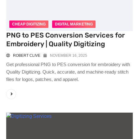
CHEAP DIGITIZING
DIGITAL MARKETING
PNG to PES Conversion Services for
Embroidery | Quality Digitizing
ROBERT CLIVE
NOVEMBER 16, 2025
Get professional PNG to PES conversion for embroidery with
Quality Digitizing. Quick, accurate, and machine-ready stitch
files for logos, patches, and apparel.