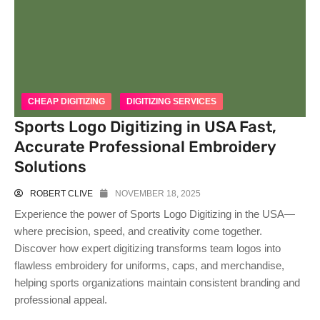
CHEAP DIGITIZING
DIGITIZING SERVICES
Sports Logo Digitizing in USA Fast,
Accurate Professional Embroidery
Solutions
ROBERT CLIVE
NOVEMBER 18, 2025
Experience the power of Sports Logo Digitizing in the USA—
where precision, speed, and creativity come together.
Discover how expert digitizing transforms team logos into
flawless embroidery for uniforms, caps, and merchandise,
helping sports organizations maintain consistent branding and
professional appeal.