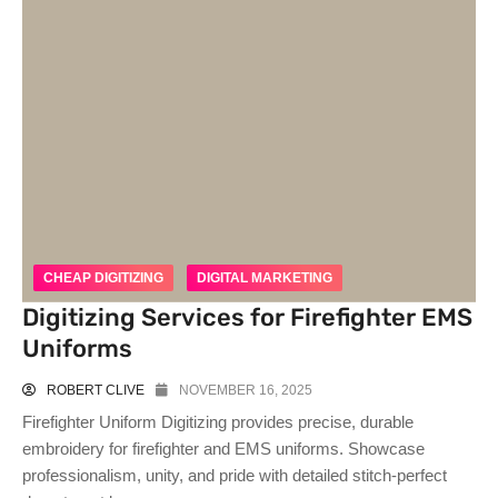
CHEAP DIGITIZING
DIGITAL MARKETING
Digitizing Services for Firefighter EMS
Uniforms
ROBERT CLIVE
NOVEMBER 16, 2025
Firefighter Uniform Digitizing provides precise, durable
embroidery for firefighter and EMS uniforms. Showcase
professionalism, unity, and pride with detailed stitch-perfect