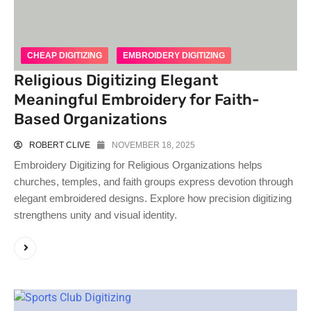
CHEAP DIGITIZING
EMBROIDERY DIGITIZING
Religious Digitizing Elegant
Meaningful Embroidery for Faith-
Based Organizations
ROBERT CLIVE
NOVEMBER 18, 2025
Embroidery Digitizing for Religious Organizations helps
churches, temples, and faith groups express devotion through
elegant embroidered designs. Explore how precision digitizing
strengthens unity and visual identity.