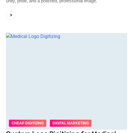
unity, pride, and a polished, professional image.
CHEAP DIGITIZING
DIGITAL MARKETING