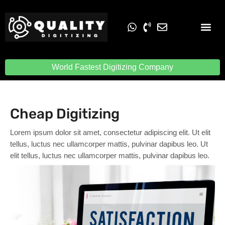
Embroidery Digit
Quality Digiti
World Fastest Digitizing Company
Cheap Digitizing
Lorem ipsum dolor sit amet, consectetur adipiscing elit. Ut elit
tellus, luctus nec ullamcorper mattis, pulvinar dapibus leo. Ut
elit tellus, luctus nec ullamcorper mattis, pulvinar dapibus leo.