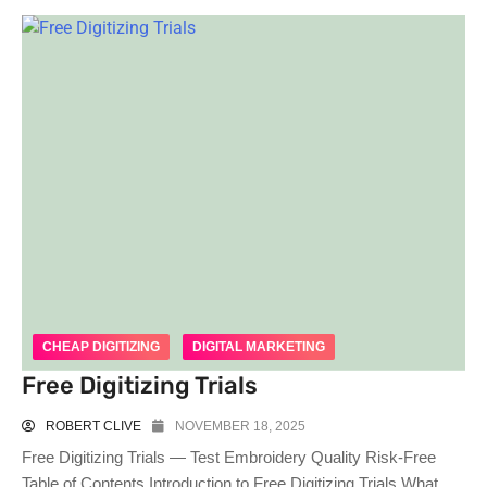
CHEAP DIGITIZING
DIGITAL MARKETING
Free Digitizing Trials
ROBERT CLIVE
NOVEMBER 18, 2025
Free Digitizing Trials — Test Embroidery Quality Risk-Free
Table of Contents Introduction to Free Digitizing Trials What