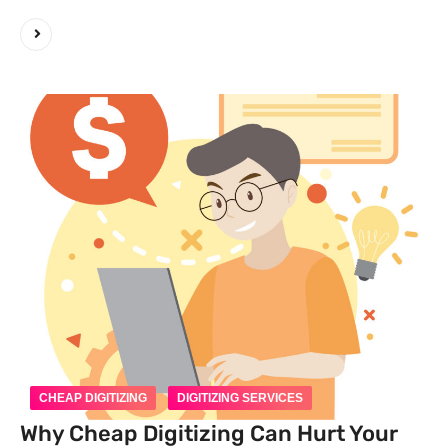
CHEAP DIGITIZING
DIGITIZING SERVICES
Why Cheap Digitizing Can Hurt Your