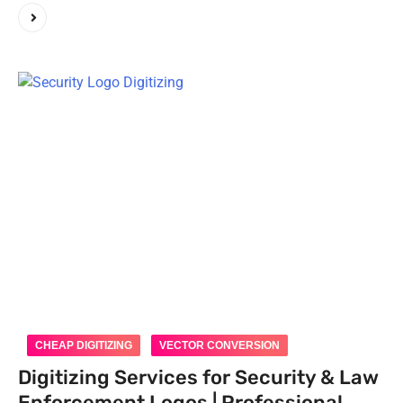
CHEAP DIGITIZING
VECTOR CONVERSION
Digitizing Services for Security & Law
Enforcement Logos | Professional