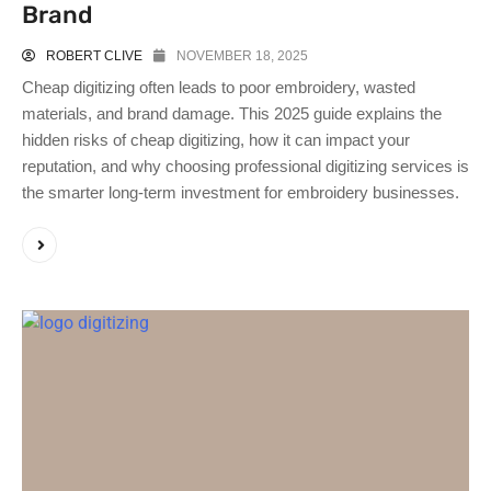
Brand
ROBERT CLIVE
NOVEMBER 18, 2025
Cheap digitizing often leads to poor embroidery, wasted
materials, and brand damage. This 2025 guide explains the
hidden risks of cheap digitizing, how it can impact your
reputation, and why choosing professional digitizing services is
the smarter long-term investment for embroidery businesses.