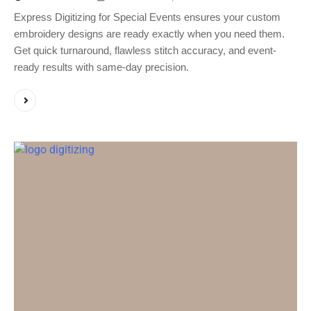
Express Digitizing for Special Events ensures your custom
embroidery designs are ready exactly when you need them.
Get quick turnaround, flawless stitch accuracy, and event-
ready results with same-day precision.