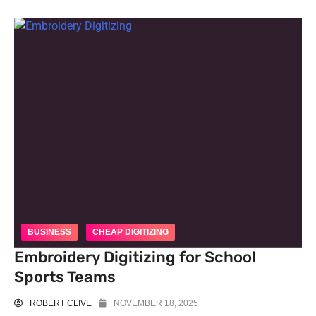
BUSINESS
CHEAP DIGITIZING
Embroidery Digitizing for School
Sports Teams
ROBERT CLIVE
NOVEMBER 18, 2025