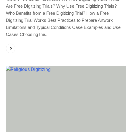
Are Free Digitizing Trials? Why Use Free Digitizing Trials?
Who Benefits from a Free Digitizing Trial? How a Free
Digitizing Trial Works Best Practices to Prepare Artwork
Limitations and Typical Conditions Case Examples and Use
Cases Choosing the...