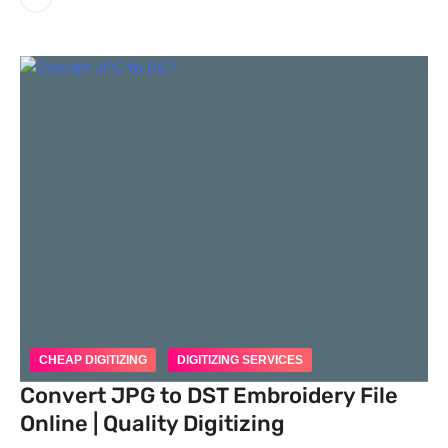
CHEAP DIGITIZING
DIGITIZING SERVICES
Convert JPG to DST Embroidery File
Online | Quality Digitizing