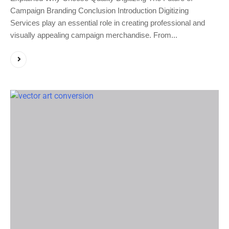
Campaign Branding Conclusion Introduction Digitizing
Services play an essential role in creating professional and
visually appealing campaign merchandise. From...