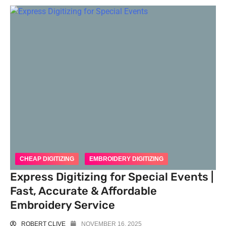
CHEAP DIGITIZING
EMBROIDERY DIGITIZING
Express Digitizing for Special Events |
Fast, Accurate & Affordable
Embroidery Service
ROBERT CLIVE
NOVEMBER 16, 2025