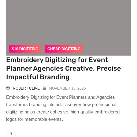
$10 DIGITIZING
CHEAP DIGITIZING
Embroidery Digitizing for Event
Planner Agencies Creative, Precise
Impactful Branding
ROBERT CLIVE
NOVEMBER 16, 2025
Embroidery Digitizing for Event Planners and Agencies
transforms branding into art. Discover how professional
digitizing helps create cohesive, high-quality embroidered
logos for memorable events.