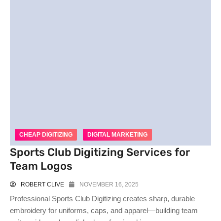
CHEAP DIGITIZING
DIGITAL MARKETING
Sports Club Digitizing Services for
Team Logos
ROBERT CLIVE
NOVEMBER 16, 2025
Professional Sports Club Digitizing creates sharp, durable
embroidery for uniforms, caps, and apparel—building team