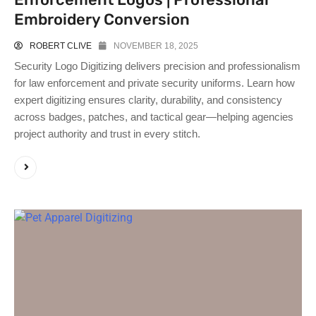
Embroidery Conversion
ROBERT CLIVE
NOVEMBER 18, 2025
Security Logo Digitizing delivers precision and professionalism
for law enforcement and private security uniforms. Learn how
expert digitizing ensures clarity, durability, and consistency
across badges, patches, and tactical gear—helping agencies
project authority and trust in every stitch.