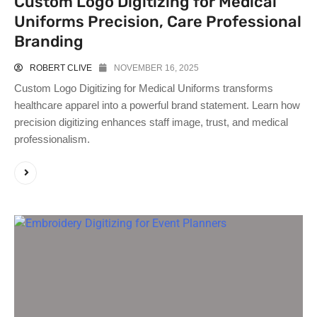
Custom Logo Digitizing for Medical
Uniforms Precision, Care Professional
Branding
ROBERT CLIVE
NOVEMBER 16, 2025
Custom Logo Digitizing for Medical Uniforms transforms
healthcare apparel into a powerful brand statement. Learn how
precision digitizing enhances staff image, trust, and medical
professionalism.