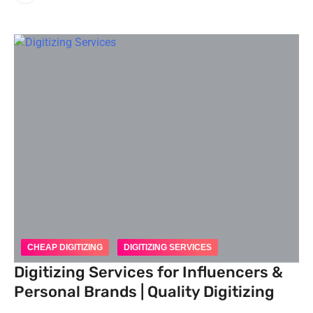
CHEAP DIGITIZING
DIGITIZING SERVICES
Digitizing Services for Influencers &
Personal Brands | Quality Digitizing