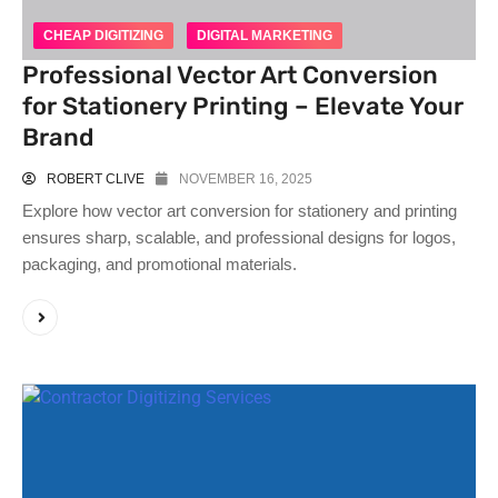
CHEAP DIGITIZING
DIGITAL MARKETING
Professional Vector Art Conversion
for Stationery Printing – Elevate Your
Brand
ROBERT CLIVE
NOVEMBER 16, 2025
Explore how vector art conversion for stationery and printing
ensures sharp, scalable, and professional designs for logos,
packaging, and promotional materials.