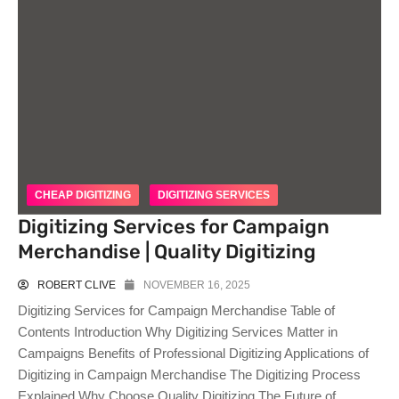
CHEAP DIGITIZING
DIGITIZING SERVICES
Digitizing Services for Campaign
Merchandise | Quality Digitizing
ROBERT CLIVE
NOVEMBER 16, 2025
Digitizing Services for Campaign Merchandise Table of
Contents Introduction Why Digitizing Services Matter in
Campaigns Benefits of Professional Digitizing Applications of
Digitizing in Campaign Merchandise The Digitizing Process
Explained Why Choose Quality Digitizing The Future of