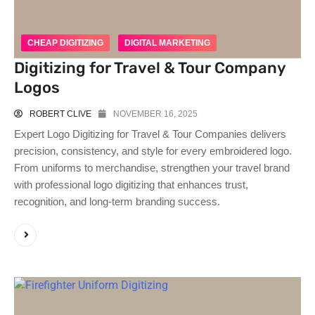
CHEAP DIGITIZING
DIGITAL MARKETING
Digitizing for Travel & Tour Company
Logos
ROBERT CLIVE
NOVEMBER 16, 2025
Expert Logo Digitizing for Travel & Tour Companies delivers
precision, consistency, and style for every embroidered logo.
From uniforms to merchandise, strengthen your travel brand
with professional logo digitizing that enhances trust,
recognition, and long-term branding success.