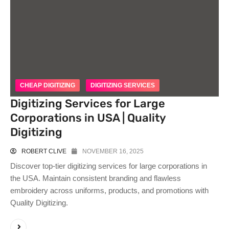
CHEAP DIGITIZING
DIGITIZING SERVICES
Digitizing Services for Large
Corporations in USA | Quality
Digitizing
ROBERT CLIVE
NOVEMBER 16, 2025
Discover top-tier digitizing services for large corporations in
the USA. Maintain consistent branding and flawless
embroidery across uniforms, products, and promotions with
Quality Digitizing.