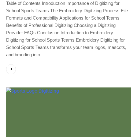
Table of Contents Introduction Importance of Digitizing for
School Sports Teams The Embroidery Digitizing Process File
Formats and Compatibility Applications for School Teams
Benefits of Professional Digitizing Choosing a Digitizing
Provider FAQs Conclusion Introduction to Embroidery
Digitizing for School Sports Teams Embroidery Digitizing for
School Sports Teams transforms your team logos, mascots,
and branding into...