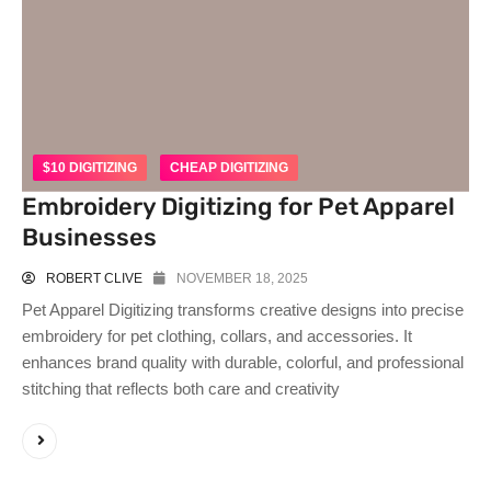
$10 DIGITIZING
CHEAP DIGITIZING
Embroidery Digitizing for Pet Apparel
Businesses
ROBERT CLIVE
NOVEMBER 18, 2025
Pet Apparel Digitizing transforms creative designs into precise
embroidery for pet clothing, collars, and accessories. It
enhances brand quality with durable, colorful, and professional
stitching that reflects both care and creativity