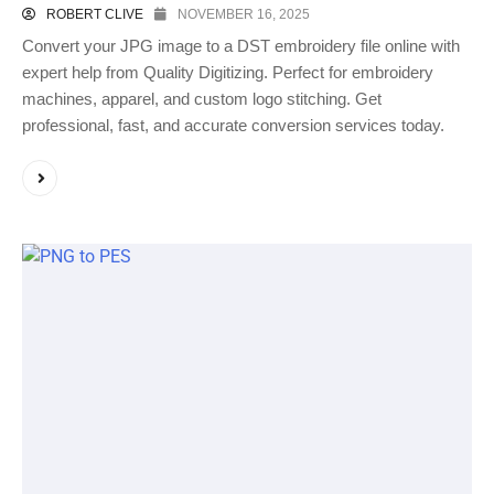
ROBERT CLIVE
NOVEMBER 16, 2025
Convert your JPG image to a DST embroidery file online with
expert help from Quality Digitizing. Perfect for embroidery
machines, apparel, and custom logo stitching. Get
professional, fast, and accurate conversion services today.