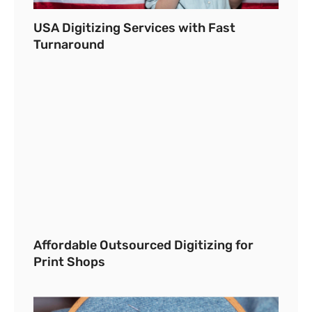
USA Digitizing Services with Fast
Turnaround
Affordable Outsourced Digitizing for
Print Shops