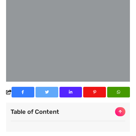
Table of Content