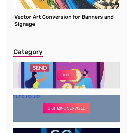
Vector Art Conversion for Banners and
Signage
Category
BLOG
DIGITIZING SERVICES