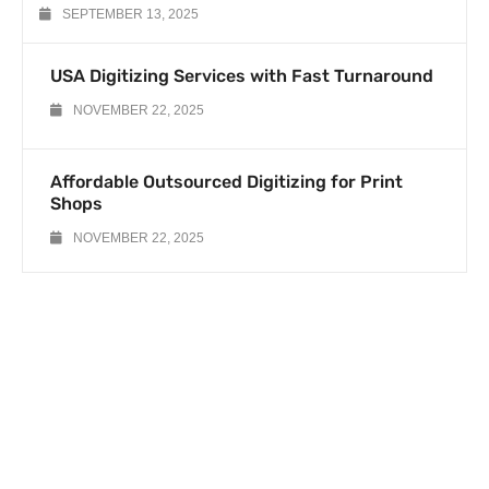
SEPTEMBER 13, 2025
USA Digitizing Services with Fast Turnaround
NOVEMBER 22, 2025
Affordable Outsourced Digitizing for Print
Shops
NOVEMBER 22, 2025