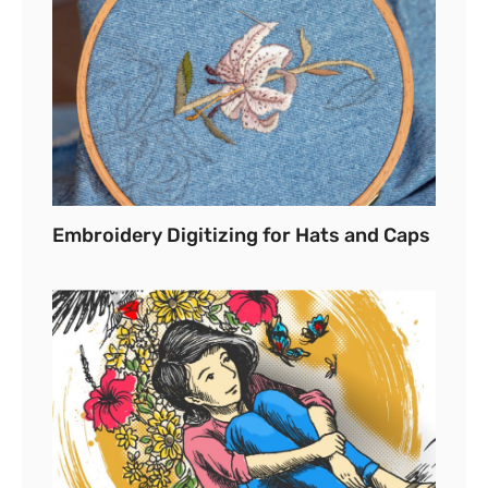
Embroidery Digitizing for Hats and Caps