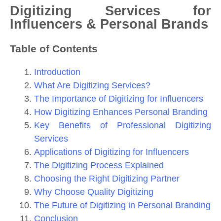
Digitizing Services for
Influencers & Personal Brands
Table of Contents
Introduction
What Are Digitizing Services?
The Importance of Digitizing for Influencers
How Digitizing Enhances Personal Branding
Key Benefits of Professional Digitizing
Services
Applications of Digitizing for Influencers
The Digitizing Process Explained
Choosing the Right Digitizing Partner
Why Choose Quality Digitizing
The Future of Digitizing in Personal Branding
Conclusion