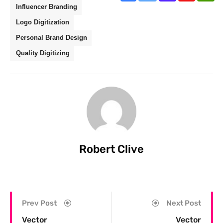
Influencer Branding
Logo Digitization
Personal Brand Design
Quality Digitizing
Robert Clive
Prev Post
Next Post
Vector
Vector