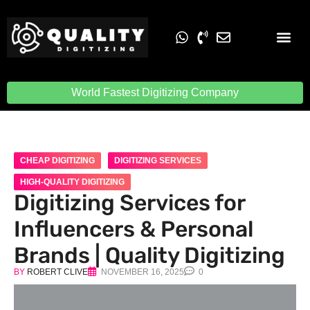
Embroidery Digit
Quality Digiti
World Fastest Digitizing Company
CHEAP DIGITIZING
DIGITIZING SERVICES
HIGH-QUALITY DIGITIZING
Digitizing Services for
Influencers & Personal
Brands | Quality Digitizing
BY
ROBERT CLIVE
NOVEMBER 16, 2025
0