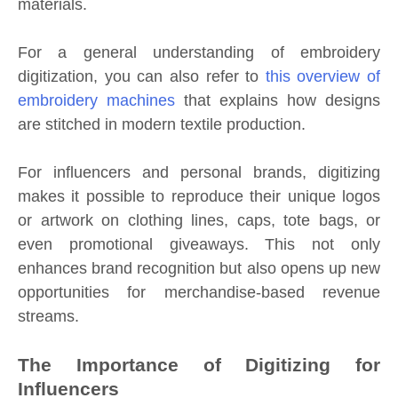
materials.
For a general understanding of embroidery
digitization, you can also refer to
this overview of
embroidery machines
that explains how designs
are stitched in modern textile production.
For influencers and personal brands, digitizing
makes it possible to reproduce their unique logos
or artwork on clothing lines, caps, tote bags, or
even promotional giveaways. This not only
enhances brand recognition but also opens up new
opportunities for merchandise-based revenue
streams.
The Importance of Digitizing for
Influencers