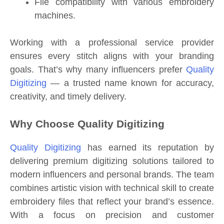
File compatibility with various embroidery
machines.
Working with a professional service provider
ensures every stitch aligns with your branding
goals. That’s why many influencers prefer
Quality
Digitizing
— a trusted name known for accuracy,
creativity, and timely delivery.
Why Choose Quality Digitizing
Quality Digitizing
has earned its reputation by
delivering premium digitizing solutions tailored to
modern influencers and personal brands. The team
combines artistic vision with technical skill to create
embroidery files that reflect your brand’s essence.
With a focus on precision and customer