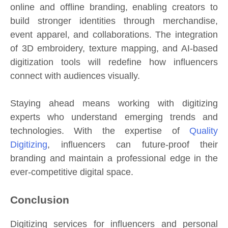
online and offline branding, enabling creators to
build stronger identities through merchandise,
event apparel, and collaborations. The integration
of 3D embroidery, texture mapping, and AI-based
digitization tools will redefine how influencers
connect with audiences visually.
Staying ahead means working with digitizing
experts who understand emerging trends and
technologies. With the expertise of
Quality
Digitizing
, influencers can future-proof their
branding and maintain a professional edge in the
ever-competitive digital space.
Conclusion
Digitizing services for influencers and personal