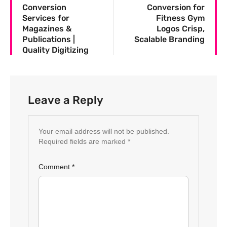
Conversion
Conversion for
Services for
Fitness Gym
Magazines &
Logos Crisp,
Publications |
Scalable Branding
Quality Digitizing
Leave a Reply
Your email address will not be published.
Required fields are marked
*
Comment
*