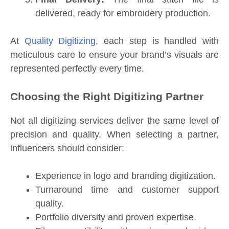
delivered, ready for embroidery production.
At
Quality Digitizing
, each step is handled with
meticulous care to ensure your brand’s visuals are
represented perfectly every time.
Choosing the Right Digitizing Partner
Not all digitizing services deliver the same level of
precision and quality. When selecting a partner,
influencers should consider:
Experience in logo and branding digitization.
Turnaround time and customer support
quality.
Portfolio diversity and proven expertise.