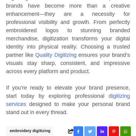
brands have become more than a creative
enhancement—they are a necessity for
professional visibility and growth. From perfectly
embroidered logos to stunning branded
merchandise, digitization transforms your digital
identity into physical reality. Choosing a trusted
partner like
Quality Digitizing
ensures your brand’s
visuals stay sharp, consistent, and impressive
across every platform and product.
If you’re ready to elevate your brand presence,
start today by exploring professional
digitizing
services
designed to make your personal brand
stand out in every thread.
embroidery digitizing