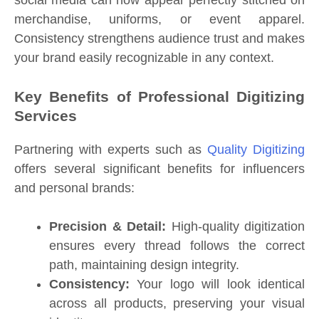
merchandise, uniforms, or event apparel.
Consistency strengthens audience trust and makes
your brand easily recognizable in any context.
Key Benefits of Professional Digitizing
Services
Partnering with experts such as
Quality Digitizing
offers several significant benefits for influencers
and personal brands:
Precision & Detail:
High-quality digitization
ensures every thread follows the correct
path, maintaining design integrity.
Consistency:
Your logo will look identical
across all products, preserving your visual