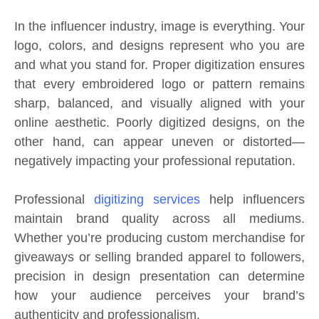
In the influencer industry, image is everything. Your
logo, colors, and designs represent who you are
and what you stand for. Proper digitization ensures
that every embroidered logo or pattern remains
sharp, balanced, and visually aligned with your
online aesthetic. Poorly digitized designs, on the
other hand, can appear uneven or distorted—
negatively impacting your professional reputation.
Professional
digitizing services
help influencers
maintain brand quality across all mediums.
Whether you’re producing custom merchandise for
giveaways or selling branded apparel to followers,
precision in design presentation can determine
how your audience perceives your brand’s
authenticity and professionalism.