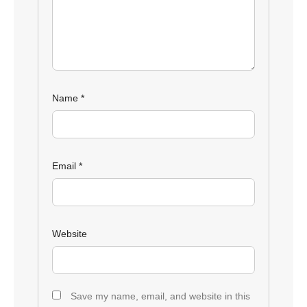
Name
*
Email
*
Website
Save my name, email, and website in this