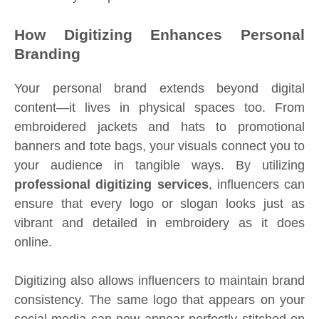
How Digitizing Enhances Personal
Branding
Your personal brand extends beyond digital
content—it lives in physical spaces too. From
embroidered jackets and hats to promotional
banners and tote bags, your visuals connect you to
your audience in tangible ways. By utilizing
professional digitizing services
, influencers can
ensure that every logo or slogan looks just as
vibrant and detailed in embroidery as it does
online.
Digitizing also allows influencers to maintain brand
consistency. The same logo that appears on your
social media can now appear perfectly stitched on