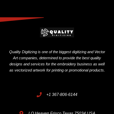
Quality Digitizing is one of the biggest digitizing and Vector
Art companies, determined to provide the best quality
designs and services for the embroidery business as well
as vectorized artwork for printing or promotional products.
+1 367-806-6144
LO Heaven Frisco Texas 75034 USA