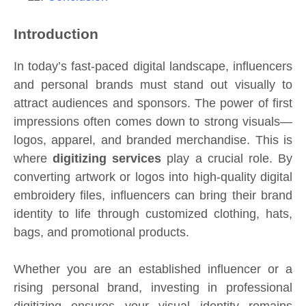
Introduction
In today’s fast-paced digital landscape, influencers
and personal brands must stand out visually to
attract audiences and sponsors. The power of first
impressions often comes down to strong visuals—
logos, apparel, and branded merchandise. This is
where
digitizing services
play a crucial role. By
converting artwork or logos into high-quality digital
embroidery files, influencers can bring their brand
identity to life through customized clothing, hats,
bags, and promotional products.
Whether you are an established influencer or a
rising personal brand, investing in professional