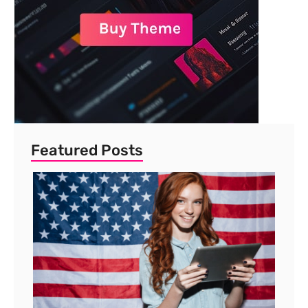
Featured Posts