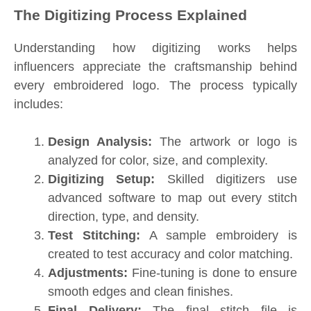
The Digitizing Process Explained
Understanding how digitizing works helps
influencers appreciate the craftsmanship behind
every embroidered logo. The process typically
includes:
Design Analysis:
The artwork or logo is
analyzed for color, size, and complexity.
Digitizing Setup:
Skilled digitizers use
advanced software to map out every stitch
direction, type, and density.
Test Stitching:
A sample embroidery is
created to test accuracy and color matching.
Adjustments:
Fine-tuning is done to ensure
smooth edges and clean finishes.
Final Delivery:
The final stitch file is