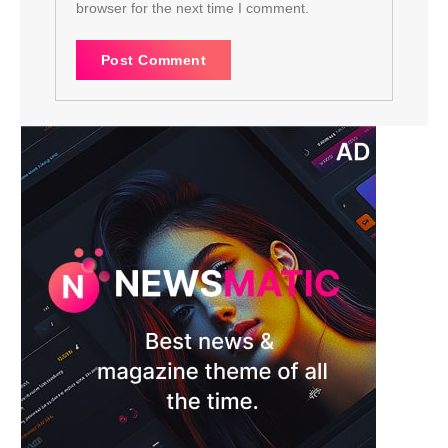
browser for the next time I comment.