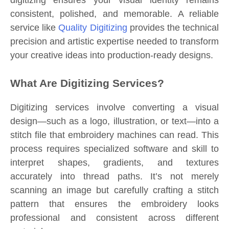
digitizing ensures your visual identity remains
consistent, polished, and memorable. A reliable
service like
Quality Digitizing
provides the technical
precision and artistic expertise needed to transform
your creative ideas into production-ready designs.
What Are Digitizing Services?
Digitizing services involve converting a visual
design—such as a logo, illustration, or text—into a
stitch file that embroidery machines can read. This
process requires specialized software and skill to
interpret shapes, gradients, and textures
accurately into thread paths. It’s not merely
scanning an image but carefully crafting a stitch
pattern that ensures the embroidery looks
professional and consistent across different