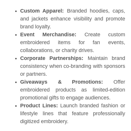
Custom Apparel:
Branded hoodies, caps,
and jackets enhance visibility and promote
brand loyalty.
Event Merchandise:
Create custom
embroidered items for fan events,
collaborations, or charity drives.
Corporate Partnerships:
Maintain brand
consistency when co-branding with sponsors
or partners.
Giveaways & Promotions:
Offer
embroidered products as limited-edition
promotional gifts to engage audiences.
Product Lines:
Launch branded fashion or
lifestyle lines that feature professionally
digitized embroidery.