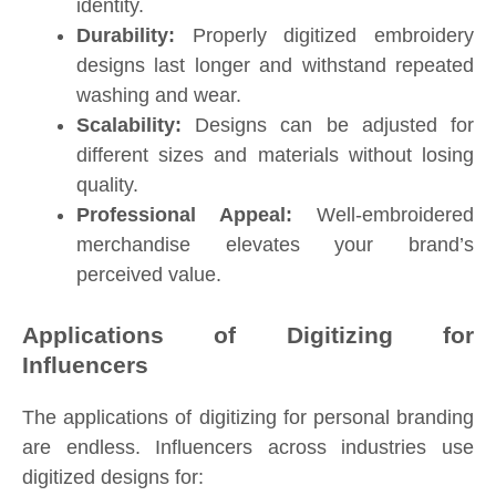
identity.
Durability:
Properly digitized embroidery
designs last longer and withstand repeated
washing and wear.
Scalability:
Designs can be adjusted for
different sizes and materials without losing
quality.
Professional Appeal:
Well-embroidered
merchandise elevates your brand’s
perceived value.
Applications of Digitizing for
Influencers
The applications of digitizing for personal branding
are endless. Influencers across industries use
digitized designs for: