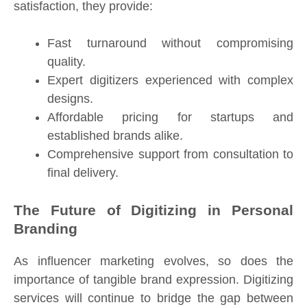
satisfaction, they provide:
Fast turnaround without compromising
quality.
Expert digitizers experienced with complex
designs.
Affordable pricing for startups and
established brands alike.
Comprehensive support from consultation to
final delivery.
The Future of Digitizing in Personal
Branding
As influencer marketing evolves, so does the
importance of tangible brand expression. Digitizing
services will continue to bridge the gap between