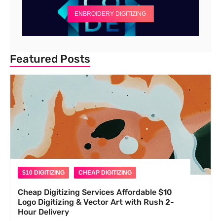
ENBROIDERY DIGITIZING
Featured Posts
$10 DIGITIZING
CHEAP DIGITIZING
Cheap Digitizing Services Affordable $10
Logo Digitizing & Vector Art with Rush 2-
Hour Delivery