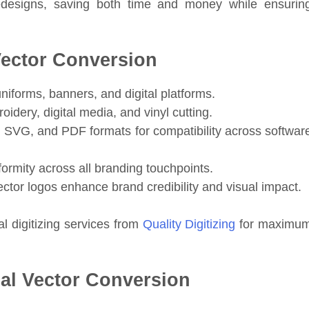
edesigns, saving both time and money while ensurin
Vector Conversion
uniforms, banners, and digital platforms.
oidery, digital media, and vinyl cutting.
, SVG, and PDF formats for compatibility across softwar
ormity across all branding touchpoints.
ector logos enhance brand credibility and visual impact.
l digitizing services from
Quality Digitizing
for maximu
al Vector Conversion