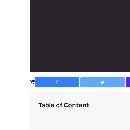
Table of Content