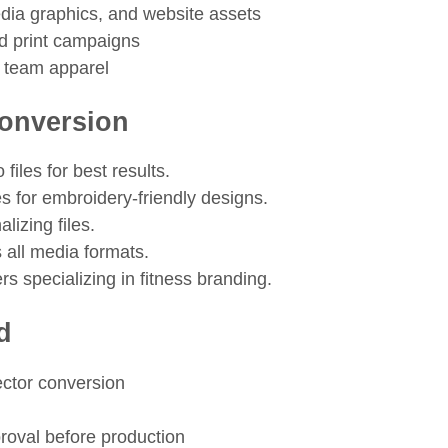
edia graphics, and website assets
nd print campaigns
 team apparel
Conversion
files for best results.
es for embroidery-friendly designs.
lizing files.
 all media formats.
s specializing in fitness branding.
d
vector conversion
roval before production