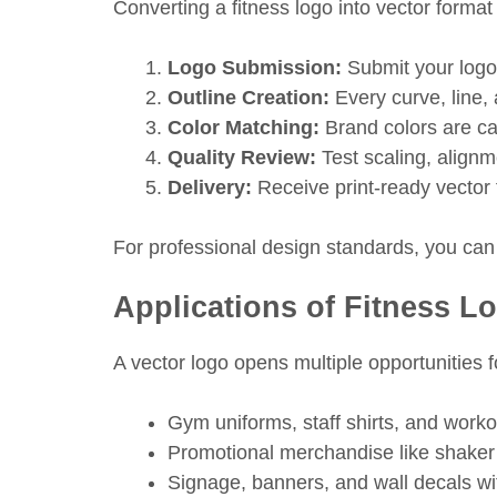
Converting a fitness logo into vector format
Logo Submission:
Submit your logo
Outline Creation:
Every curve, line, 
Color Matching:
Brand colors are c
Quality Review:
Test scaling, alignm
Delivery:
Receive print-ready vector f
For professional design standards, you can
Applications of Fitness L
A vector logo opens multiple opportunities f
Gym uniforms, staff shirts, and worko
Promotional merchandise like shaker 
Signage, banners, and wall decals wi