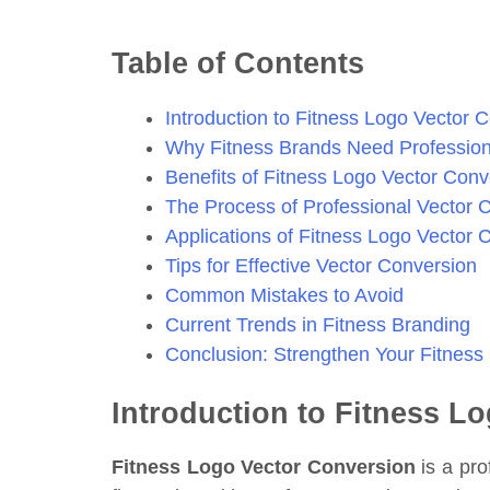
Table of Contents
Introduction to Fitness Logo Vector 
Why Fitness Brands Need Profession
Benefits of Fitness Logo Vector Conv
The Process of Professional Vector 
Applications of Fitness Logo Vector 
Tips for Effective Vector Conversion
Common Mistakes to Avoid
Current Trends in Fitness Branding
Conclusion: Strengthen Your Fitness
Introduction to Fitness L
Fitness Logo Vector Conversion
is a pro