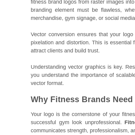
fitness brand logos from raster images into 
branding element must be flawless, whet
merchandise, gym signage, or social media
Vector conversion ensures that your logo 
pixelation and distortion. This is essential
attract clients and build trust.
Understanding vector graphics is key. R
you understand the importance of scalable
vector format.
Why Fitness Brands Need 
Your logo is the cornerstone of your fitn
successful gym look unprofessional.
Fit
communicates strength, professionalism, a