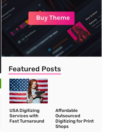
Featured Posts
USA Digitizing
Affordable
Services with
Outsourced
Fast Turnaround
Digitizing for Print
Shops