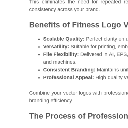
This eliminates the need for repeated r
consistency across your brand.
Benefits of Fitness Logo 
Scalable Quality:
Perfect clarity on 
Versatility:
Suitable for printing, embr
File Flexibility:
Delivered in AI, EPS
and machines.
Consistent Branding:
Maintains unif
Professional Appeal:
High-quality v
Combine your vector logos with professiona
branding efficiency.
The Process of Profession