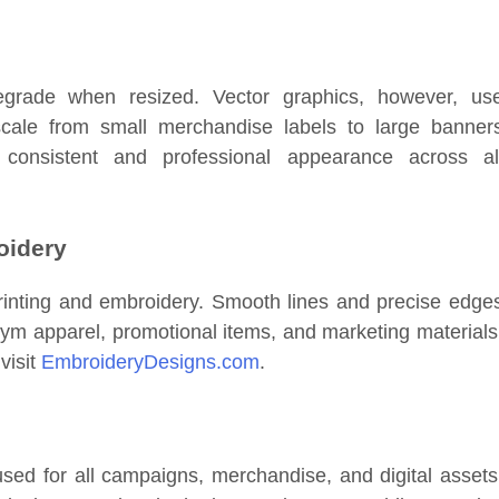
rade when resized. Vector graphics, however, us
scale from small merchandise labels to large banner
 consistent and professional appearance across al
oidery
r printing and embroidery. Smooth lines and precise edge
gym apparel, promotional items, and marketing materials
visit
EmbroideryDesigns.com
.
used for all campaigns, merchandise, and digital assets