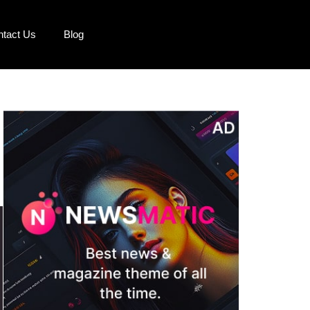
ntact Us
Blog