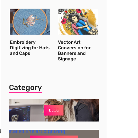
Embroidery
Vector Art
Digitizing for Hats
Conversion for
and Caps
Banners and
Signage
Category
BLOG
d