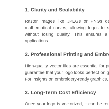
1. Clarity and Scalability
Raster images like JPEGs or PNGs deg
mathematical curves, allowing logos to 
without losing quality. This ensures a
applications.
2. Professional Printing and Embr
High-quality vector files are essential fo
guarantee that your logo looks perfect on 
For insights on embroidery-ready graphics, 
3. Long-Term Cost Efficiency
Once your logo is vectorized, it can be re