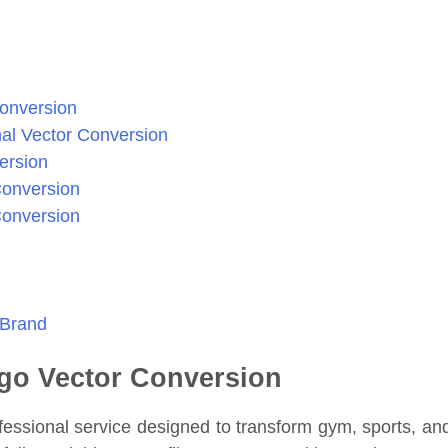
Conversion
al Vector Conversion
ersion
Conversion
Conversion
 Brand
ogo Vector Conversion
fessional service designed to transform gym, sports, an