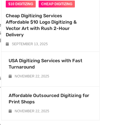
$10 DIGITIZING
CHEAP DIGITIZING
Cheap Digitizing Services
Affordable $10 Logo Digitizing &
e
Vector Art with Rush 2-Hour
s
Delivery
l
SEPTEMBER 13, 2025
USA Digitizing Services with Fast
Turnaround
NOVEMBER 22, 2025
s
.
Affordable Outsourced Digitizing for
Print Shops
NOVEMBER 22, 2025
.