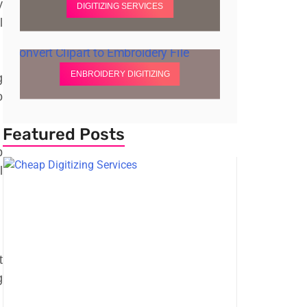
y
DIGITIZING SERVICES
l
ENBROIDERY DIGITIZING
g
o
Featured Posts
p
l
t
g