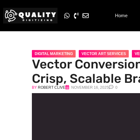
Home
DIGITAL MARKETING
VECTOR ART SERVICES
VE
Vector Conversion
Crisp, Scalable B
BY
ROBERT CLIVE
NOVEMBER 16, 2025
0