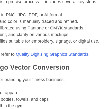
 is a precise process. It includes several key steps:
 in PNG, JPG, PDF, or AI format.
and color is manually traced and refined.
alibrated using Pantone or CMYK standards.
ent, and clarity on various mockups.
iles suitable for embroidery, signage, or digital use.
 refer to
Quality Digitizing
Graphics Standards
.
ogo Vector Conversion
or branding your fitness business:
ut apparel
bottles, towels, and caps
thin the gym