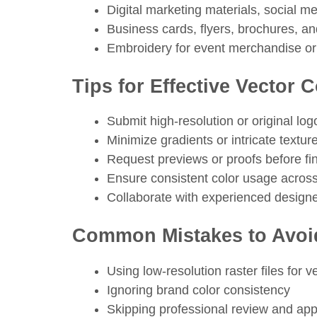
Digital marketing materials, social m
Business cards, flyers, brochures, a
Embroidery for event merchandise or
Tips for Effective Vector 
Submit high-resolution or original logo 
Minimize gradients or intricate textur
Request previews or proofs before fina
Ensure consistent color usage across
Collaborate with experienced designer
Common Mistakes to Avoi
Using low-resolution raster files for 
Ignoring brand color consistency
Skipping professional review and app