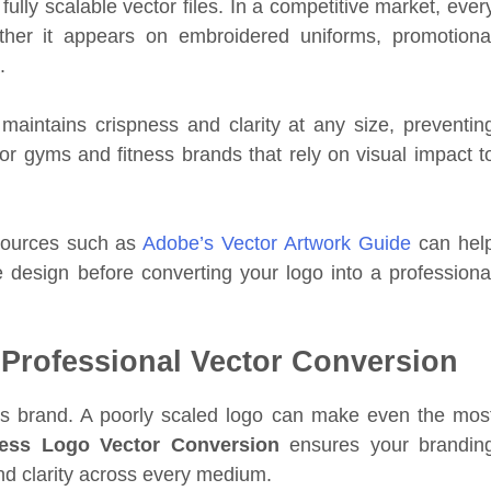
fully scalable vector files. In a competitive market, ever
her it appears on embroidered uniforms, promotiona
.
maintains crispness and clarity at any size, preventin
 for gyms and fitness brands that rely on visual impact t
esources such as
Adobe’s Vector Artwork Guide
can hel
 design before converting your logo into a professiona
Professional Vector Conversion
ess brand. A poorly scaled logo can make even the mos
ness Logo Vector Conversion
ensures your brandin
nd clarity across every medium.