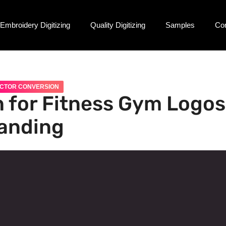
Embroidery Digitizing
Quality Digitizing
Samples
Co
CTOR CONVERSION
 for Fitness Gym Logos
randing