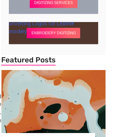
DIGITIZING SERVICES
ENBROIDERY DIGITIZING
Featured Posts
g
o
,
n