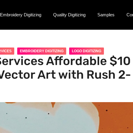
Embroidery Digitizing
Quality Digitizing
Samples
Co
RVICES
EMBROIDERY DIGITIZING
LOGO DIGITIZING
Services Affordable $10
Vector Art with Rush 2-