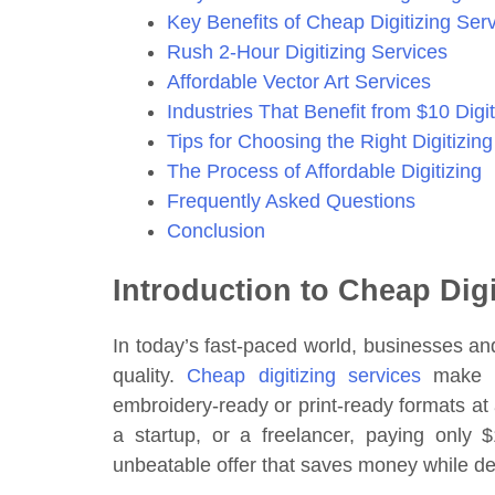
Key Benefits of Cheap Digitizing Ser
Rush 2-Hour Digitizing Services
Affordable Vector Art Services
Industries That Benefit from $10 Digit
Tips for Choosing the Right Digitizing
The Process of Affordable Digitizing
Frequently Asked Questions
Conclusion
Introduction to Cheap Digi
In today’s fast-paced world, businesses and
quality.
Cheap digitizing services
make it
embroidery-ready or print-ready formats at 
a startup, or a freelancer, paying only $
unbeatable offer that saves money while del