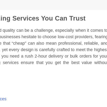
zing Services You Can Trust
d quality can be a challenge, especially when it comes t
businesses hesitate to choose low-cost providers, fearin
e that “cheap” can also mean professional, reliable, an
, yet every design is carefully crafted to meet the highes
r you need a rush 2-hour delivery or bulk orders for you
ng services ensure that you get the best value withou
ices