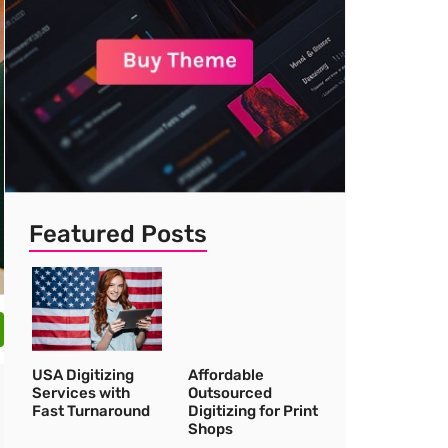
Featured Posts
USA Digitizing
Affordable
Services with
Outsourced
Fast Turnaround
Digitizing for Print
Shops