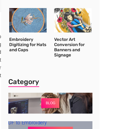
o
Embroidery
Vector Art
g
Digitizing for Hats
Conversion for
and Caps
Banners and
d
Signage
t
r
t
Category
BLOG