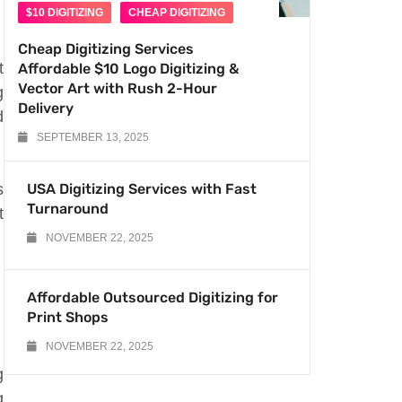
$10 DIGITIZING
CHEAP DIGITIZING
Cheap Digitizing Services
t
Affordable $10 Logo Digitizing &
Vector Art with Rush 2-Hour
g
Delivery
d
SEPTEMBER 13, 2025
s
USA Digitizing Services with Fast
Turnaround
t
NOVEMBER 22, 2025
Affordable Outsourced Digitizing for
Print Shops
NOVEMBER 22, 2025
g
g