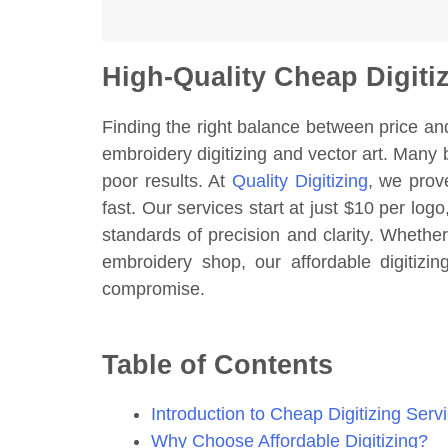
High-Quality Cheap Digiti
Finding the right balance between price an
embroidery digitizing and vector art. Many 
poor results. At
Quality Digitizing
, we prov
fast. Our services start at just $10 per logo
standards of precision and clarity. Whethe
embroidery shop, our affordable digitizi
compromise.
Table of Contents
Introduction to Cheap Digitizing Serv
Why Choose Affordable Digitizing?