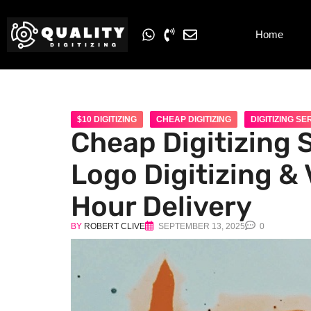
Home
$10 DIGITIZING
CHEAP DIGITIZING
DIGITIZING SE
Cheap Digitizing 
Logo Digitizing & 
Hour Delivery
BY
ROBERT CLIVE
SEPTEMBER 13, 2025
0