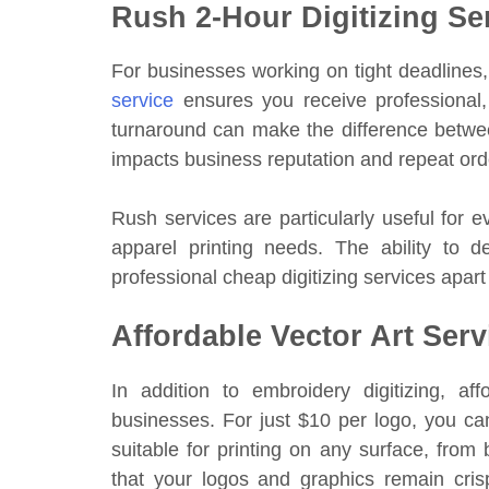
Rush 2-Hour Digitizing Se
For businesses working on tight deadlines, 
service
ensures you receive professional,
turnaround can make the difference between
impacts business reputation and repeat ord
Rush services are particularly useful for 
apparel printing needs. The ability to de
professional cheap digitizing services apart
Affordable Vector Art Serv
In addition to embroidery digitizing, af
businesses. For just $10 per logo, you can
suitable for printing on any surface, from
that your logos and graphics remain crisp