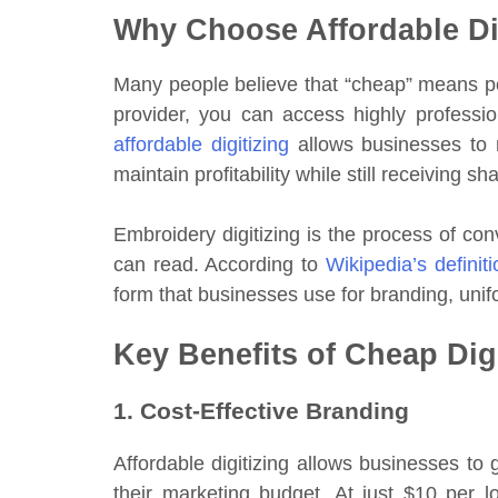
Why Choose Affordable Di
Many people believe that “cheap” means poor
provider, you can access highly profession
affordable digitizing
allows businesses to 
maintain profitability while still receiving 
Embroidery digitizing is the process of con
can read. According to
Wikipedia’s definit
form that businesses use for branding, uni
Key Benefits of Cheap Dig
1. Cost-Effective Branding
Affordable digitizing allows businesses to
their marketing budget. At just $10 per 