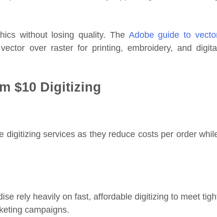
phics without losing quality. The
Adobe guide to vecto
ctor over raster for printing, embroidery, and digita
om $10 Digitizing
 digitizing services as they reduce costs per order whil
rely heavily on fast, affordable digitizing to meet tigh
rketing campaigns.