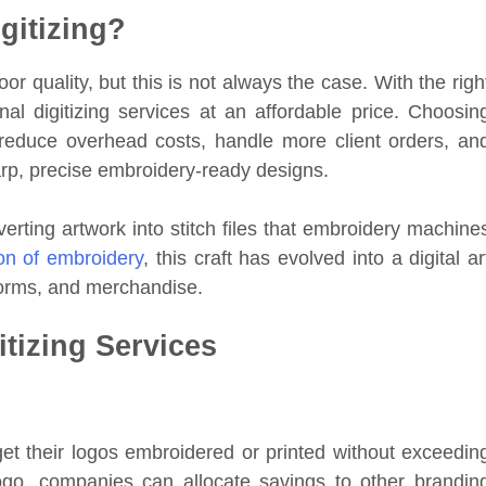
gitizing?
 quality, but this is not always the case. With the righ
al digitizing services at an affordable price. Choosin
reduce overhead costs, handle more client orders, an
sharp, precise embroidery-ready designs.
verting artwork into stitch files that embroidery machine
ion of embroidery
, this craft has evolved into a digital ar
forms, and merchandise.
itizing Services
 get their logos embroidered or printed without exceedin
logo, companies can allocate savings to other brandin