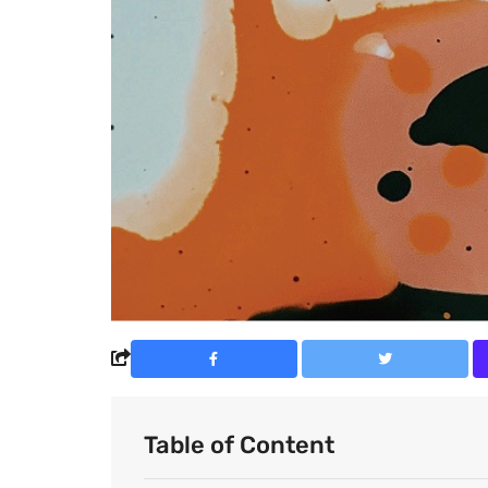
Table of Content