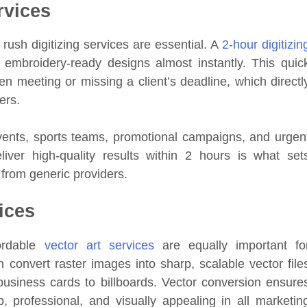
rvices
rush digitizing services are essential. A
2-hour digitizin
 embroidery-ready designs almost instantly. This quic
 meeting or missing a client’s deadline, which directl
ers.
events, sports teams, promotional campaigns, and urgen
liver high-quality results within 2 hours is what set
 from generic providers.
ices
fordable
vector art services
are equally important fo
 convert raster images into sharp, scalable vector file
 business cards to billboards. Vector conversion ensure
, professional, and visually appealing in all marketin