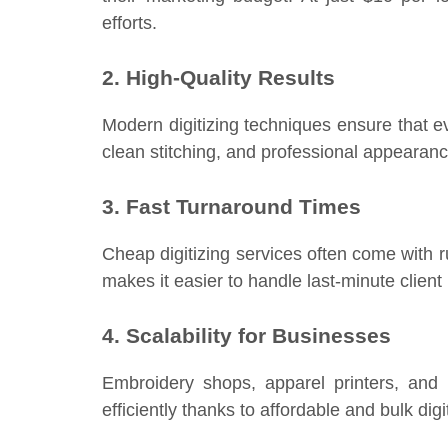
efforts.
2. High-Quality Results
Modern digitizing techniques ensure that ev
clean stitching, and professional appearanc
3. Fast Turnaround Times
Cheap digitizing services often come with rus
makes it easier to handle last-minute client
4. Scalability for Businesses
Embroidery shops, apparel printers, and
efficiently thanks to affordable and bulk digi