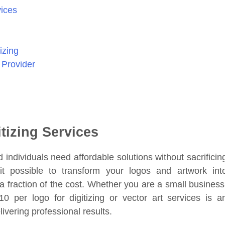
vices
izing
 Provider
tizing Services
 individuals need affordable solutions without sacrificin
 possible to transform your logos and artwork int
a fraction of the cost. Whether you are a small business
10 per logo for digitizing or vector art services is a
ivering professional results.