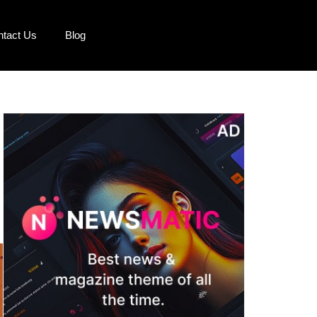
ntact Us
Blog