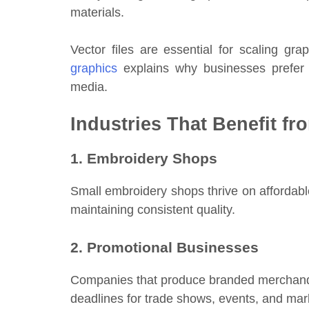
materials.
Vector files are essential for scaling gra
graphics
explains why businesses prefer ve
media.
Industries That Benefit fr
1. Embroidery Shops
Small embroidery shops thrive on affordable
maintaining consistent quality.
2. Promotional Businesses
Companies that produce branded merchandise 
deadlines for trade shows, events, and ma