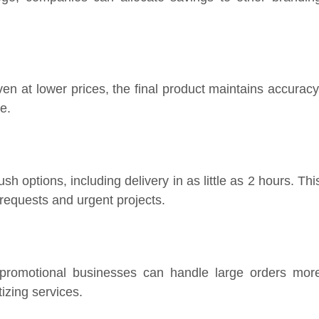
en at lower prices, the final product maintains accuracy
e.
h options, including delivery in as little as 2 hours. Thi
 requests and urgent projects.
 promotional businesses can handle large orders mor
tizing services.