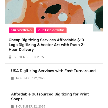
$10 DIGITIZING
CHEAP DIGITIZING
Cheap Digitizing Services Affordable $10
Logo Digitizing & Vector Art with Rush 2-
Hour Delivery
SEPTEMBER 13, 2025
USA Digitizing Services with Fast Turnaround
NOVEMBER 22, 2025
Affordable Outsourced Digitizing for Print
Shops
NOVEMBER 22, 2025