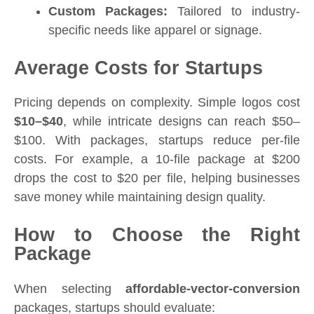
Custom Packages:
Tailored to industry-
specific needs like apparel or signage.
Average Costs for Startups
Pricing depends on complexity. Simple logos cost
$10–$40
, while intricate designs can reach $50–
$100. With packages, startups reduce per-file
costs. For example, a 10-file package at $200
drops the cost to $20 per file, helping businesses
save money while maintaining design quality.
How to Choose the Right
Package
When selecting
affordable-vector-conversion
packages, startups should evaluate: