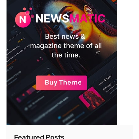
Featured Posts