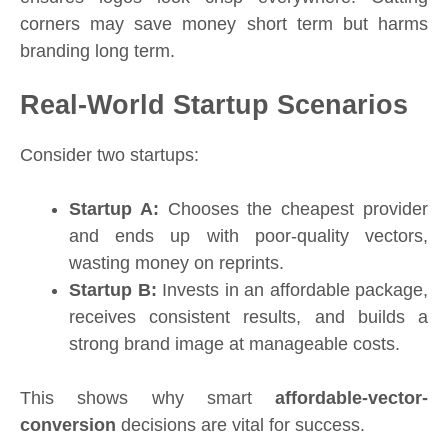
corners may save money short term but harms
branding long term.
Real-World Startup Scenarios
Consider two startups:
Startup A:
Chooses the cheapest provider
and ends up with poor-quality vectors,
wasting money on reprints.
Startup B:
Invests in an affordable package,
receives consistent results, and builds a
strong brand image at manageable costs.
This shows why smart
affordable-vector-
conversion
decisions are vital for success.