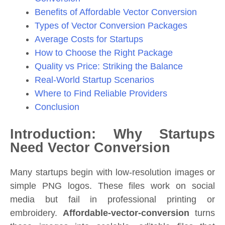
Benefits of Affordable Vector Conversion
Types of Vector Conversion Packages
Average Costs for Startups
How to Choose the Right Package
Quality vs Price: Striking the Balance
Real-World Startup Scenarios
Where to Find Reliable Providers
Conclusion
Introduction: Why Startups
Need Vector Conversion
Many startups begin with low-resolution images or
simple PNG logos. These files work on social
media but fail in professional printing or
embroidery.
Affordable-vector-conversion
turns