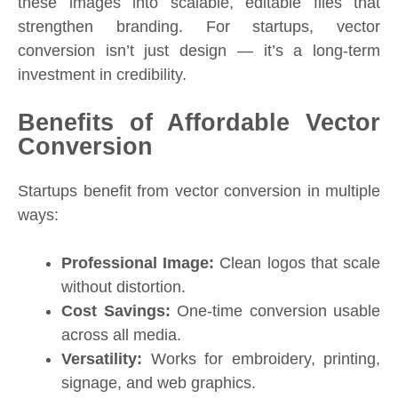
these images into scalable, editable files that
strengthen branding. For startups, vector
conversion isn’t just design — it’s a long-term
investment in credibility.
Benefits of Affordable Vector
Conversion
Startups benefit from vector conversion in multiple
ways:
Professional Image:
Clean logos that scale
without distortion.
Cost Savings:
One-time conversion usable
across all media.
Versatility:
Works for embroidery, printing,
signage, and web graphics.