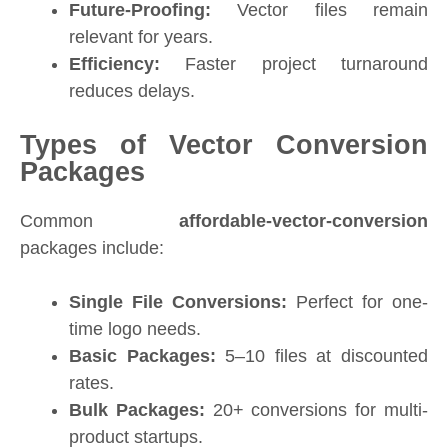
Future-Proofing:
Vector files remain
relevant for years.
Efficiency:
Faster project turnaround
reduces delays.
Types of Vector Conversion
Packages
Common
affordable-vector-conversion
packages include:
Single File Conversions:
Perfect for one-
time logo needs.
Basic Packages:
5–10 files at discounted
rates.
Bulk Packages:
20+ conversions for multi-
product startups.