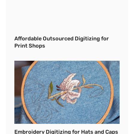
Affordable Outsourced Digitizing for
Print Shops
Embroidery Digitizing for Hats and Caps