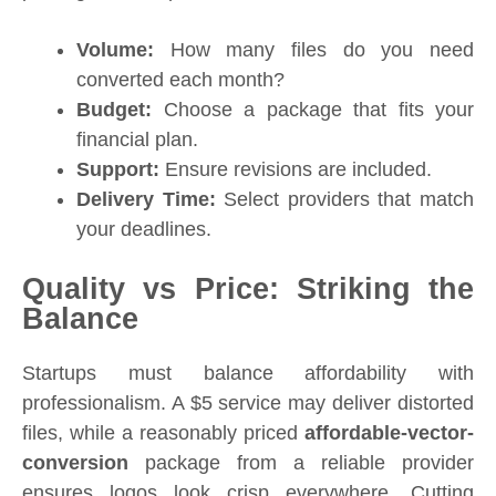
Volume:
How many files do you need
converted each month?
Budget:
Choose a package that fits your
financial plan.
Support:
Ensure revisions are included.
Delivery Time:
Select providers that match
your deadlines.
Quality vs Price: Striking the
Balance
Startups must balance affordability with
professionalism. A $5 service may deliver distorted
files, while a reasonably priced
affordable-vector-
conversion
package from a reliable provider
ensures logos look crisp everywhere. Cutting