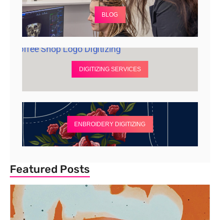
BLOG
DIGITIZING SERVICES
ENBROIDERY DIGITIZING
Featured Posts