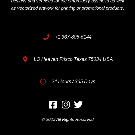
designs and services for the embroidery business as well
as vectorized artwork for printing or promotional products.
+1 367-806-6144
LO Heaven Frisco Texas 75034 USA
24 Hours / 365 Days
© 2023 All Rights Reserved