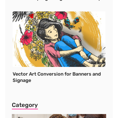
Vector Art Conversion for Banners and
Signage
Category