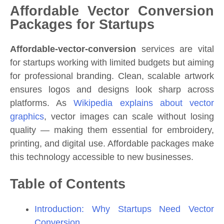
Affordable Vector Conversion
Packages for Startups
Affordable-vector-conversion
services are vital
for startups working with limited budgets but aiming
for professional branding. Clean, scalable artwork
ensures logos and designs look sharp across
platforms. As
Wikipedia explains about vector
graphics
, vector images can scale without losing
quality — making them essential for embroidery,
printing, and digital use. Affordable packages make
this technology accessible to new businesses.
Table of Contents
Introduction: Why Startups Need Vector
Conversion