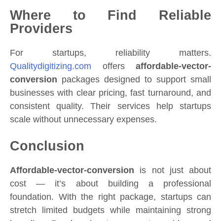
Where to Find Reliable
Providers
For startups, reliability matters.
Qualitydigitizing.com
offers
affordable-vector-
conversion
packages designed to support small
businesses with clear pricing, fast turnaround, and
consistent quality. Their services help startups
scale without unnecessary expenses.
Conclusion
Affordable-vector-conversion
is not just about
cost — it’s about building a professional
foundation. With the right package, startups can
stretch limited budgets while maintaining strong