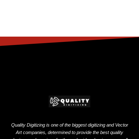
Quality Digitizing is one of the biggest digitizing and Vector
Art companies, determined to provide the best quality