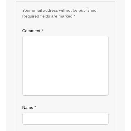
Your email address will not be published.
Required fields are marked
*
Comment
*
Name
*