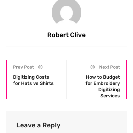
Robert Clive
Prev Post
Next Post
Digitizing Costs
How to Budget
for Hats vs Shirts
for Embroidery
Digitizing
Services
Leave a Reply