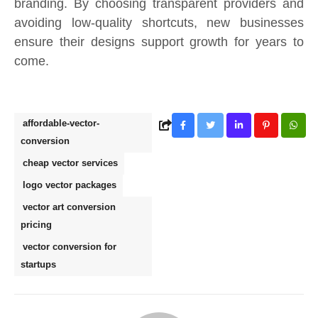
branding. By choosing transparent providers and
avoiding low-quality shortcuts, new businesses
ensure their designs support growth for years to
come.
affordable-vector-
conversion
cheap vector services
logo vector packages
vector art conversion
pricing
vector conversion for
startups