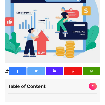
Table of Content