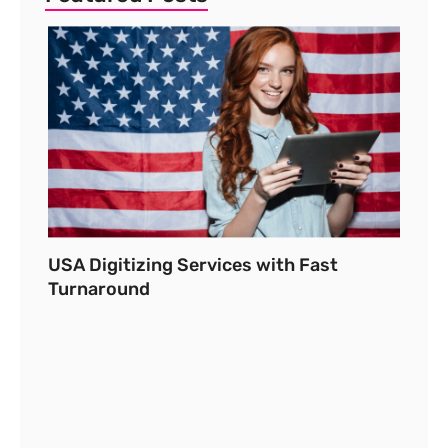
USA Digitizing Services with Fast
Turnaround