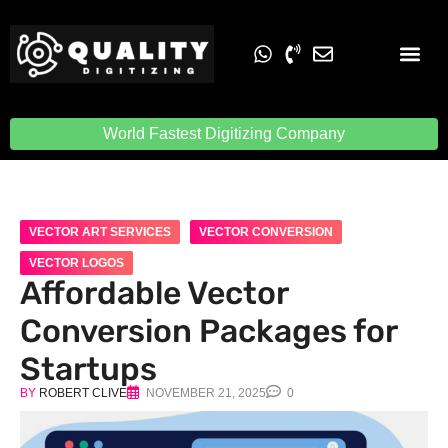
Embroidery Digit
Quality Digiti
World Fastest Digitizing Company
VECTOR ART SERVICES
VECTOR CONVERSION
VECTOR LOGOS
Affordable Vector
Conversion Packages for
Startups
BY
ROBERT CLIVE
NOVEMBER 21, 2025
0