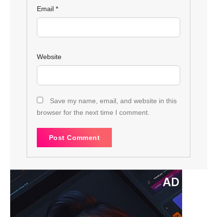
Email
*
Website
Save my name, email, and website in this
browser for the next time I comment.