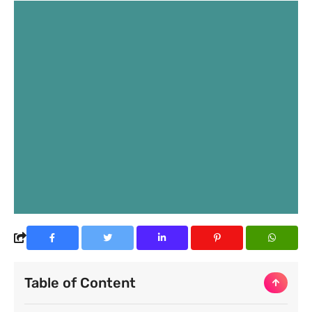
Table of Content