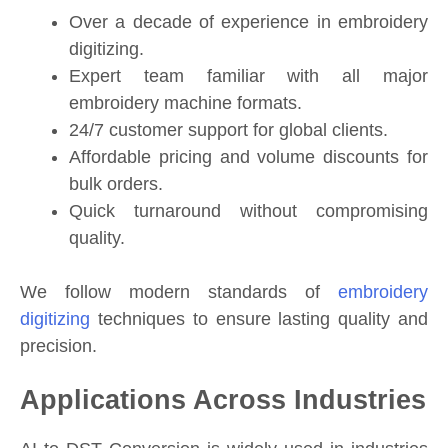
Over a decade of experience in embroidery
digitizing.
Expert team familiar with all major
embroidery machine formats.
24/7 customer support for global clients.
Affordable pricing and volume discounts for
bulk orders.
Quick turnaround without compromising
quality.
We follow modern standards of
embroidery
digitizing
techniques to ensure lasting quality and
precision.
Applications Across Industries