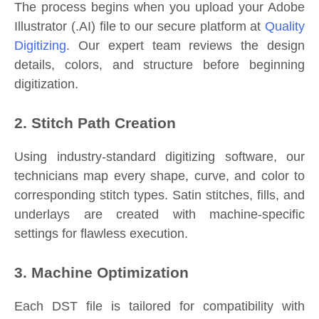
The process begins when you upload your Adobe
Illustrator (.AI) file to our secure platform at
Quality
Digitizing
. Our expert team reviews the design
details, colors, and structure before beginning
digitization.
2. Stitch Path Creation
Using industry-standard digitizing software, our
technicians map every shape, curve, and color to
corresponding stitch types. Satin stitches, fills, and
underlays are created with machine-specific
settings for flawless execution.
3. Machine Optimization
Each DST file is tailored for compatibility with