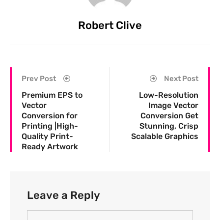
Robert Clive
Prev Post
Next Post
Premium EPS to
Low-Resolution
Vector
Image Vector
Conversion for
Conversion Get
Printing |High-
Stunning, Crisp
Quality Print-
Scalable Graphics
Ready Artwork
Leave a Reply