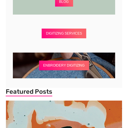
BLOG
DIGITIZING SERVICES
ENBROIDERY DIGITIZING
Featured Posts