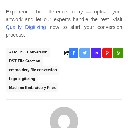
Experience the difference today — upload your
artwork and let our experts handle the rest. Visit
Quality Digitizing
now to start your conversion
process.
AI to DST Conversion
DST File Creation
embroidery file conversion
logo digitizing
Machine Embroidery Files