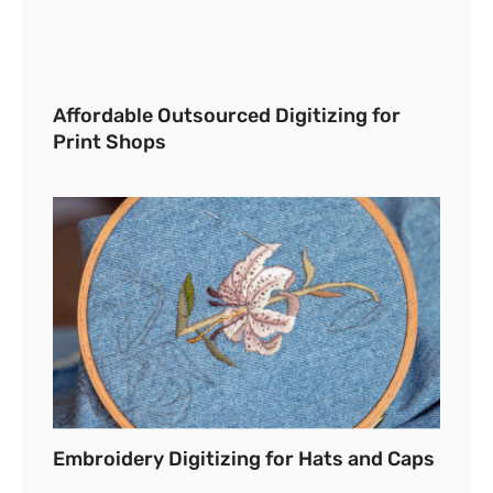
Affordable Outsourced Digitizing for
Print Shops
Embroidery Digitizing for Hats and Caps