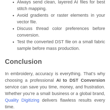
Always send clean, layered AI files for best
stitch mapping.
Avoid gradients or raster elements in your
vector file.
Discuss thread color preferences before
conversion.
Test the converted DST file on a small fabric
sample before mass production.
Conclusion
In embroidery, accuracy is everything. That’s why
choosing a professional
AI to DST Conversion
service can save you time, money, and frustration.
Whether you’re a small business or a global brand,
Quality Digitizing
delivers flawless results every
time.