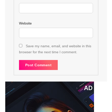
Website
Save my name, email, and website in this
browser for the next time I comment.