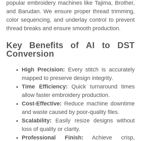
popular embroidery machines like Tajima, Brother,
and Barudan. We ensure proper thread trimming,
color sequencing, and underlay control to prevent
thread breaks and ensure smooth production.
Key Benefits of AI to DST
Conversion
High Precision:
Every stitch is accurately
mapped to preserve design integrity.
Time Efficiency:
Quick turnaround times
allow faster embroidery production.
Cost-Effective:
Reduce machine downtime
and waste caused by poor-quality files.
Scalability:
Easily resize designs without
loss of quality or clarity.
Professional Finish:
Achieve crisp,