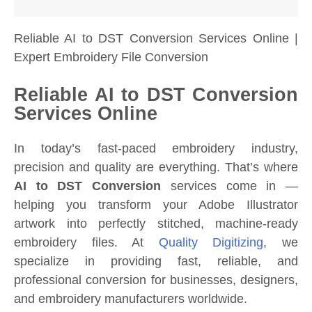
Reliable AI to DST Conversion Services Online |
Expert Embroidery File Conversion
Reliable AI to DST Conversion
Services Online
In today’s fast-paced embroidery industry,
precision and quality are everything. That’s where
AI to DST Conversion
services come in —
helping you transform your Adobe Illustrator
artwork into perfectly stitched, machine-ready
embroidery files. At
Quality Digitizing
, we
specialize in providing fast, reliable, and
professional conversion for businesses, designers,
and embroidery manufacturers worldwide.