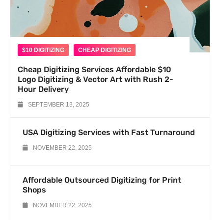
$10 DIGITIZING
CHEAP DIGITIZING
Cheap Digitizing Services Affordable $10
Logo Digitizing & Vector Art with Rush 2-
Hour Delivery
SEPTEMBER 13, 2025
USA Digitizing Services with Fast Turnaround
NOVEMBER 22, 2025
Affordable Outsourced Digitizing for Print
Shops
NOVEMBER 22, 2025