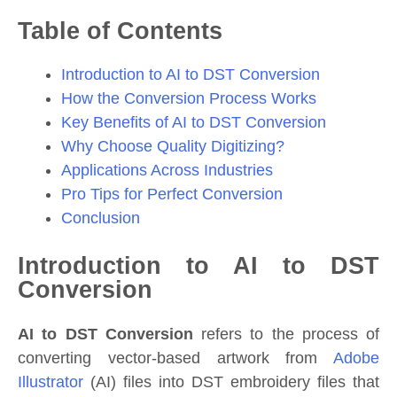
Table of Contents
Introduction to AI to DST Conversion
How the Conversion Process Works
Key Benefits of AI to DST Conversion
Why Choose Quality Digitizing?
Applications Across Industries
Pro Tips for Perfect Conversion
Conclusion
Introduction to AI to DST
Conversion
AI to DST Conversion
refers to the process of
converting vector-based artwork from
Adobe
Illustrator
(AI) files into DST embroidery files that