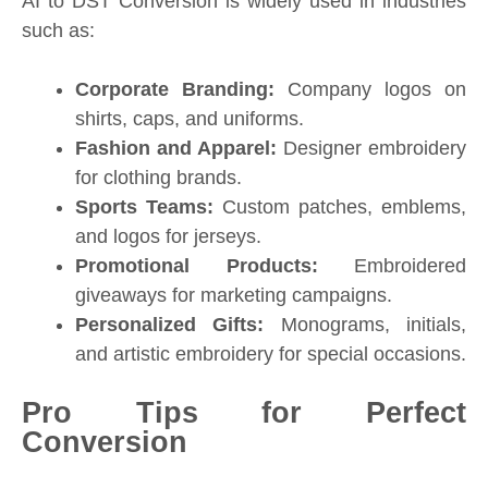
AI to DST Conversion is widely used in industries
such as:
Corporate Branding:
Company logos on
shirts, caps, and uniforms.
Fashion and Apparel:
Designer embroidery
for clothing brands.
Sports Teams:
Custom patches, emblems,
and logos for jerseys.
Promotional Products:
Embroidered
giveaways for marketing campaigns.
Personalized Gifts:
Monograms, initials,
and artistic embroidery for special occasions.
Pro Tips for Perfect
Conversion