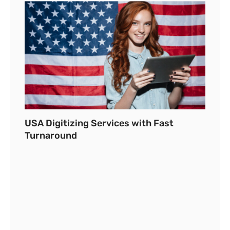
USA Digitizing Services with Fast
Turnaround