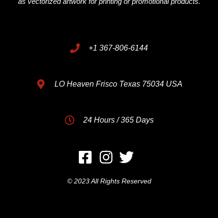
as vectorized artwork for printing or promotional products.
+1 367-806-6144
LO Heaven Frisco Texas 75034 USA
24 Hours / 365 Days
© 2023 All Rights Reserved