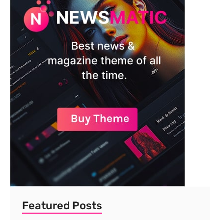
Featured Posts