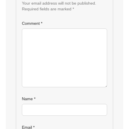
Your email address will not be published.
Required fields are marked
*
Comment
*
Name
*
Email
*