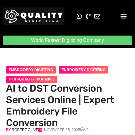
Embroidery Digit
Quality Digiti
World Fastest Digitizing Company
EMBROIDERY DIGITIZING
ENBROIDERY DIGITIZING
HIGH-QUALITY DIGITIZING
AI to DST Conversion
Services Online | Expert
Embroidery File
Conversion
BY
ROBERT CLIVE
NOVEMBER 15, 2025
0