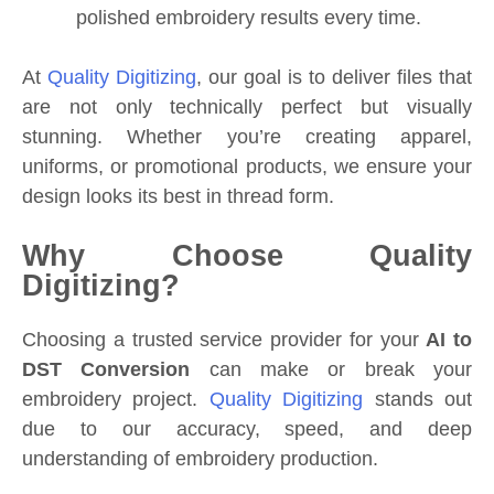
polished embroidery results every time.
At
Quality Digitizing
, our goal is to deliver files that
are not only technically perfect but visually
stunning. Whether you’re creating apparel,
uniforms, or promotional products, we ensure your
design looks its best in thread form.
Why Choose Quality
Digitizing?
Choosing a trusted service provider for your
AI to
DST Conversion
can make or break your
embroidery project.
Quality Digitizing
stands out
due to our accuracy, speed, and deep
understanding of embroidery production.