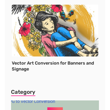
Vector Art Conversion for Banners and
Signage
Category