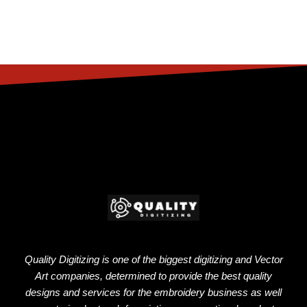
Quality Digitizing is one of the biggest digitizing and Vector
Art companies, determined to provide the best quality
designs and services for the embroidery business as well