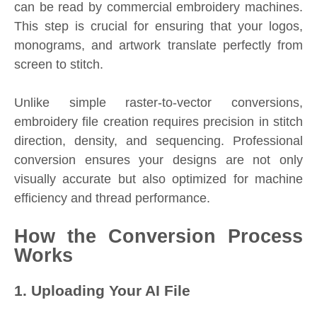
can be read by commercial embroidery machines.
This step is crucial for ensuring that your logos,
monograms, and artwork translate perfectly from
screen to stitch.
Unlike simple raster-to-vector conversions,
embroidery file creation requires precision in stitch
direction, density, and sequencing. Professional
conversion ensures your designs are not only
visually accurate but also optimized for machine
efficiency and thread performance.
How the Conversion Process
Works
1. Uploading Your AI File