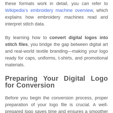
these formats work in detail, you can refer to
Wikipedia’s embroidery machine overview
, which
explains how embroidery machines read and
interpret stitch data.
By learning how to
convert digital logos into
stitch files
, you bridge the gap between digital art
and real-world textile branding—making your logo
ready for caps, uniforms, t-shirts, and promotional
materials.
Preparing Your Digital Logo
for Conversion
Before you begin the conversion process, proper
preparation of your logo file is crucial. A well-
prepared logo saves time and ensures a smoother