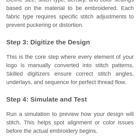
based on the material to be embroidered. Each
fabric type requires specific stitch adjustments to
prevent puckering or distortion.
Step 3: Digitize the Design
This is the core step where every element of your
logo is manually converted into stitch patterns.
Skilled digitizers ensure correct stitch angles,
underlays, and sequence for perfect thread flow.
Step 4: Simulate and Test
Run a simulation to preview how your design will
stitch. This helps spot alignment or color issues
before the actual embroidery begins.