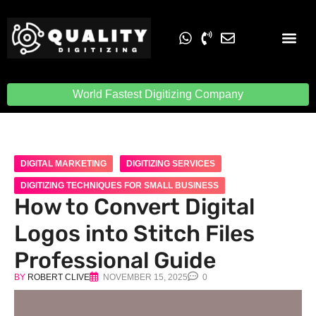
Embroidery Digit
Quality Digiti
World Fastest Digitizing Company
DIGITAL MARKETING
DIGITIZING SERVICES
DIGITIZING TECHNIQUES FOR SMALL BUSINESS
How to Convert Digital
Logos into Stitch Files
Professional Guide
BY
ROBERT CLIVE
NOVEMBER 15, 2025
0