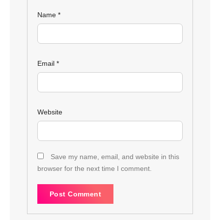
Name
*
Email
*
Website
Save my name, email, and website in this
browser for the next time I comment.