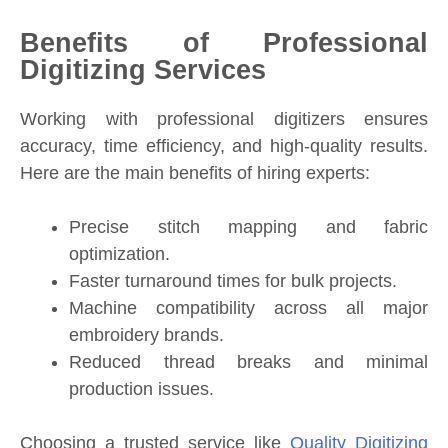
Benefits of Professional
Digitizing Services
Working with professional digitizers ensures
accuracy, time efficiency, and high-quality results.
Here are the main benefits of hiring experts:
Precise stitch mapping and fabric
optimization.
Faster turnaround times for bulk projects.
Machine compatibility across all major
embroidery brands.
Reduced thread breaks and minimal
production issues.
Choosing a trusted service like
Quality Digitizing