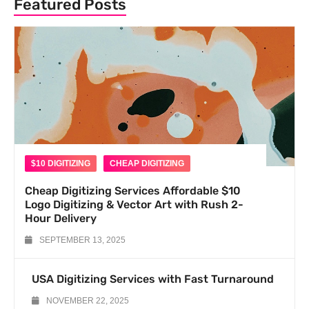
Featured Posts
$10 DIGITIZING
CHEAP DIGITIZING
Cheap Digitizing Services Affordable $10
Logo Digitizing & Vector Art with Rush 2-
Hour Delivery
SEPTEMBER 13, 2025
USA Digitizing Services with Fast Turnaround
NOVEMBER 22, 2025