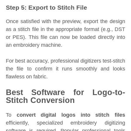
Step 5: Export to Stitch File
Once satisfied with the preview, export the design
as a stitch file in the appropriate format (e.g., DST
or PES). This file can now be loaded directly into
an embroidery machine.
For best accuracy, professional digitizers test-stitch
the file to confirm it runs smoothly and looks
flawless on fabric.
Best Software for Logo-to-
Stitch Conversion
To
convert digital logos into stitch files
efficiently, specialized embroidery digitizing
software is required. Popular professional tools