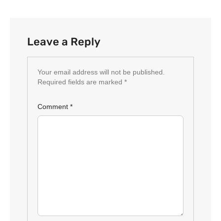
Leave a Reply
Your email address will not be published.
Required fields are marked
*
Comment
*