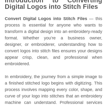
Introduction to Converting
Digital Logos into Stitch Files
Convert Digital Logos into Stitch Files
— this
process is essential for anyone who wants to
transform a digital design into an embroidery-ready
format. Whether you’re a business owner,
designer, or embroiderer, understanding how to
convert logos into stitch files ensures your designs
appear crisp, clean, and professional when
embroidered.
In embroidery, the journey from a simple image to
a finished stitched logo begins with digitizing. This
process involves mapping every color, shape, and
curve of your logo into stitches that an embroidery
machine can understand. Professional services