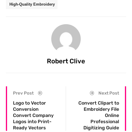
High-Quality Embroidery
Robert Clive
Prev Post
Next Post
Logo to Vector
Convert Clipart to
Conversion
Embroidery File
Convert Company
Online
Logos into Print-
Professional
Ready Vectors
Digitizing Guide