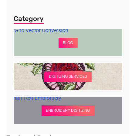
Category
BLOG
DIGITIZING SERVICES
ENBROIDERY DIGITIZING