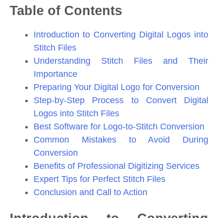
Table of Contents
Introduction to Converting Digital Logos into
Stitch Files
Understanding Stitch Files and Their
Importance
Preparing Your Digital Logo for Conversion
Step-by-Step Process to Convert Digital
Logos into Stitch Files
Best Software for Logo-to-Stitch Conversion
Common Mistakes to Avoid During
Conversion
Benefits of Professional Digitizing Services
Expert Tips for Perfect Stitch Files
Conclusion and Call to Action