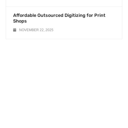
Affordable Outsourced Digitizing for Print
Shops
NOVEMBER 22, 2025