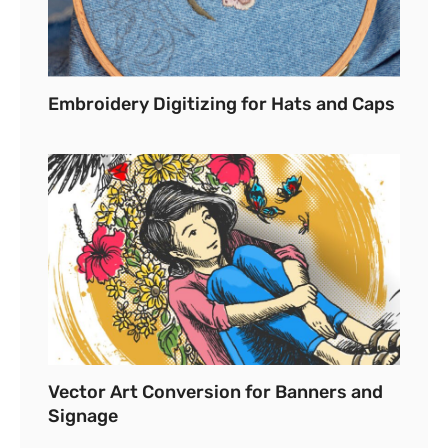
Embroidery Digitizing for Hats and Caps
Vector Art Conversion for Banners and
Signage