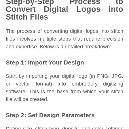
Step-by-Step Process to
Convert Digital Logos into
Stitch Files
The process of converting digital logos into stitch
files involves multiple steps that require precision
and expertise. Below is a detailed breakdown:
Step 1: Import Your Design
Start by importing your digital logo (in PNG, JPG,
or vector format) into embroidery digitizing
software. This is the base from which your stitch
file will be created.
Step 2: Set Design Parameters
Define size, stitch type, density, and color settings