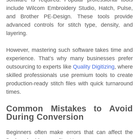
include Wilcom Embroidery Studio, Hatch, Pulse,
and Brother PE-Design. These tools provide
advanced controls for stitch type, density, and
layering.
However, mastering such software takes time and
experience. That’s why many businesses prefer
outsourcing to experts like
Quality Digitizing
, where
skilled professionals use premium tools to create
production-ready stitch files with quick turnaround
times.
Common Mistakes to Avoid
During Conversion
Beginners often make errors that can affect the