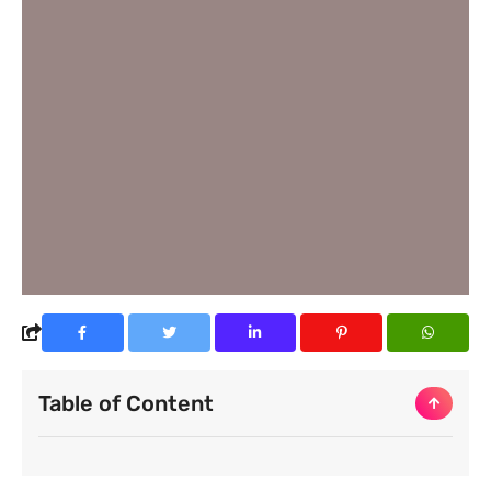
Table of Content