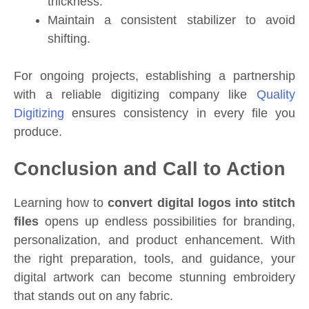
thickness.
Maintain a consistent stabilizer to avoid
shifting.
For ongoing projects, establishing a partnership
with a reliable digitizing company like
Quality
Digitizing
ensures consistency in every file you
produce.
Conclusion and Call to Action
Learning how to
convert digital logos into stitch
files
opens up endless possibilities for branding,
personalization, and product enhancement. With
the right preparation, tools, and guidance, your
digital artwork can become stunning embroidery
that stands out on any fabric.