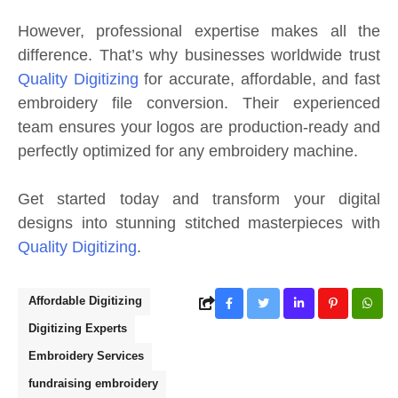
However, professional expertise makes all the
difference. That’s why businesses worldwide trust
Quality Digitizing
for accurate, affordable, and fast
embroidery file conversion. Their experienced
team ensures your logos are production-ready and
perfectly optimized for any embroidery machine.
Get started today and transform your digital
designs into stunning stitched masterpieces with
Quality Digitizing
.
Affordable Digitizing
Digitizing Experts
Embroidery Services
fundraising embroidery