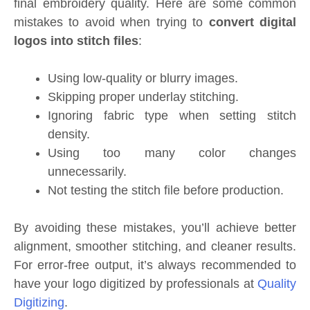
final embroidery quality. Here are some common
mistakes to avoid when trying to
convert digital
logos into stitch files
:
Using low-quality or blurry images.
Skipping proper underlay stitching.
Ignoring fabric type when setting stitch
density.
Using too many color changes
unnecessarily.
Not testing the stitch file before production.
By avoiding these mistakes, you’ll achieve better
alignment, smoother stitching, and cleaner results.
For error-free output, it’s always recommended to
have your logo digitized by professionals at
Quality
Digitizing
.