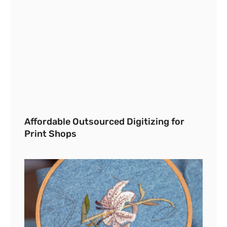
Affordable Outsourced Digitizing for
Print Shops