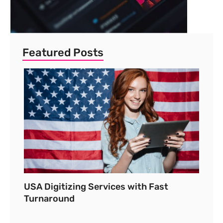
Featured Posts
USA Digitizing Services with Fast
Turnaround