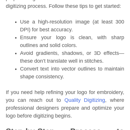
digitizing process. Follow these tips to get started:
Use a high-resolution image (at least 300
DPI) for best accuracy.
Ensure your logo is clean, with sharp
outlines and solid colors.
Avoid gradients, shadows, or 3D effects—
these don’t translate well in stitches.
Convert text into vector outlines to maintain
shape consistency.
If you need help refining your logo for embroidery,
you can reach out to
Quality Digitizing
, where
professional designers prepare and optimize your
logo before digitizing begins.