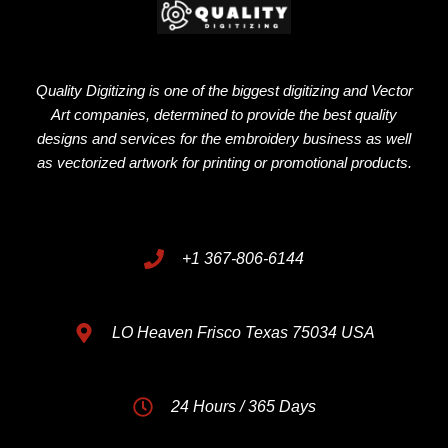
Quality Digitizing is one of the biggest digitizing and Vector
Art companies, determined to provide the best quality
designs and services for the embroidery business as well
as vectorized artwork for printing or promotional products.
+1 367-806-6144
LO Heaven Frisco Texas 75034 USA
24 Hours / 365 Days