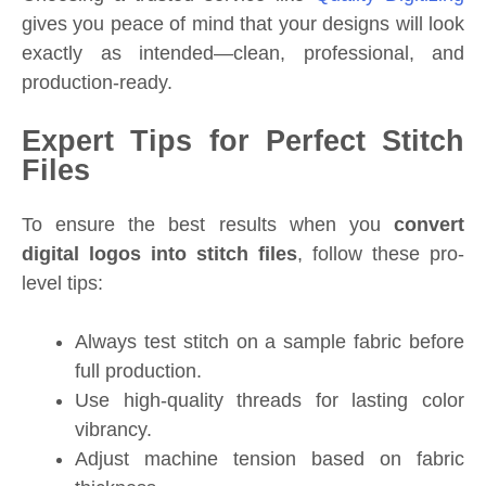
gives you peace of mind that your designs will look
exactly as intended—clean, professional, and
production-ready.
Expert Tips for Perfect Stitch
Files
To ensure the best results when you
convert
digital logos into stitch files
, follow these pro-
level tips:
Always test stitch on a sample fabric before
full production.
Use high-quality threads for lasting color
vibrancy.
Adjust machine tension based on fabric