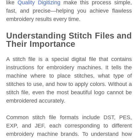
like
Quality Digitizing
make this process simple,
fast, and precise—helping you achieve flawless
embroidery results every time.
Understanding Stitch Files and
Their Importance
A stitch file is a special digital file that contains
instructions for embroidery machines. It tells the
machine where to place stitches, what type of
stitches to use, and how to apply colors. Without a
stitch file, even the most beautiful logo cannot be
embroidered accurately.
Common stitch file formats include DST, PES,
EXP, and JEF, each corresponding to different
embroidery machine brands. To understand how