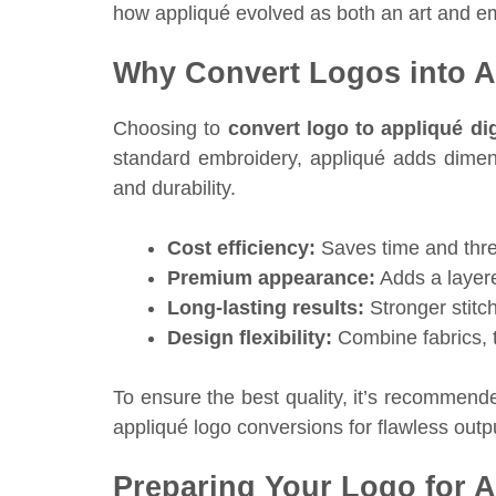
how appliqué evolved as both an art and e
Why Convert Logos into Ap
Choosing to
convert logo to appliqué digi
standard embroidery, appliqué adds dimensi
and durability.
Cost efficiency:
Saves time and thre
Premium appearance:
Adds a layere
Long-lasting results:
Stronger stitch
Design flexibility:
Combine fabrics, t
To ensure the best quality, it’s recommend
appliqué logo conversions for flawless outp
Preparing Your Logo for 