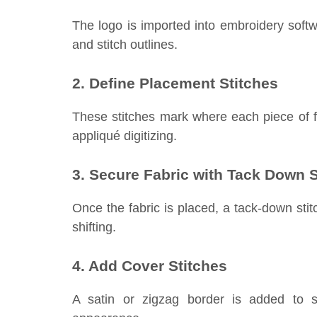
The logo is imported into embroidery softw
and stitch outlines.
2. Define Placement Stitches
These stitches mark where each piece of fa
appliqué digitizing.
3. Secure Fabric with Tack Down S
Once the fabric is placed, a tack-down stit
shifting.
4. Add Cover Stitches
A satin or zigzag border is added to s