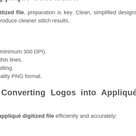
tized file
, preparation is key. Clean, simplified design
oduce cleaner stitch results.
n (minimum 300 DPI).
hin lines.
utting.
uality PNG format.
 Converting Logos into Appliqu
ppliqué digitized file
efficiently and accurately: