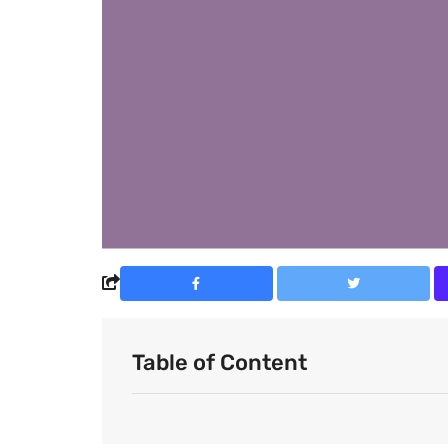
Table of Content