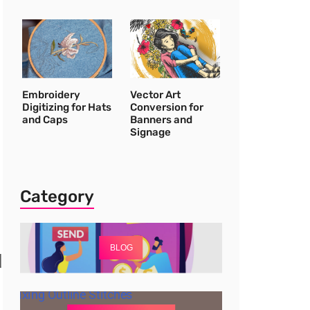
Embroidery
Vector Art
Digitizing for Hats
Conversion for
and Caps
Banners and
Signage
Category
BLOG
d