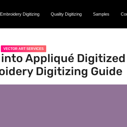
Embroidery Digitizing
Quality Digitizing
Samples
Co
VECTOR ART SERVICES
into Appliqué Digitized
oidery Digitizing Guide