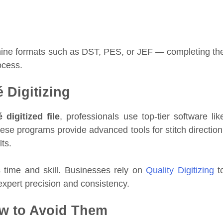
machine formats such as DST, PES, or JEF — completing th
cess.
 Digitizing
 digitized file
, professionals use top-tier software lik
ese programs provide advanced tools for stitch direction
ts.
time and skill. Businesses rely on
Quality Digitizing
t
expert precision and consistency.
w to Avoid Them