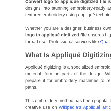
Convert logo to appliqué digitized file
is
designs into stunning embroidery-ready ar
textured embroidery using appliqué techniqu
Whether you are a designer, business own
logo to appliqué digitized file
ensures high
thread use. Professional services like
Quali
What Is Appliqué Digitizi
Appliqué digitizing is a specialized embroi
material, forming parts of the design. 
prepare it for embroidery machines to rec
paths.
This embroidery method has been popular f
creative use on
Wikipedia’s Appliqué artic