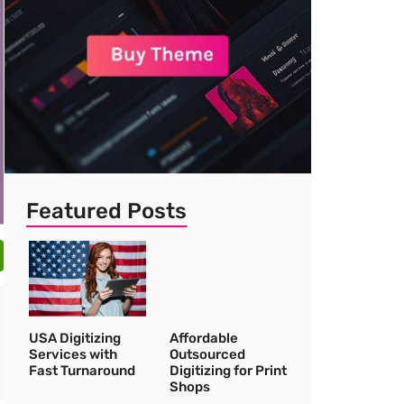
Featured Posts
USA Digitizing
Affordable
Services with
Outsourced
Fast Turnaround
Digitizing for Print
Shops