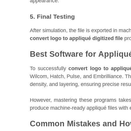
appearance.
5. Final Testing
After simulation, the file is exported in 
convert logo to appliqué digitized file
pro
Best Software for Appliqué
To successfully
convert logo to appliqué
Wilcom, Hatch, Pulse, and Embrilliance. Th
density, and layering, ensuring precise resul
However, mastering these programs takes 
produce machine-ready appliqué files with 
Common Mistakes and Ho