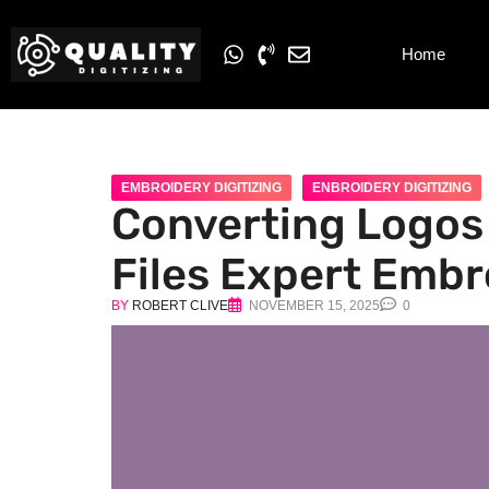
Home
EMBROIDERY DIGITIZING
ENBROIDERY DIGITIZING
Converting Logos 
Files Expert Embr
BY
ROBERT CLIVE
NOVEMBER 15, 2025
0