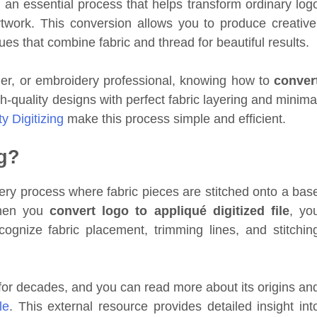
 an essential process that helps transform ordinary log
twork. This conversion allows you to produce creative
es that combine fabric and thread for beautiful results.
er, or embroidery professional, knowing how to
conver
-quality designs with perfect fabric layering and minima
ty Digitizing
make this process simple and efficient.
ng?
dery process where fabric pieces are stitched onto a bas
When you
convert logo to appliqué digitized file
, yo
ognize fabric placement, trimming lines, and stitchin
or decades, and you can read more about its origins an
le
. This external resource provides detailed insight int