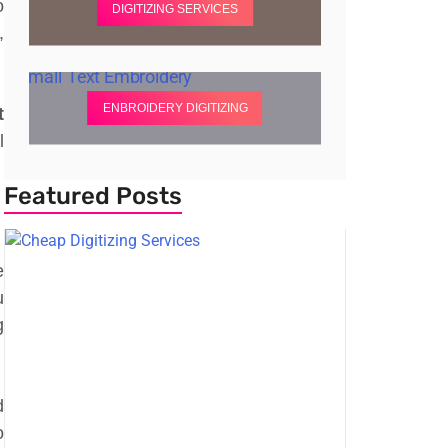
o
DIGITIZING SERVICES
,
ENBROIDERY DIGITIZING
t
l
Featured Posts
e
u
g
d
o