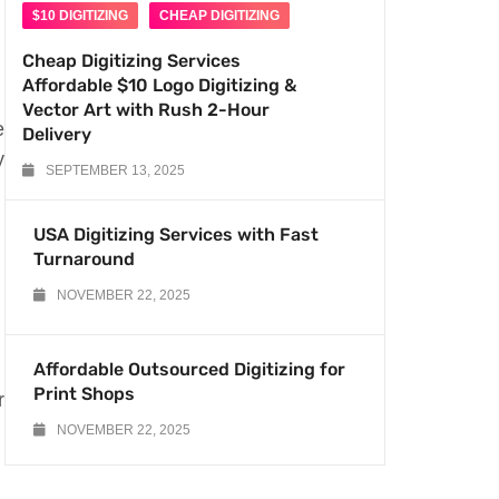
$10 DIGITIZING
CHEAP DIGITIZING
Cheap Digitizing Services
Affordable $10 Logo Digitizing &
Vector Art with Rush 2-Hour
e
Delivery
y
SEPTEMBER 13, 2025
USA Digitizing Services with Fast
Turnaround
NOVEMBER 22, 2025
Affordable Outsourced Digitizing for
Print Shops
r
NOVEMBER 22, 2025