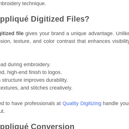
mbroidery technique.
pliqué Digitized Files?
tized file
gives your brand a unique advantage. Unlik
on, texture, and color contrast that enhances visibilit
ad during embroidery.
d, high-end finish to logos.
 structure improves durability.
extures, and stitches creatively.
ed to have professionals at
Quality Digitizing
handle you
ut.
Appliqué Conversion