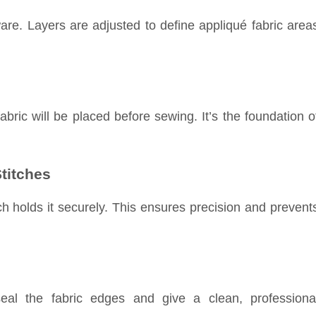
are. Layers are adjusted to define appliqué fabric area
bric will be placed before sewing. It’s the foundation o
titches
ch holds it securely. This ensures precision and prevent
eal the fabric edges and give a clean, professiona