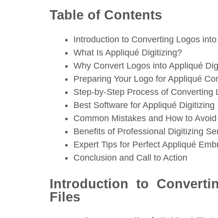
Table of Contents
Introduction to Converting Logos into
What Is Appliqué Digitizing?
Why Convert Logos into Appliqué Digi
Preparing Your Logo for Appliqué Co
Step-by-Step Process of Converting L
Best Software for Appliqué Digitizing
Common Mistakes and How to Avoi
Benefits of Professional Digitizing Se
Expert Tips for Perfect Appliqué Emb
Conclusion and Call to Action
Introduction to Converti
Files