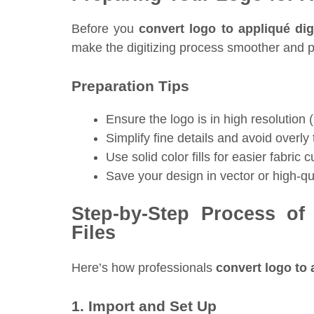
Before you
convert logo to appliqué digi
make the digitizing process smoother and pr
Preparation Tips
Ensure the logo is in high resolutio
Simplify fine details and avoid overly t
Use solid color fills for easier fabric c
Save your design in vector or high-q
Step-by-Step Process of
Files
Here’s how professionals
convert logo to a
1. Import and Set Up