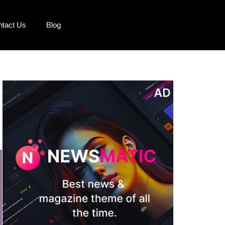
ntact Us
Blog