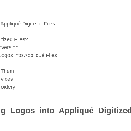
 Appliqué Digitized Files
tized Files?
nversion
ogos into Appliqué Files
d Them
rvices
roidery
ng Logos into Appliqué Digitize