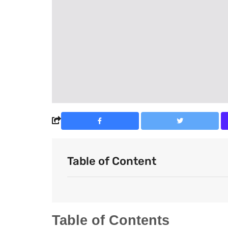
Table of Content
Table of Contents