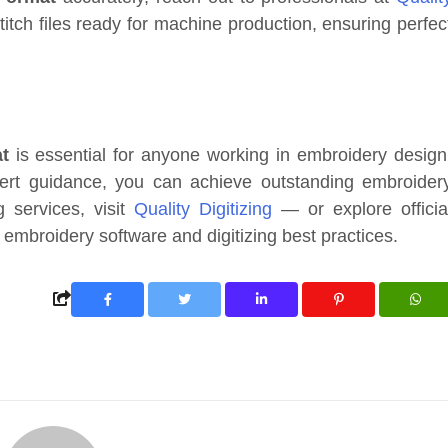
titch files ready for machine production, ensuring perfec
t
is essential for anyone working in embroidery design
xpert guidance, you can achieve outstanding embroider
ng services, visit
Quality Digitizing
— or explore officia
embroidery software and digitizing best practices.