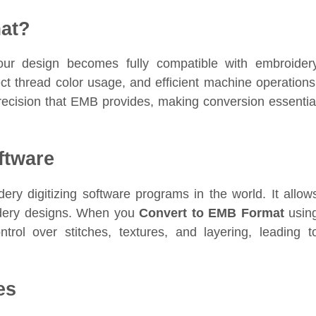
at?
our design becomes fully compatible with embroider
ct thread color usage, and efficient machine operations
ecision that EMB provides, making conversion essentia
ftware
ery digitizing software programs in the world. It allow
oidery designs. When you
Convert to EMB Format
usin
rol over stitches, textures, and layering, leading t
es