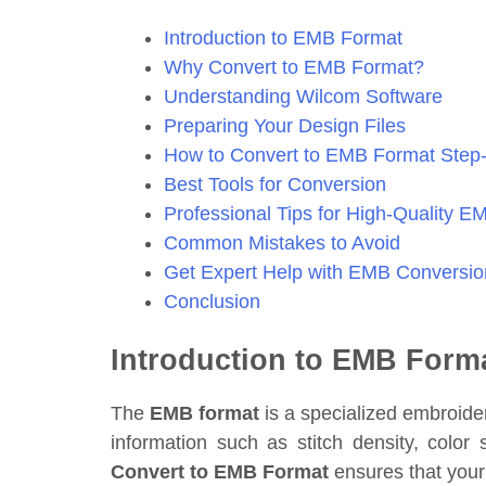
Introduction to EMB Format
Why Convert to EMB Format?
Understanding Wilcom Software
Preparing Your Design Files
How to Convert to EMB Format Step
Best Tools for Conversion
Professional Tips for High-Quality E
Common Mistakes to Avoid
Get Expert Help with EMB Conversio
Conclusion
Introduction to EMB Form
The
EMB format
is a specialized embroider
information such as stitch density, col
Convert to EMB Format
ensures that your