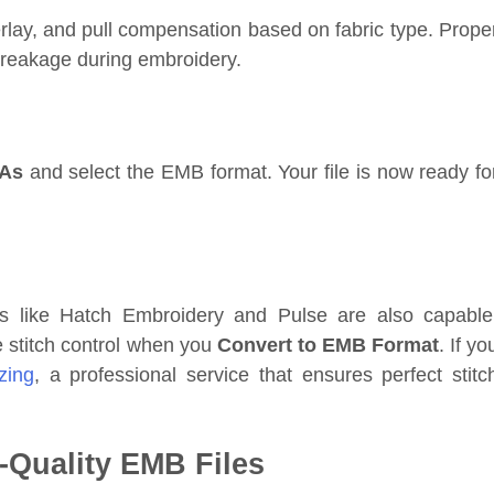
erlay, and pull compensation based on fabric type. Prope
breakage during embroidery.
 As
and select the EMB format. Your file is now ready fo
ols like Hatch Embroidery and Pulse are also capable
 stitch control when you
Convert to EMB Format
. If yo
izing
, a professional service that ensures perfect stitc
h-Quality EMB Files