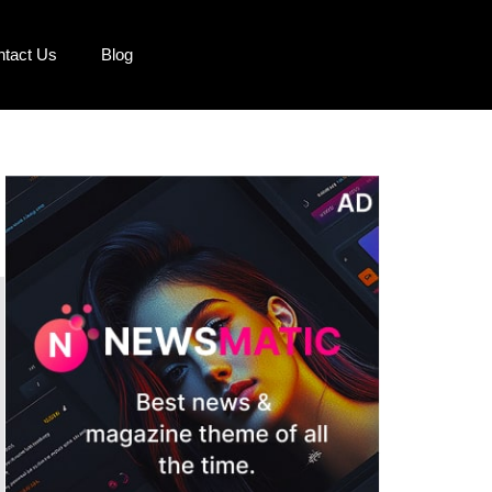
ntact Us
Blog