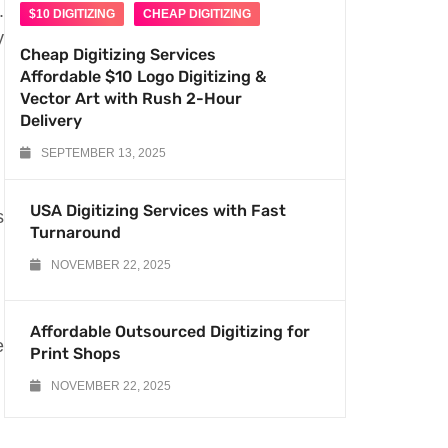
.
$10 DIGITIZING
CHEAP DIGITIZING
y
Cheap Digitizing Services
Affordable $10 Logo Digitizing &
Vector Art with Rush 2-Hour
Delivery
SEPTEMBER 13, 2025
USA Digitizing Services with Fast
s
Turnaround
NOVEMBER 22, 2025
Affordable Outsourced Digitizing for
e
Print Shops
NOVEMBER 22, 2025