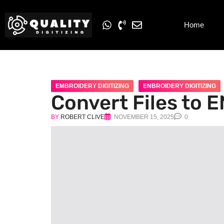
Home
EMBROIDERY DIGITIZING
ENBROIDERY DIGITIZING
Convert Files to 
BY
ROBERT CLIVE
NOVEMBER 15, 2025
0