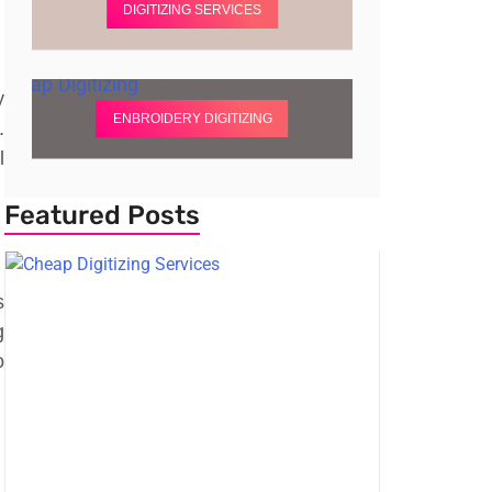
DIGITIZING SERVICES
y
ENBROIDERY DIGITIZING
.
l
Featured Posts
s
g
o