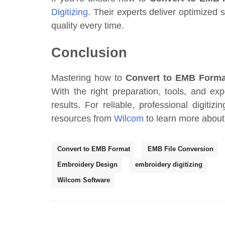
Digitizing
. Their experts deliver optimized s
quality every time.
Conclusion
Mastering how to
Convert to EMB Forma
With the right preparation, tools, and e
results. For reliable, professional digitizi
resources from
Wilcom
to learn more about 
Convert to EMB Format
EMB File Conversion
Embroidery Design
embroidery digitizing
Wilcom Software