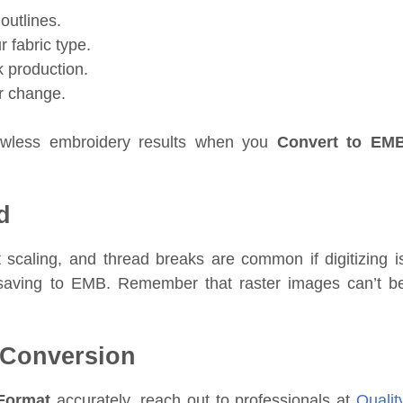
outlines.
 fabric type.
k production.
r change.
lawless embroidery results when you
Convert to EM
d
 scaling, and thread breaks are common if digitizing i
e saving to EMB. Remember that raster images can’t b
 Conversion
Format
accurately, reach out to professionals at
Qualit