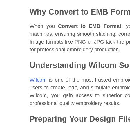
Why Convert to EMB Form
When you
Convert to EMB Format
, y
machines, ensuring smooth stitching, corre
Image formats like PNG or JPG lack the pr
for professional embroidery production.
Understanding Wilcom So
Wilcom
is one of the most trusted embroid
users to create, edit, and simulate embr
Wilcom, you gain access to superior cont
professional-quality embroidery results.
Preparing Your Design Fil