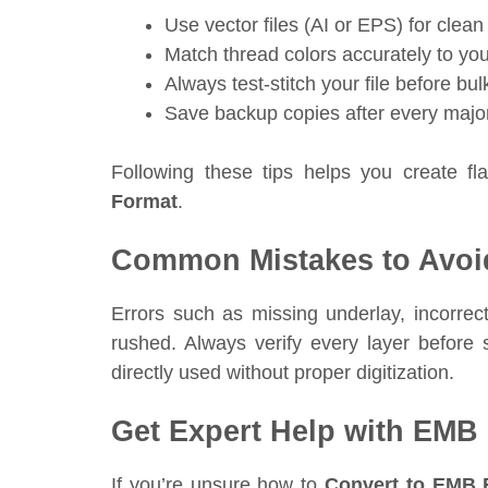
Use vector files (AI or EPS) for clean 
Match thread colors accurately to your
Always test-stitch your file before bul
Save backup copies after every majo
Following these tips helps you create f
Format
.
Common Mistakes to Avoi
Errors such as missing underlay, incorrect
rushed. Always verify every layer befor
directly used without proper digitization.
Get Expert Help with EMB
If you’re unsure how to
Convert to EMB 