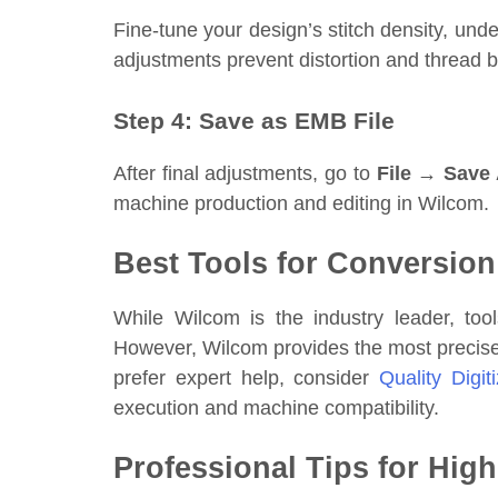
Fine-tune your design’s stitch density, und
adjustments prevent distortion and thread 
Step 4: Save as EMB File
After final adjustments, go to
File → Save
machine production and editing in Wilcom.
Best Tools for Conversion
While Wilcom is the industry leader, to
However, Wilcom provides the most precise
prefer expert help, consider
Quality Digit
execution and machine compatibility.
Professional Tips for Hig