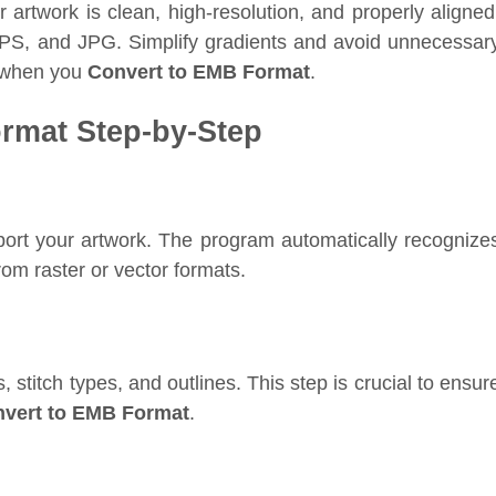
 artwork is clean, high-resolution, and properly aligned
EPS, and JPG. Simplify gradients and avoid unnecessar
s when you
Convert to EMB Format
.
rmat Step-by-Step
rt your artwork. The program automatically recognize
from raster or vector formats.
, stitch types, and outlines. This step is crucial to ensur
vert to EMB Format
.