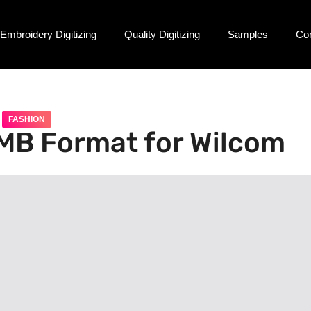
Embroidery Digitizing
Quality Digitizing
Samples
Co
FASHION
EMB Format for Wilcom