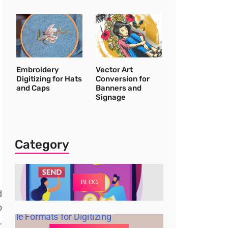
Embroidery
Vector Art
Digitizing for Hats
Conversion for
and Caps
Banners and
Signage
Category
BLOG
d
o
.