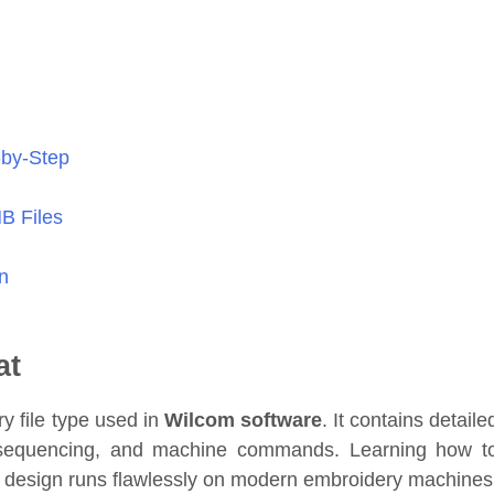
-by-Step
MB Files
n
at
y file type used in
Wilcom software
. It contains detaile
or sequencing, and machine commands. Learning how t
 design runs flawlessly on modern embroidery machines