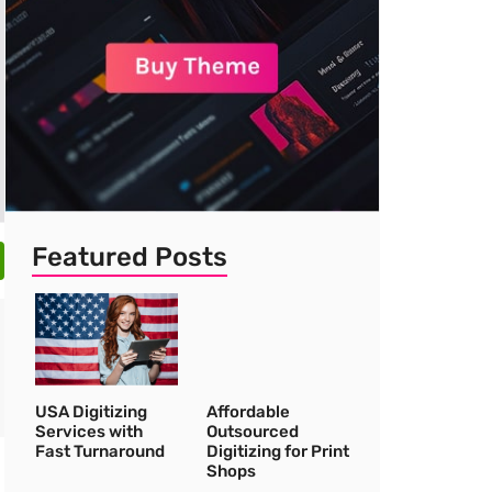
Featured Posts
USA Digitizing
Affordable
Services with
Outsourced
Fast Turnaround
Digitizing for Print
Shops