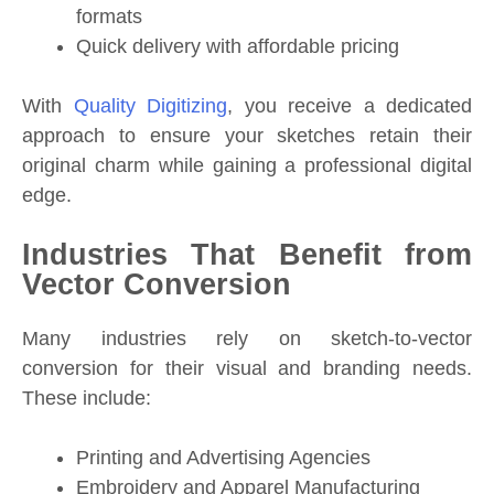
formats
Quick delivery with affordable pricing
With
Quality Digitizing
, you receive a dedicated
approach to ensure your sketches retain their
original charm while gaining a professional digital
edge.
Industries That Benefit from
Vector Conversion
Many industries rely on sketch-to-vector
conversion for their visual and branding needs.
These include:
Printing and Advertising Agencies
Embroidery and Apparel Manufacturing