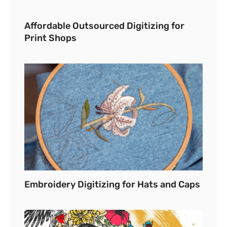
Affordable Outsourced Digitizing for
Print Shops
Embroidery Digitizing for Hats and Caps