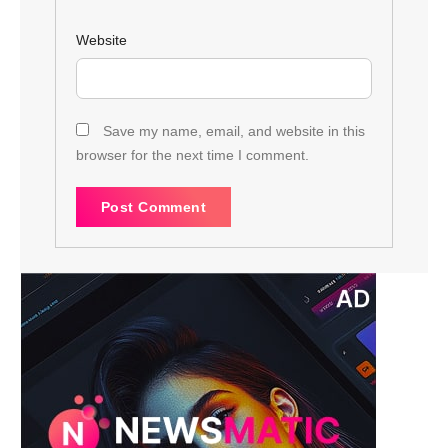
Website
Save my name, email, and website in this
browser for the next time I comment.