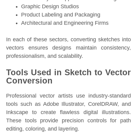
Graphic Design Studios
Product Labeling and Packaging
Architectural and Engineering Firms
In each of these sectors, converting sketches into
vectors ensures designs maintain consistency,
professionalism, and scalability.
Tools Used in Sketch to Vector
Conversion
Professional vector artists use industry-standard
tools such as Adobe Illustrator, CorelDRAW, and
Inkscape to create flawless digital illustrations.
These tools provide precision controls for path
editing, coloring, and layering.