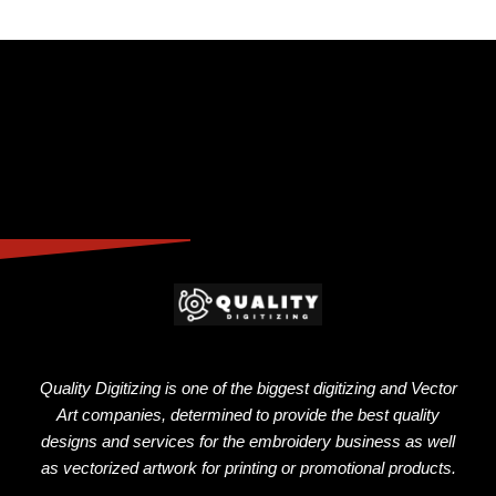
Quality Digitizing is one of the biggest digitizing and Vector
Art companies, determined to provide the best quality
designs and services for the embroidery business as well
as vectorized artwork for printing or promotional products.