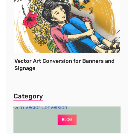
Vector Art Conversion for Banners and
Signage
Category
BLOG