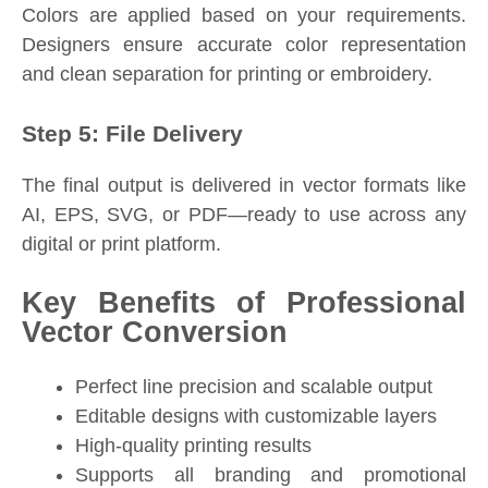
Colors are applied based on your requirements.
Designers ensure accurate color representation
and clean separation for printing or embroidery.
Step 5: File Delivery
The final output is delivered in vector formats like
AI, EPS, SVG, or PDF—ready to use across any
digital or print platform.
Key Benefits of Professional
Vector Conversion
Perfect line precision and scalable output
Editable designs with customizable layers
High-quality printing results
Supports all branding and promotional