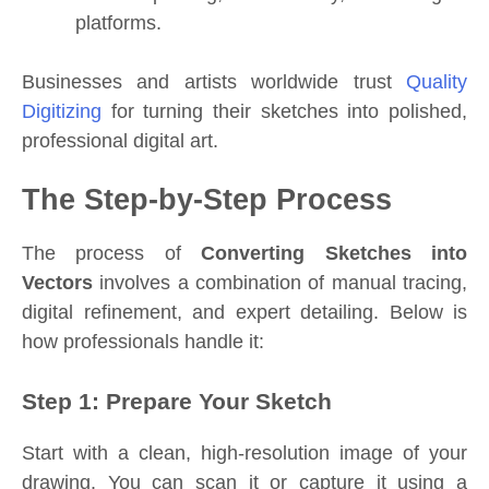
platforms.
Businesses and artists worldwide trust
Quality
Digitizing
for turning their sketches into polished,
professional digital art.
The Step-by-Step Process
The process of
Converting Sketches into
Vectors
involves a combination of manual tracing,
digital refinement, and expert detailing. Below is
how professionals handle it:
Step 1: Prepare Your Sketch
Start with a clean, high-resolution image of your
drawing. You can scan it or capture it using a