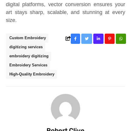
digital platforms, vector conversion ensures your
art stays sharp, scalable, and stunning at every
size.
Custom Embroidery
digitizing services
embroidery digitizing
Embroidery Services
High-Quality Embroidery
Robert Clive