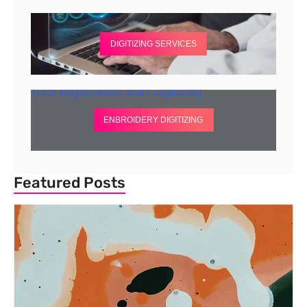
DIGITIZING SERVICES
ENBROIDERY DIGITIZING
Featured Posts