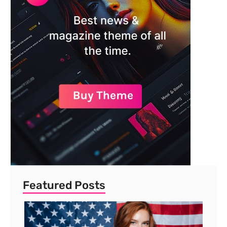
Featured Posts