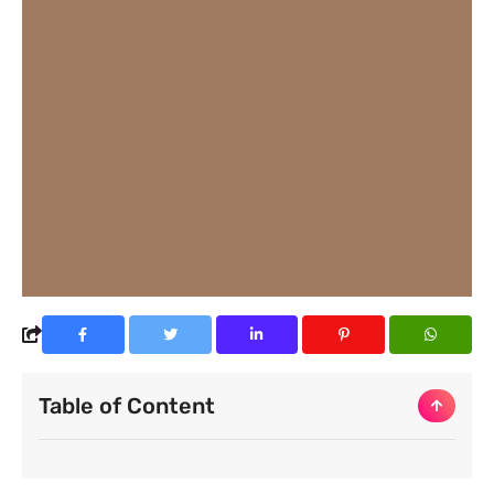
Table of Content