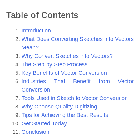
Table of Contents
Introduction
What Does Converting Sketches into Vectors
Mean?
Why Convert Sketches into Vectors?
The Step-by-Step Process
Key Benefits of Vector Conversion
Industries That Benefit from Vector
Conversion
Tools Used in Sketch to Vector Conversion
Why Choose Quality Digitizing
Tips for Achieving the Best Results
Get Started Today
Conclusion