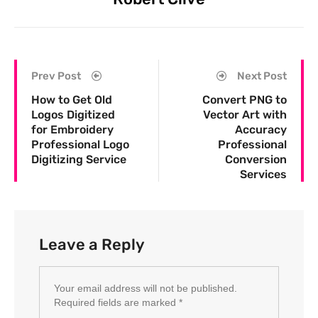
Prev Post
Next Post
How to Get Old
Convert PNG to
Logos Digitized
Vector Art with
for Embroidery
Accuracy
Professional Logo
Professional
Digitizing Service
Conversion
Services
Leave a Reply
Your email address will not be published.
Required fields are marked
*