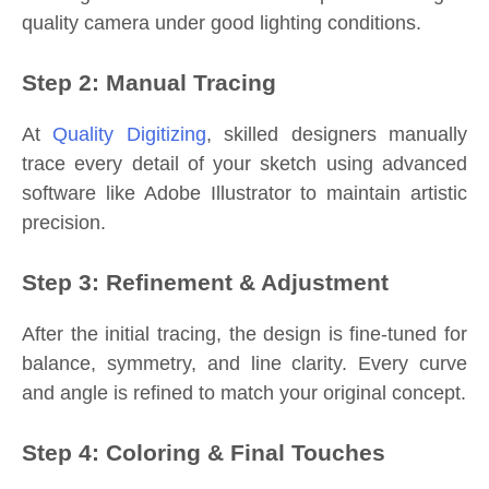
quality camera under good lighting conditions.
Step 2: Manual Tracing
At
Quality Digitizing
, skilled designers manually
trace every detail of your sketch using advanced
software like Adobe Illustrator to maintain artistic
precision.
Step 3: Refinement & Adjustment
After the initial tracing, the design is fine-tuned for
balance, symmetry, and line clarity. Every curve
and angle is refined to match your original concept.
Step 4: Coloring & Final Touches