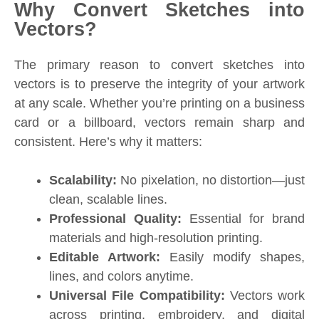
Why Convert Sketches into
Vectors?
The primary reason to convert sketches into
vectors is to preserve the integrity of your artwork
at any scale. Whether you’re printing on a business
card or a billboard, vectors remain sharp and
consistent. Here’s why it matters:
Scalability:
No pixelation, no distortion—just
clean, scalable lines.
Professional Quality:
Essential for brand
materials and high-resolution printing.
Editable Artwork:
Easily modify shapes,
lines, and colors anytime.
Universal File Compatibility:
Vectors work
across printing, embroidery, and digital