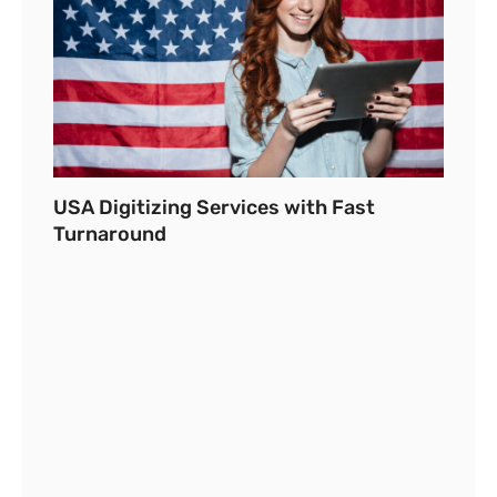
USA Digitizing Services with Fast
Turnaround