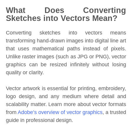
What Does Converting
Sketches into Vectors Mean?
Converting sketches into vectors means
transforming hand-drawn images into digital line art
that uses mathematical paths instead of pixels.
Unlike raster images (such as JPG or PNG), vector
graphics can be resized infinitely without losing
quality or clarity.
Vector artwork is essential for printing, embroidery,
logo design, and any medium where detail and
scalability matter. Learn more about vector formats
from
Adobe’s overview of vector graphics
, a trusted
guide in professional design.