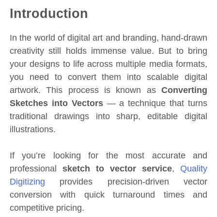
Introduction
In the world of digital art and branding, hand-drawn
creativity still holds immense value. But to bring
your designs to life across multiple media formats,
you need to convert them into scalable digital
artwork. This process is known as
Converting
Sketches into Vectors
— a technique that turns
traditional drawings into sharp, editable digital
illustrations.
If you’re looking for the most accurate and
professional
sketch to vector service
,
Quality
Digitizing
provides precision-driven vector
conversion with quick turnaround times and
competitive pricing.