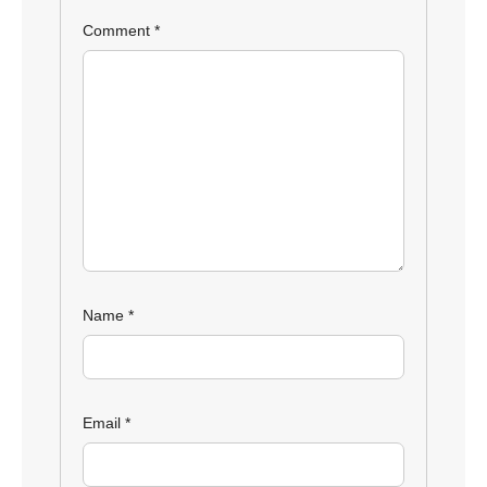
Comment
*
Name
*
Email
*