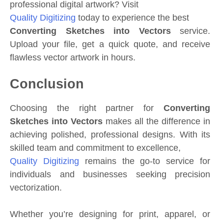
professional digital artwork? Visit
Quality Digitizing
today to experience the best
Converting Sketches into Vectors
service.
Upload your file, get a quick quote, and receive
flawless vector artwork in hours.
Conclusion
Choosing the right partner for
Converting
Sketches into Vectors
makes all the difference in
achieving polished, professional designs. With its
skilled team and commitment to excellence,
Quality Digitizing
remains the go-to service for
individuals and businesses seeking precision
vectorization.
Whether you’re designing for print, apparel, or