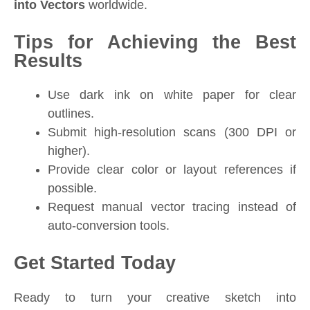
into Vectors
worldwide.
Tips for Achieving the Best
Results
Use dark ink on white paper for clear
outlines.
Submit high-resolution scans (300 DPI or
higher).
Provide clear color or layout references if
possible.
Request manual vector tracing instead of
auto-conversion tools.
Get Started Today
Ready to turn your creative sketch into