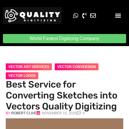
Embroidery Digit
Quality Digiti
World Fastest Digitizing Company
VECTOR ART SERVICES
VECTOR CONVERSION
VECTOR LOGOS
Best Service for
Converting Sketches into
Vectors Quality Digitizing
BY
ROBERT CLIVE
NOVEMBER 15, 2025
0