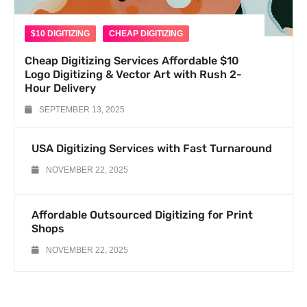
$10 DIGITIZING
CHEAP DIGITIZING
Cheap Digitizing Services Affordable $10
Logo Digitizing & Vector Art with Rush 2-
Hour Delivery
SEPTEMBER 13, 2025
USA Digitizing Services with Fast Turnaround
NOVEMBER 22, 2025
Affordable Outsourced Digitizing for Print
Shops
NOVEMBER 22, 2025