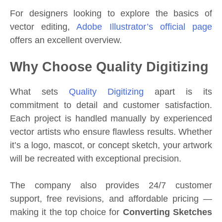
For designers looking to explore the basics of
vector editing,
Adobe Illustrator’s official page
offers an excellent overview.
Why Choose Quality Digitizing
What sets
Quality Digitizing
apart is its
commitment to detail and customer satisfaction.
Each project is handled manually by experienced
vector artists who ensure flawless results. Whether
it’s a logo, mascot, or concept sketch, your artwork
will be recreated with exceptional precision.
The company also provides 24/7 customer
support, free revisions, and affordable pricing —
making it the top choice for
Converting Sketches