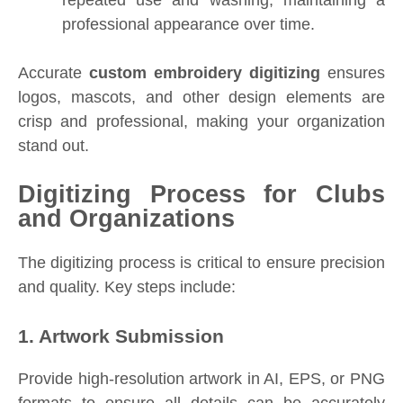
professional appearance over time.
Accurate
custom embroidery digitizing
ensures
logos, mascots, and other design elements are
crisp and professional, making your organization
stand out.
Digitizing Process for Clubs
and Organizations
The digitizing process is critical to ensure precision
and quality. Key steps include:
1. Artwork Submission
Provide high-resolution artwork in AI, EPS, or PNG
formats to ensure all details can be accurately