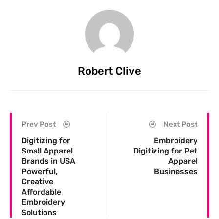
Robert Clive
Prev Post
Next Post
Digitizing for
Embroidery
Small Apparel
Digitizing for Pet
Brands in USA
Apparel
Powerful,
Businesses
Creative
Affordable
Embroidery
Solutions