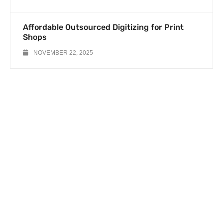
Affordable Outsourced Digitizing for Print
Shops
NOVEMBER 22, 2025