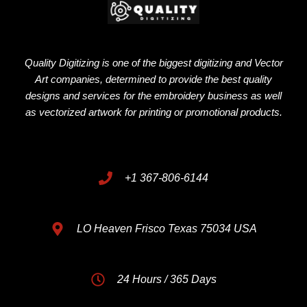
Quality Digitizing is one of the biggest digitizing and Vector
Art companies, determined to provide the best quality
designs and services for the embroidery business as well
as vectorized artwork for printing or promotional products.
+1 367-806-6144
LO Heaven Frisco Texas 75034 USA
24 Hours / 365 Days