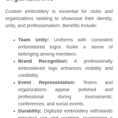
Custom embroidery is essential for clubs and
organizations seeking to showcase their identity,
unity, and professionalism. Benefits include:
Team Unity:
Uniforms with consistent
embroidered logos foster a sense of
belonging among members.
Brand Recognition:
A professionally
embroidered logo enhances visibility and
credibility.
Event Representation:
Teams and
organizations appear polished and
professional during tournaments,
conferences, and social events.
Durability:
Digitized embroidery withstands
repeated use and washing, maintaining a