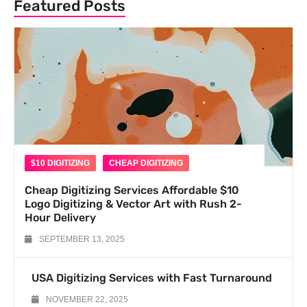
Featured Posts
$10 DIGITIZING
CHEAP DIGITIZING
Cheap Digitizing Services Affordable $10
Logo Digitizing & Vector Art with Rush 2-
Hour Delivery
SEPTEMBER 13, 2025
USA Digitizing Services with Fast Turnaround
NOVEMBER 22, 2025