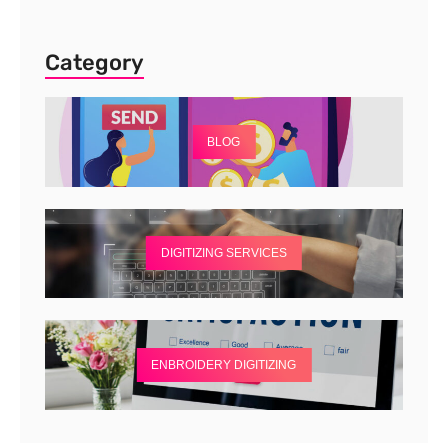
Category
BLOG
DIGITIZING SERVICES
ENBROIDERY DIGITIZING