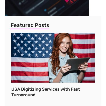
Featured Posts
USA Digitizing Services with Fast
Turnaround