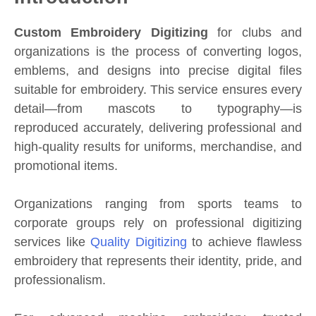
Custom Embroidery Digitizing
for clubs and
organizations is the process of converting logos,
emblems, and designs into precise digital files
suitable for embroidery. This service ensures every
detail—from mascots to typography—is
reproduced accurately, delivering professional and
high-quality results for uniforms, merchandise, and
promotional items.
Organizations ranging from sports teams to
corporate groups rely on professional digitizing
services like
Quality Digitizing
to achieve flawless
embroidery that represents their identity, pride, and
professionalism.