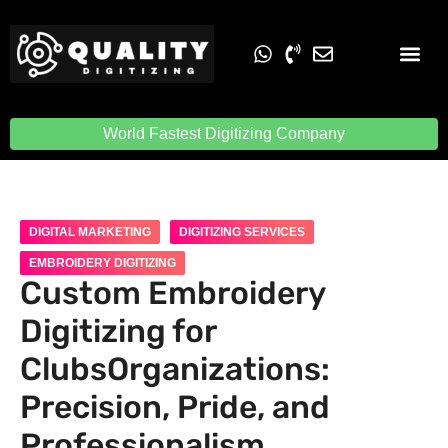
Embroidery Digit
Quality Digiti
World Fastest Digitizing Company
DIGITAL MARKETING
DIGITIZING SERVICES
EMBROIDERY DIGITIZING
Custom Embroidery
Digitizing for
ClubsOrganizations:
Precision, Pride, and
Professionalism