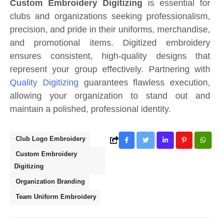
Custom Embroidery Digitizing
is essential for
clubs and organizations seeking professionalism,
precision, and pride in their uniforms, merchandise,
and promotional items. Digitized embroidery
ensures consistent, high-quality designs that
represent your group effectively. Partnering with
Quality Digitizing
guarantees flawless execution,
allowing your organization to stand out and
maintain a polished, professional identity.
Club Logo Embroidery
Custom Embroidery
Digitizing
Organization Branding
Team Uniform Embroidery