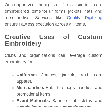
Once approved, the digitized file is used to create
embroidered items for uniforms, jackets, hats, and
merchandise. Services like
Quality Digitizing
ensure flawless execution across all items.
Creative Uses of Custom
Embroidery
Clubs and organizations can leverage custom
embroidery for:
Uniforms:
Jerseys, jackets, and team
apparel.
Merchandise:
Hats, tote bags, hoodies, and
promotional items.
Event Materials:
Banners, tablecloths, and
awards for tournaments or conferences.