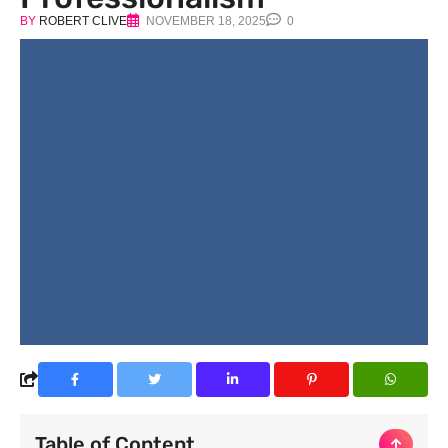
BY
ROBERT CLIVE
NOVEMBER 18, 2025
0
Table of Content