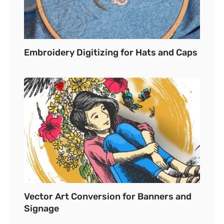
Embroidery Digitizing for Hats and Caps
Vector Art Conversion for Banners and
Signage