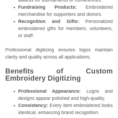
Fundraising Products:
Embroidered
merchandise for supporters and donors.
Recognition and Gifts:
Personalized
embroidered gifts for members, volunteers,
or staff.
Professional digitizing ensures logos maintain
clarity and quality across all applications.
Benefits of Custom
Embroidery Digitizing
Professional Appearance:
Logos and
designs appear polished and high-quality.
Consistency:
Every item embroidered looks
identical, enhancing brand recognition.