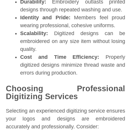
Durability:
Embroidery outlasts printed
designs through repeated washing and use.
Identity and Pride:
Members feel proud
wearing professional, cohesive uniforms.
Scalability:
Digitized designs can be
embroidered on any size item without losing
quality.
Cost and Time Efficiency:
Properly
digitized designs minimize thread waste and
errors during production.
Choosing Professional
Digitizing Services
Selecting an experienced digitizing service ensures
your logos and designs are embroidered
accurately and professionally. Consider: