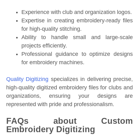
Experience with club and organization logos.
Expertise in creating embroidery-ready files
for high-quality stitching.
Ability to handle small and large-scale
projects efficiently.
Professional guidance to optimize designs
for embroidery machines.
Quality Digitizing
specializes in delivering precise,
high-quality digitized embroidery files for clubs and
organizations, ensuring your designs are
represented with pride and professionalism.
FAQs about Custom
Embroidery Digitizing