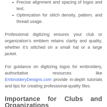
Precise alignment and spacing of logos and
text.
Optimization for stitch density, pattern, and
thread usage.
Professional digitizing ensures your club or
organization’s emblem retains clarity and quality,
whether it’s stitched on a small hat or a large
jacket.
For guidance on digitizing logos for embroidery,
authoritative resources like
EmbroideryDesigns.com
provide in-depth tutorials
and tips for creating professional-quality files.
Importance for Clubs and
Organizations