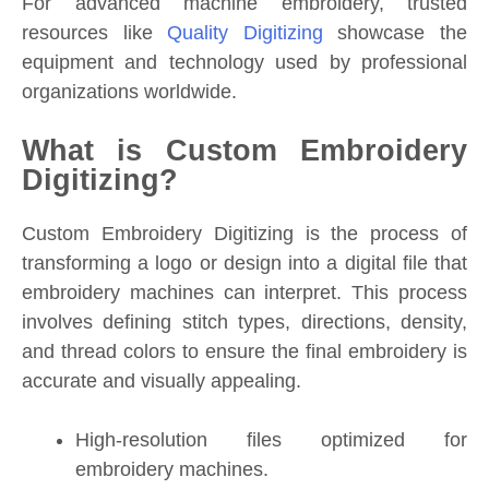
For advanced machine embroidery, trusted
resources like
Quality Digitizing
showcase the
equipment and technology used by professional
organizations worldwide.
What is Custom Embroidery
Digitizing?
Custom Embroidery Digitizing is the process of
transforming a logo or design into a digital file that
embroidery machines can interpret. This process
involves defining stitch types, directions, density,
and thread colors to ensure the final embroidery is
accurate and visually appealing.
High-resolution files optimized for
embroidery machines.