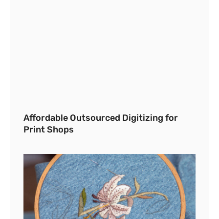
Affordable Outsourced Digitizing for
Print Shops