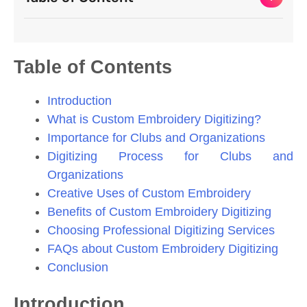
Table of Contents
Introduction
What is Custom Embroidery Digitizing?
Importance for Clubs and Organizations
Digitizing Process for Clubs and
Organizations
Creative Uses of Custom Embroidery
Benefits of Custom Embroidery Digitizing
Choosing Professional Digitizing Services
FAQs about Custom Embroidery Digitizing
Conclusion
Introduction