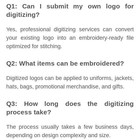
Q1: Can I submit my own logo for
digitizing?
Yes, professional digitizing services can convert
your existing logo into an embroidery-ready file
optimized for stitching.
Q2: What items can be embroidered?
Digitized logos can be applied to uniforms, jackets,
hats, bags, promotional merchandise, and gifts.
Q3: How long does the digitizing
process take?
The process usually takes a few business days,
depending on design complexity and size.