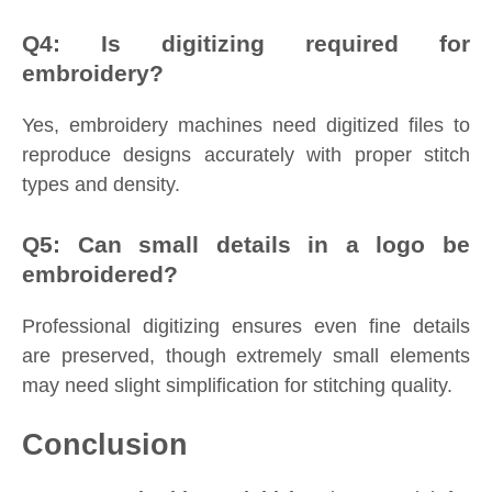
Q4: Is digitizing required for
embroidery?
Yes, embroidery machines need digitized files to
reproduce designs accurately with proper stitch
types and density.
Q5: Can small details in a logo be
embroidered?
Professional digitizing ensures even fine details
are preserved, though extremely small elements
may need slight simplification for stitching quality.
Conclusion