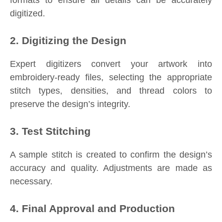
digitized.
2. Digitizing the Design
Expert digitizers convert your artwork into
embroidery-ready files, selecting the appropriate
stitch types, densities, and thread colors to
preserve the design’s integrity.
3. Test Stitching
A sample stitch is created to confirm the design’s
accuracy and quality. Adjustments are made as
necessary.
4. Final Approval and Production