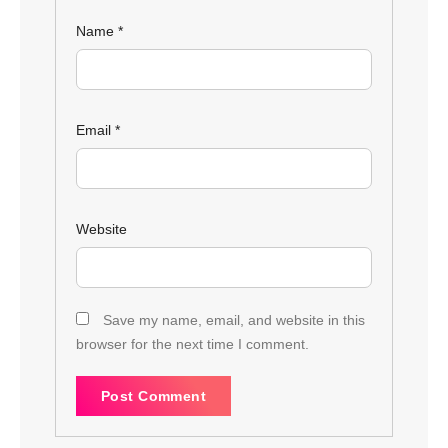
Name
*
Email
*
Website
Save my name, email, and website in this
browser for the next time I comment.