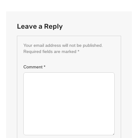
Leave a Reply
Your email address will not be published.
Required fields are marked
*
Comment
*