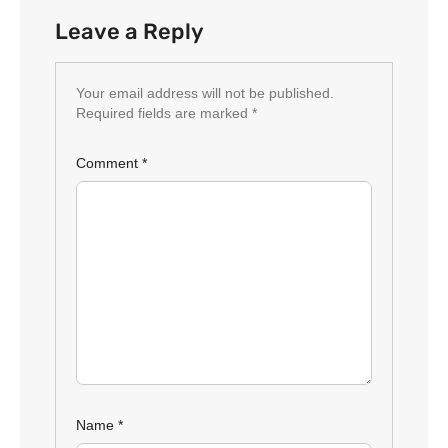
Leave a Reply
Your email address will not be published.
Required fields are marked
*
Comment
*
Name
*