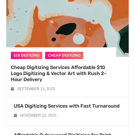
$10 DIGITIZING
CHEAP DIGITIZING
Cheap Digitizing Services Affordable $10
Logo Digitizing & Vector Art with Rush 2-
Hour Delivery
SEPTEMBER 13, 2025
USA Digitizing Services with Fast Turnaround
NOVEMBER 22, 2025