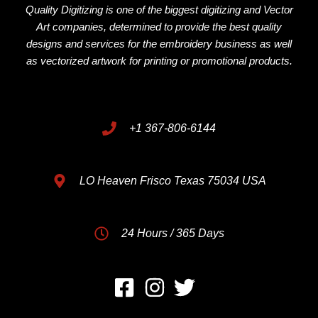
Quality Digitizing is one of the biggest digitizing and Vector
Art companies, determined to provide the best quality
designs and services for the embroidery business as well
as vectorized artwork for printing or promotional products.
+1 367-806-6144
LO Heaven Frisco Texas 75034 USA
24 Hours / 365 Days