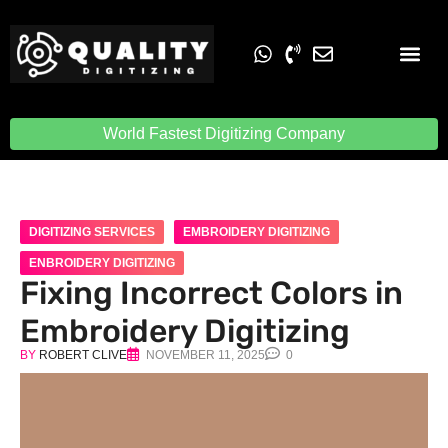
Embroidery Digit
Quality Digiti
World Fastest Digitizing Company
DIGITIZING SERVICES
EMBROIDERY DIGITIZING
ENBROIDERY DIGITIZING
Fixing Incorrect Colors in
Embroidery Digitizing
BY
ROBERT CLIVE
NOVEMBER 11, 2025
0