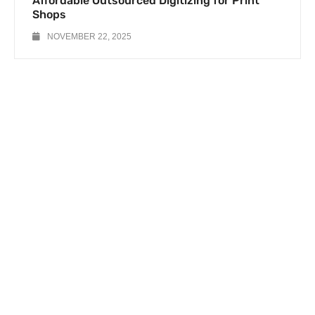
Affordable Outsourced Digitizing for Print
Shops
NOVEMBER 22, 2025