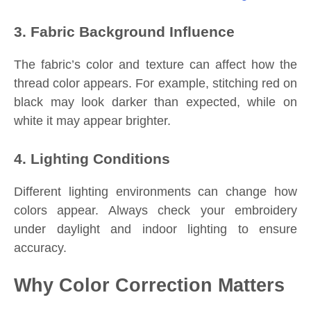
3. Fabric Background Influence
The fabric’s color and texture can affect how the
thread color appears. For example, stitching red on
black may look darker than expected, while on
white it may appear brighter.
4. Lighting Conditions
Different lighting environments can change how
colors appear. Always check your embroidery
under daylight and indoor lighting to ensure
accuracy.
Why Color Correction Matters