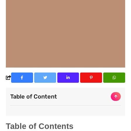
Table of Content
Table of Contents