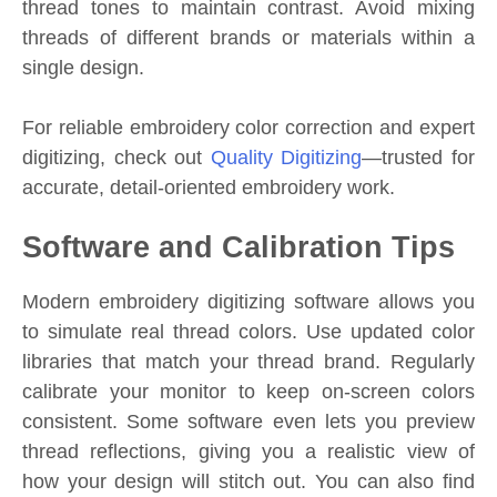
thread tones to maintain contrast. Avoid mixing
threads of different brands or materials within a
single design.
For reliable embroidery color correction and expert
digitizing, check out
Quality Digitizing
—trusted for
accurate, detail-oriented embroidery work.
Software and Calibration Tips
Modern embroidery digitizing software allows you
to simulate real thread colors. Use updated color
libraries that match your thread brand. Regularly
calibrate your monitor to keep on-screen colors
consistent. Some software even lets you preview
thread reflections, giving you a realistic view of
how your design will stitch out. You can also find