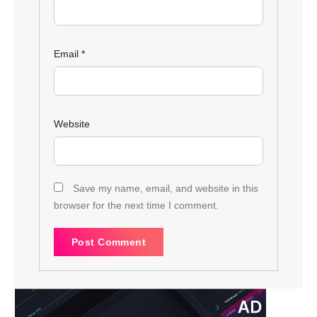
Email
*
Website
Save my name, email, and website in this
browser for the next time I comment.