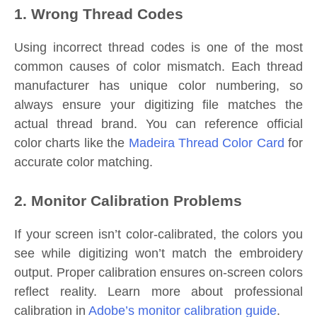
1. Wrong Thread Codes
Using incorrect thread codes is one of the most
common causes of color mismatch. Each thread
manufacturer has unique color numbering, so
always ensure your digitizing file matches the
actual thread brand. You can reference official
color charts like the
Madeira Thread Color Card
for
accurate color matching.
2. Monitor Calibration Problems
If your screen isn’t color-calibrated, the colors you
see while digitizing won’t match the embroidery
output. Proper calibration ensures on-screen colors
reflect reality. Learn more about professional
calibration in
Adobe’s monitor calibration guide
.