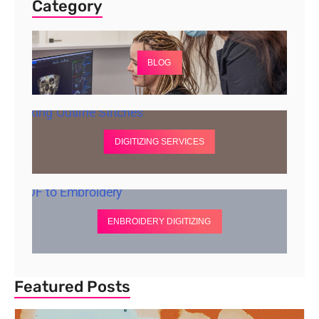
Category
BLOG
DIGITIZING SERVICES
ENBROIDERY DIGITIZING
Featured Posts