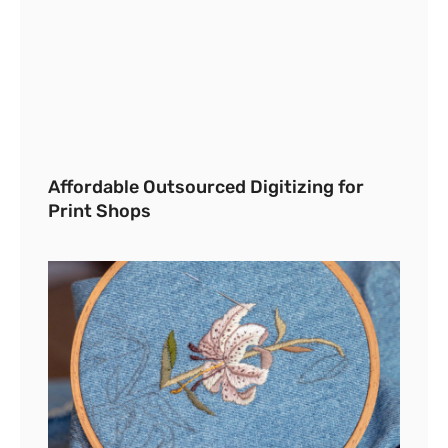
Affordable Outsourced Digitizing for
Print Shops