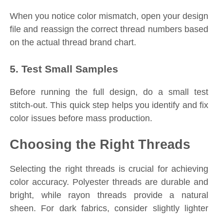
When you notice color mismatch, open your design
file and reassign the correct thread numbers based
on the actual thread brand chart.
5. Test Small Samples
Before running the full design, do a small test
stitch-out. This quick step helps you identify and fix
color issues before mass production.
Choosing the Right Threads
Selecting the right threads is crucial for achieving
color accuracy. Polyester threads are durable and
bright, while rayon threads provide a natural
sheen. For dark fabrics, consider slightly lighter