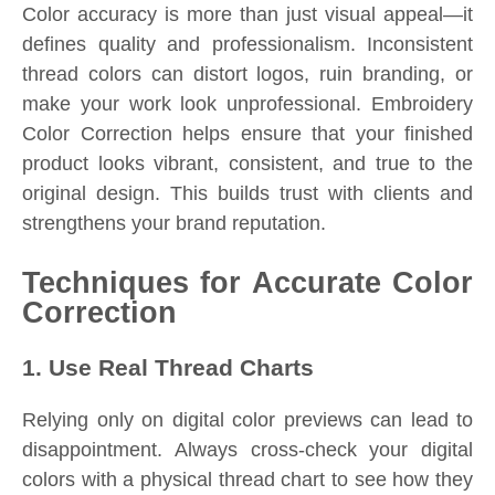
Color accuracy is more than just visual appeal—it
defines quality and professionalism. Inconsistent
thread colors can distort logos, ruin branding, or
make your work look unprofessional. Embroidery
Color Correction helps ensure that your finished
product looks vibrant, consistent, and true to the
original design. This builds trust with clients and
strengthens your brand reputation.
Techniques for Accurate Color
Correction
1. Use Real Thread Charts
Relying only on digital color previews can lead to
disappointment. Always cross-check your digital
colors with a physical thread chart to see how they