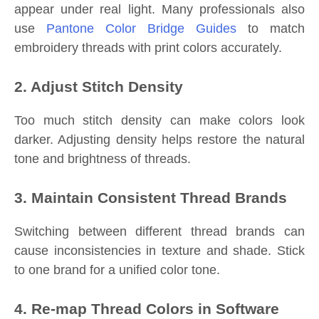
appear under real light. Many professionals also
use
Pantone Color Bridge Guides
to match
embroidery threads with print colors accurately.
2. Adjust Stitch Density
Too much stitch density can make colors look
darker. Adjusting density helps restore the natural
tone and brightness of threads.
3. Maintain Consistent Thread Brands
Switching between different thread brands can
cause inconsistencies in texture and shade. Stick
to one brand for a unified color tone.
4. Re-map Thread Colors in Software