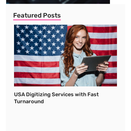
Featured Posts
USA Digitizing Services with Fast
Turnaround