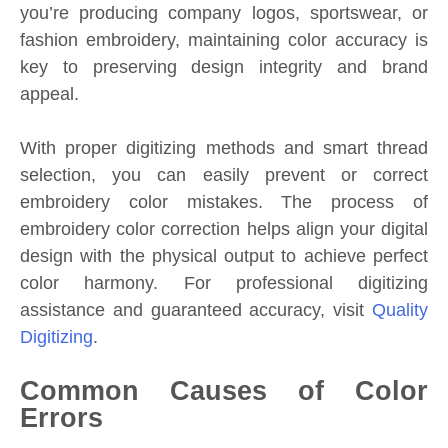
you’re producing company logos, sportswear, or
fashion embroidery, maintaining color accuracy is
key to preserving design integrity and brand
appeal.
With proper digitizing methods and smart thread
selection, you can easily prevent or correct
embroidery color mistakes. The process of
embroidery color correction helps align your digital
design with the physical output to achieve perfect
color harmony. For professional digitizing
assistance and guaranteed accuracy, visit
Quality
Digitizing
.
Common Causes of Color
Errors