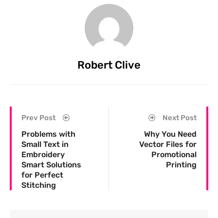
Robert Clive
Prev Post
Next Post
Problems with
Why You Need
Small Text in
Vector Files for
Embroidery
Promotional
Smart Solutions
Printing
for Perfect
Stitching