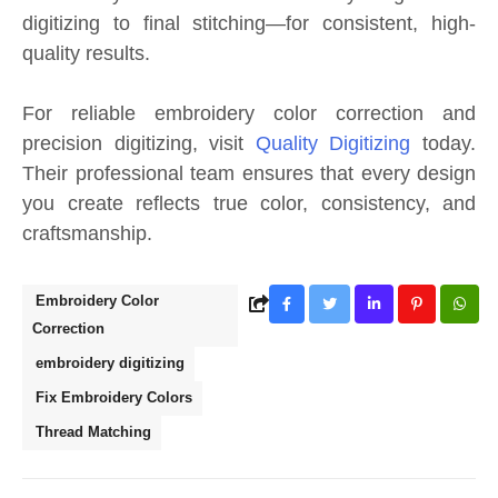
digitizing to final stitching—for consistent, high-
quality results.
For reliable embroidery color correction and
precision digitizing, visit
Quality Digitizing
today.
Their professional team ensures that every design
you create reflects true color, consistency, and
craftsmanship.
Embroidery Color
Correction
embroidery digitizing
Fix Embroidery Colors
Thread Matching