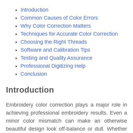
Introduction
Common Causes of Color Errors
Why Color Correction Matters
Techniques for Accurate Color Correction
Choosing the Right Threads
Software and Calibration Tips
Testing and Quality Assurance
Professional Digitizing Help
Conclusion
Introduction
Embroidery color correction plays a major role in
achieving professional embroidery results. Even a
minor color mismatch can make an otherwise
beautiful design look off-balance or dull. Whether