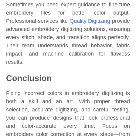
Sometimes you need expert guidance to fine-tune
embroidery files for better color output.
Professional services like
Quality Digitizing
provide
advanced embroidery digitizing solutions, ensuring
every stitch, shade, and transition aligns perfectly.
Their team understands thread behavior, fabric
impact, and machine calibration for flawless
results.
Conclusion
Fixing incorrect colors in embroidery digitizing is
both a skill and an art. With proper thread
selection, accurate digitizing, and careful testing,
you can produce designs that look professional
and color-accurate every time. Focus on
embroidery color correction at every stage—from