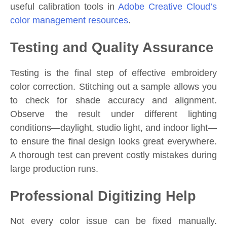
useful calibration tools in
Adobe Creative Cloud’s
color management resources
.
Testing and Quality Assurance
Testing is the final step of effective embroidery
color correction. Stitching out a sample allows you
to check for shade accuracy and alignment.
Observe the result under different lighting
conditions—daylight, studio light, and indoor light—
to ensure the final design looks great everywhere.
A thorough test can prevent costly mistakes during
large production runs.
Professional Digitizing Help
Not every color issue can be fixed manually.