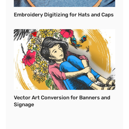
Embroidery Digitizing for Hats and Caps
Vector Art Conversion for Banners and
Signage