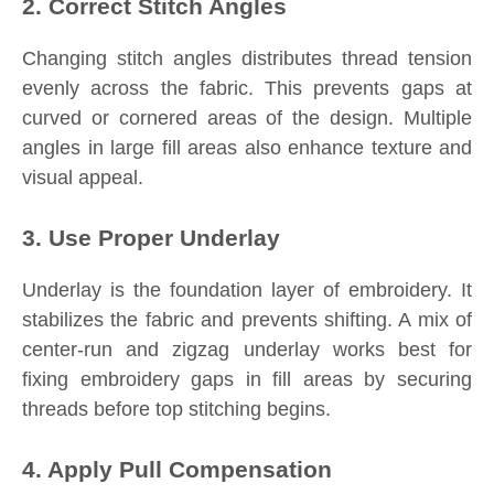
2. Correct Stitch Angles
Changing stitch angles distributes thread tension
evenly across the fabric. This prevents gaps at
curved or cornered areas of the design. Multiple
angles in large fill areas also enhance texture and
visual appeal.
3. Use Proper Underlay
Underlay is the foundation layer of embroidery. It
stabilizes the fabric and prevents shifting. A mix of
center-run and zigzag underlay works best for
fixing embroidery gaps in fill areas by securing
threads before top stitching begins.
4. Apply Pull Compensation