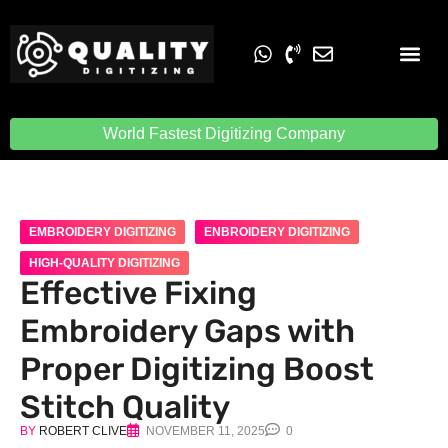
Embroidery Digit
Quality Digiti
World Fastest Digitizing Company
EMBROIDERY DIGITIZING
ENBROIDERY DIGITIZING
HIGH-QUALITY DIGITIZING
Effective Fixing
Embroidery Gaps with
Proper Digitizing Boost
Stitch Quality
BY
ROBERT CLIVE
NOVEMBER 11, 2025
0