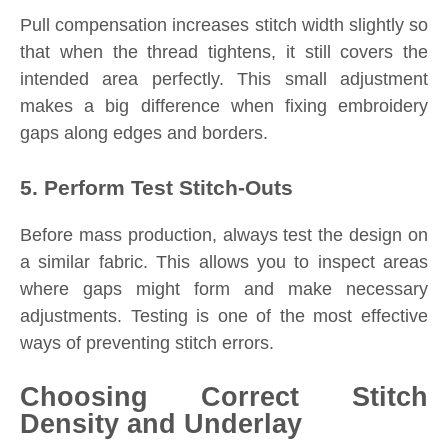
Pull compensation increases stitch width slightly so
that when the thread tightens, it still covers the
intended area perfectly. This small adjustment
makes a big difference when fixing embroidery
gaps along edges and borders.
5. Perform Test Stitch-Outs
Before mass production, always test the design on
a similar fabric. This allows you to inspect areas
where gaps might form and make necessary
adjustments. Testing is one of the most effective
ways of preventing stitch errors.
Choosing Correct Stitch
Density and Underlay