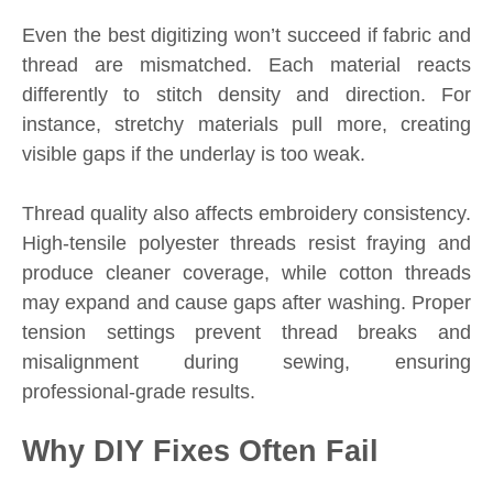
Even the best digitizing won’t succeed if fabric and
thread are mismatched. Each material reacts
differently to stitch density and direction. For
instance, stretchy materials pull more, creating
visible gaps if the underlay is too weak.
Thread quality also affects embroidery consistency.
High-tensile polyester threads resist fraying and
produce cleaner coverage, while cotton threads
may expand and cause gaps after washing. Proper
tension settings prevent thread breaks and
misalignment during sewing, ensuring
professional-grade results.
Why DIY Fixes Often Fail