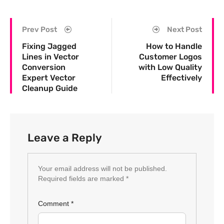
Prev Post
Next Post
Fixing Jagged
How to Handle
Lines in Vector
Customer Logos
Conversion
with Low Quality
Expert Vector
Effectively
Cleanup Guide
Leave a Reply
Your email address will not be published.
Required fields are marked
*
Comment
*