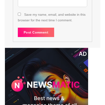
Save my name, email, and website in this
browser for the next time I comment.