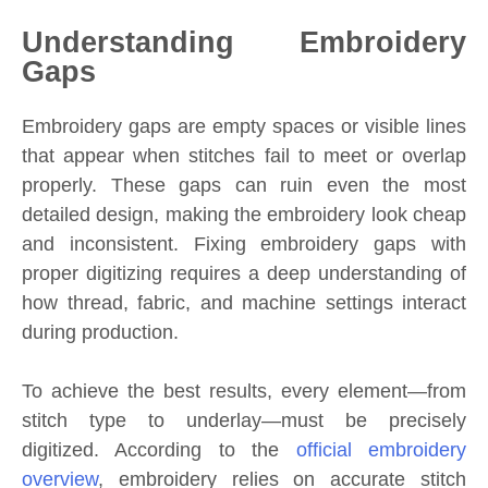
Understanding Embroidery
Gaps
Embroidery gaps are empty spaces or visible lines
that appear when stitches fail to meet or overlap
properly. These gaps can ruin even the most
detailed design, making the embroidery look cheap
and inconsistent. Fixing embroidery gaps with
proper digitizing requires a deep understanding of
how thread, fabric, and machine settings interact
during production.
To achieve the best results, every element—from
stitch type to underlay—must be precisely
digitized. According to the
official embroidery
overview
, embroidery relies on accurate stitch