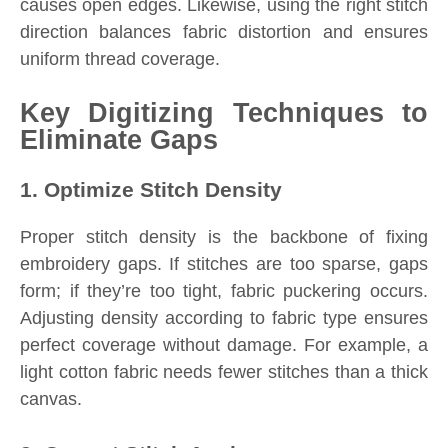
causes open edges. Likewise, using the right stitch
direction balances fabric distortion and ensures
uniform thread coverage.
Key Digitizing Techniques to
Eliminate Gaps
1. Optimize Stitch Density
Proper stitch density is the backbone of fixing
embroidery gaps. If stitches are too sparse, gaps
form; if they’re too tight, fabric puckering occurs.
Adjusting density according to fabric type ensures
perfect coverage without damage. For example, a
light cotton fabric needs fewer stitches than a thick
canvas.