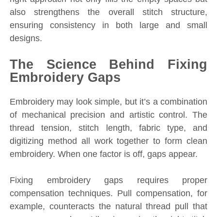
also strengthens the overall stitch structure,
ensuring consistency in both large and small
designs.
The Science Behind Fixing
Embroidery Gaps
Embroidery may look simple, but it’s a combination
of mechanical precision and artistic control. The
thread tension, stitch length, fabric type, and
digitizing method all work together to form clean
embroidery. When one factor is off, gaps appear.
Fixing embroidery gaps requires proper
compensation techniques. Pull compensation, for
example, counteracts the natural thread pull that