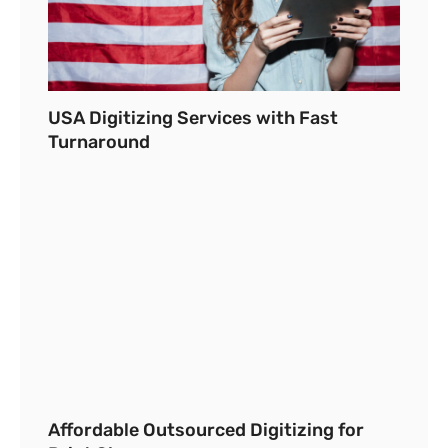
USA Digitizing Services with Fast
Turnaround
Affordable Outsourced Digitizing for