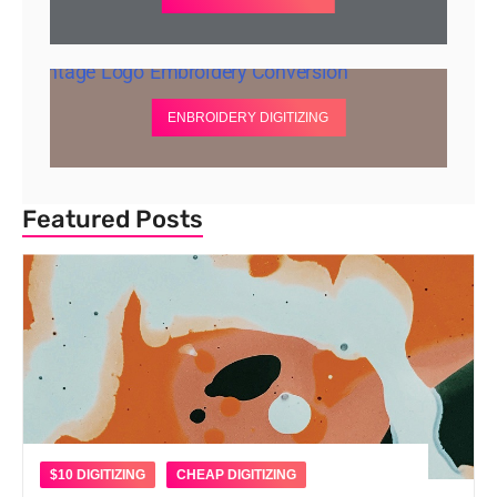
ENBROIDERY DIGITIZING
Featured Posts
$10 DIGITIZING
CHEAP DIGITIZING