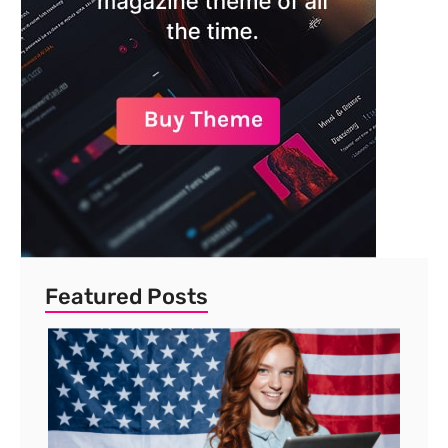
Featured Posts