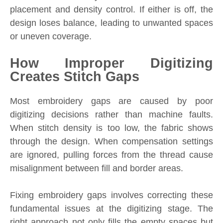
placement and density control. If either is off, the
design loses balance, leading to unwanted spaces
or uneven coverage.
How Improper Digitizing
Creates Stitch Gaps
Most embroidery gaps are caused by poor
digitizing decisions rather than machine faults.
When stitch density is too low, the fabric shows
through the design. When compensation settings
are ignored, pulling forces from the thread cause
misalignment between fill and border areas.
Fixing embroidery gaps involves correcting these
fundamental issues at the digitizing stage. The
right approach not only fills the empty spaces but