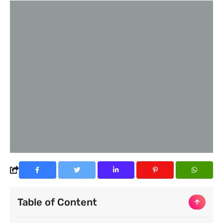
Table of Content