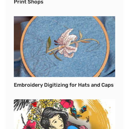
Print Shops
Embroidery Digitizing for Hats and Caps