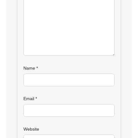
Name
*
Email
*
Website