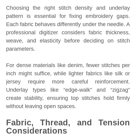
Choosing the right stitch density and underlay
pattern is essential for fixing embroidery gaps.
Each fabric behaves differently under the needle. A
professional digitizer considers fabric thickness,
weave, and elasticity before deciding on stitch
parameters.
For dense materials like denim, fewer stitches per
inch might suffice, while lighter fabrics like silk or
jersey require more careful reinforcement.
Underlay types like “edge-walk” and “zigzag”
create stability, ensuring top stitches hold firmly
without leaving open spaces.
Fabric, Thread, and Tension
Considerations