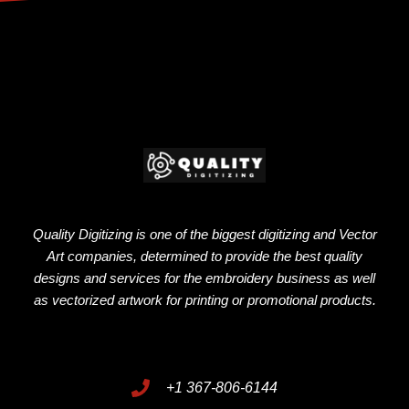
Quality Digitizing is one of the biggest digitizing and Vector
Art companies, determined to provide the best quality
designs and services for the embroidery business as well
as vectorized artwork for printing or promotional products.
+1 367-806-6144