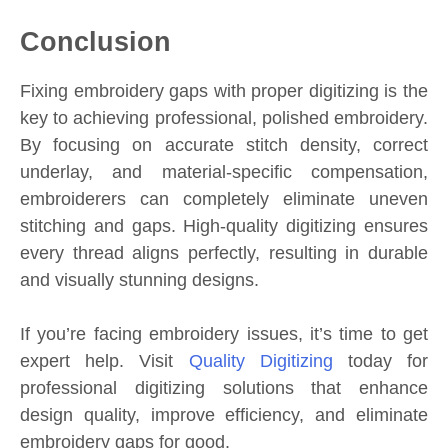
Conclusion
Fixing embroidery gaps with proper digitizing is the
key to achieving professional, polished embroidery.
By focusing on accurate stitch density, correct
underlay, and material-specific compensation,
embroiderers can completely eliminate uneven
stitching and gaps. High-quality digitizing ensures
every thread aligns perfectly, resulting in durable
and visually stunning designs.
If you’re facing embroidery issues, it’s time to get
expert help. Visit
Quality Digitizing
today for
professional digitizing solutions that enhance
design quality, improve efficiency, and eliminate
embroidery gaps for good.