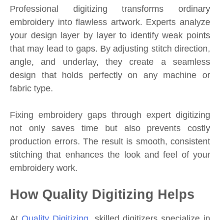
Professional digitizing transforms ordinary
embroidery into flawless artwork. Experts analyze
your design layer by layer to identify weak points
that may lead to gaps. By adjusting stitch direction,
angle, and underlay, they create a seamless
design that holds perfectly on any machine or
fabric type.
Fixing embroidery gaps through expert digitizing
not only saves time but also prevents costly
production errors. The result is smooth, consistent
stitching that enhances the look and feel of your
embroidery work.
How Quality Digitizing Helps
At
Quality Digitizing
, skilled digitizers specialize in