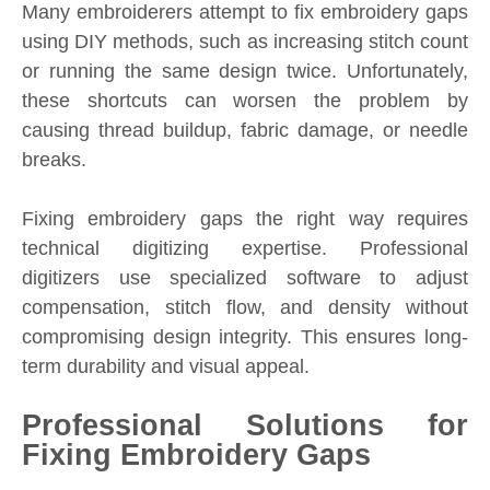
Many embroiderers attempt to fix embroidery gaps
using DIY methods, such as increasing stitch count
or running the same design twice. Unfortunately,
these shortcuts can worsen the problem by
causing thread buildup, fabric damage, or needle
breaks.
Fixing embroidery gaps the right way requires
technical digitizing expertise. Professional
digitizers use specialized software to adjust
compensation, stitch flow, and density without
compromising design integrity. This ensures long-
term durability and visual appeal.
Professional Solutions for
Fixing Embroidery Gaps