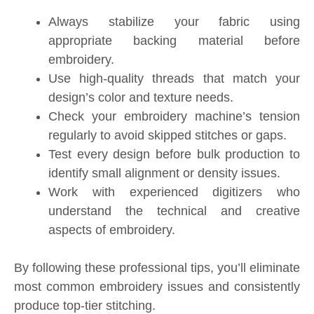
Always stabilize your fabric using
appropriate backing material before
embroidery.
Use high-quality threads that match your
design’s color and texture needs.
Check your embroidery machine’s tension
regularly to avoid skipped stitches or gaps.
Test every design before bulk production to
identify small alignment or density issues.
Work with experienced digitizers who
understand the technical and creative
aspects of embroidery.
By following these professional tips, you’ll eliminate
most common embroidery issues and consistently
produce top-tier stitching.