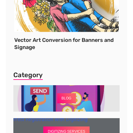
Vector Art Conversion for Banners and
Signage
Category
BLOG
DIGITIZING SERVICES