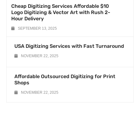
Cheap Digitizing Services Affordable $10
Logo Digitizing & Vector Art with Rush 2-
Hour Delivery
SEPTEMBER 13, 2025
USA Digitizing Services with Fast Turnaround
NOVEMBER 22, 2025
Affordable Outsourced Digitizing for Print
Shops
NOVEMBER 22, 2025