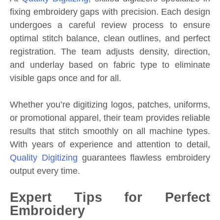
fixing embroidery gaps with precision. Each design
undergoes a careful review process to ensure
optimal stitch balance, clean outlines, and perfect
registration. The team adjusts density, direction,
and underlay based on fabric type to eliminate
visible gaps once and for all.
Whether you’re digitizing logos, patches, uniforms,
or promotional apparel, their team provides reliable
results that stitch smoothly on all machine types.
With years of experience and attention to detail,
Quality Digitizing
guarantees flawless embroidery
output every time.
Expert Tips for Perfect
Embroidery