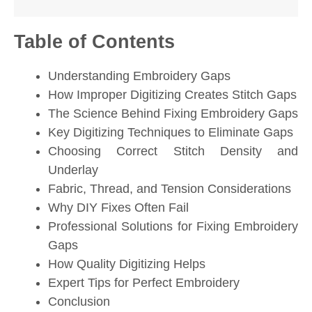
Table of Contents
Understanding Embroidery Gaps
How Improper Digitizing Creates Stitch Gaps
The Science Behind Fixing Embroidery Gaps
Key Digitizing Techniques to Eliminate Gaps
Choosing Correct Stitch Density and
Underlay
Fabric, Thread, and Tension Considerations
Why DIY Fixes Often Fail
Professional Solutions for Fixing Embroidery
Gaps
How Quality Digitizing Helps
Expert Tips for Perfect Embroidery
Conclusion