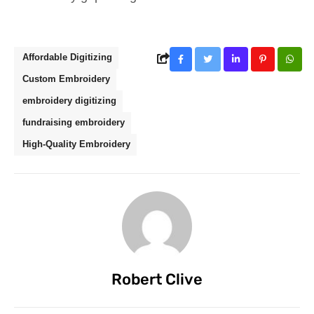
Affordable Digitizing
Custom Embroidery
embroidery digitizing
fundraising embroidery
High-Quality Embroidery
Robert Clive