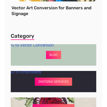
Vector Art Conversion for Banners and
Signage
Category
BLOG
DIGITIZING SERVICES