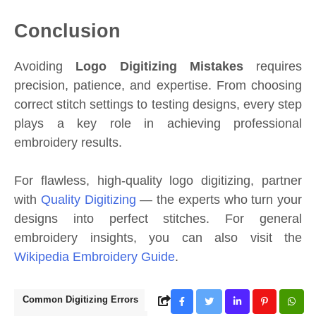
Conclusion
Avoiding
Logo Digitizing Mistakes
requires
precision, patience, and expertise. From choosing
correct stitch settings to testing designs, every step
plays a key role in achieving professional
embroidery results.
For flawless, high-quality logo digitizing, partner
with
Quality Digitizing
— the experts who turn your
designs into perfect stitches. For general
embroidery insights, you can also visit the
Wikipedia Embroidery Guide
.
Common Digitizing Errors