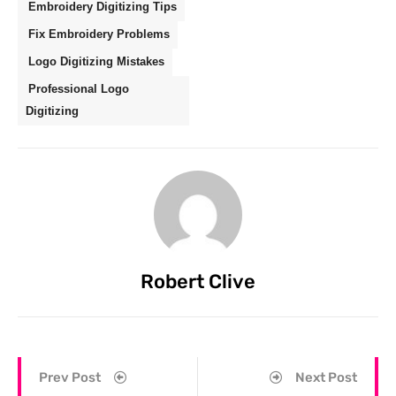
Embroidery Digitizing Tips
Fix Embroidery Problems
Logo Digitizing Mistakes
Professional Logo
Digitizing
Robert Clive
Prev Post
Next Post