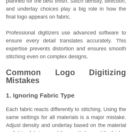
planned for the best finish. Stitch density, direction,
and underlay choices play a big role in how the
final logo appears on fabric.
Professional digitizers use advanced software to
ensure every detail translates accurately. This
expertise prevents distortion and ensures smooth
stitching even on complex designs.
Common Logo Digitizing
Mistakes
1. Ignoring Fabric Type
Each fabric reacts differently to stitching. Using the
same settings for all materials is a major mistake.
Adjust density and underlay based on the material