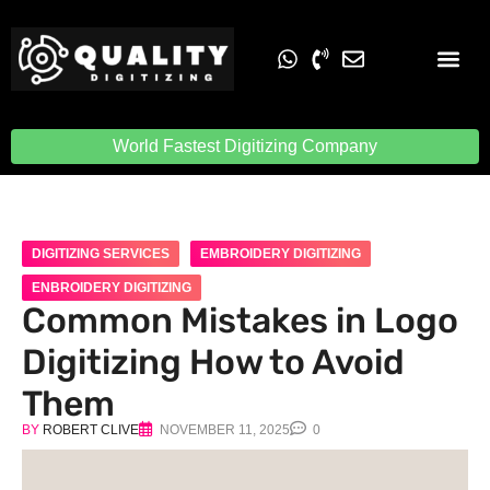
Embroidery Digit
Quality Digiti
World Fastest Digitizing Company
DIGITIZING SERVICES
EMBROIDERY DIGITIZING
ENBROIDERY DIGITIZING
Common Mistakes in Logo
Digitizing How to Avoid
Them
BY
ROBERT CLIVE
NOVEMBER 11, 2025
0