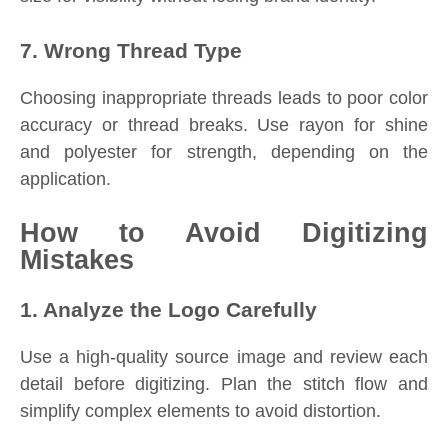
7. Wrong Thread Type
Choosing inappropriate threads leads to poor color
accuracy or thread breaks. Use rayon for shine
and polyester for strength, depending on the
application.
How to Avoid Digitizing
Mistakes
1. Analyze the Logo Carefully
Use a high-quality source image and review each
detail before digitizing. Plan the stitch flow and
simplify complex elements to avoid distortion.