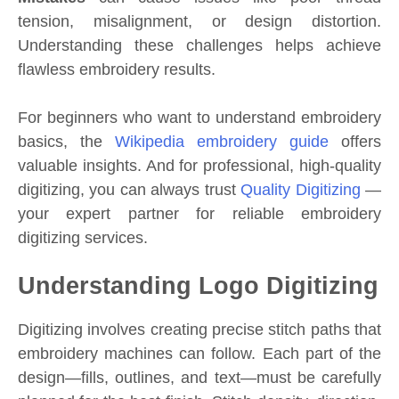
tension, misalignment, or design distortion.
Understanding these challenges helps achieve
flawless embroidery results.
For beginners who want to understand embroidery
basics, the
Wikipedia embroidery guide
offers
valuable insights. And for professional, high-quality
digitizing, you can always trust
Quality Digitizing
—
your expert partner for reliable embroidery
digitizing services.
Understanding Logo Digitizing
Digitizing involves creating precise stitch paths that
embroidery machines can follow. Each part of the
design—fills, outlines, and text—must be carefully