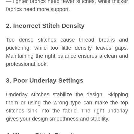
— lighter fabrics need fewer stitches, while thicker
fabrics need more support.
2. Incorrect Stitch Density
Too dense stitches cause thread breaks and
puckering, while too little density leaves gaps.
Maintaining the right balance ensures a clean and
professional look.
3. Poor Underlay Settings
Underlay stitches stabilize the design. Skipping
them or using the wrong type can make the top
stitches sink into the fabric. The right underlay
gives your design smoothness and stability.