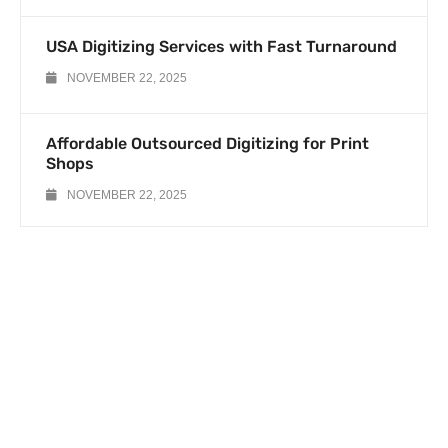
USA Digitizing Services with Fast Turnaround
NOVEMBER 22, 2025
Affordable Outsourced Digitizing for Print
Shops
NOVEMBER 22, 2025