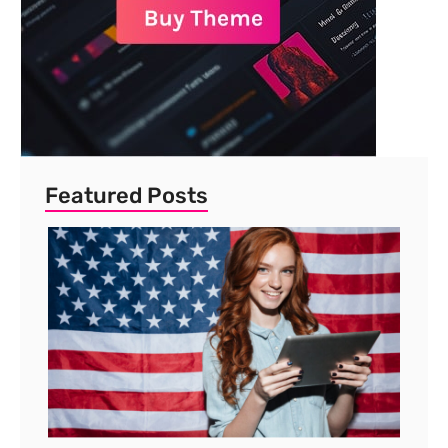
Featured Posts