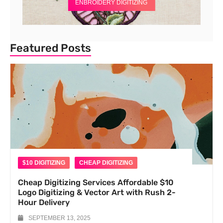
ENBROIDERY DIGITIZING
Featured Posts
$10 DIGITIZING
CHEAP DIGITIZING
Cheap Digitizing Services Affordable $10
Logo Digitizing & Vector Art with Rush 2-
Hour Delivery
SEPTEMBER 13, 2025