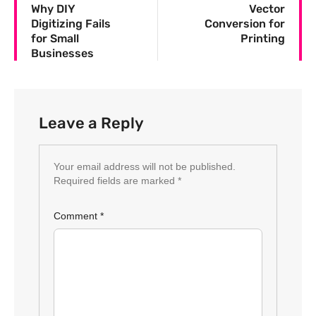
Why DIY
Vector
Digitizing Fails
Conversion for
for Small
Printing
Businesses
Leave a Reply
Your email address will not be published.
Required fields are marked
*
Comment
*