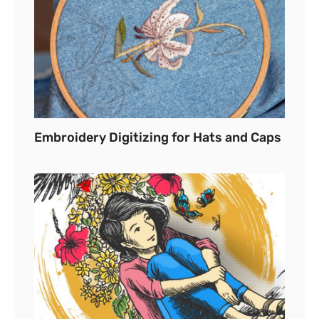
Embroidery Digitizing for Hats and Caps