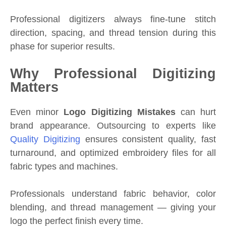
Professional digitizers always fine-tune stitch
direction, spacing, and thread tension during this
phase for superior results.
Why Professional Digitizing
Matters
Even minor
Logo Digitizing Mistakes
can hurt
brand appearance. Outsourcing to experts like
Quality Digitizing
ensures consistent quality, fast
turnaround, and optimized embroidery files for all
fabric types and machines.
Professionals understand fabric behavior, color
blending, and thread management — giving your
logo the perfect finish every time.