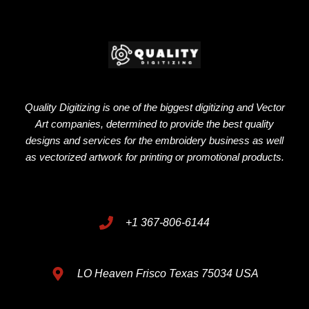
Quality Digitizing is one of the biggest digitizing and Vector
Art companies, determined to provide the best quality
designs and services for the embroidery business as well
as vectorized artwork for printing or promotional products.
+1 367-806-6144
LO Heaven Frisco Texas 75034 USA