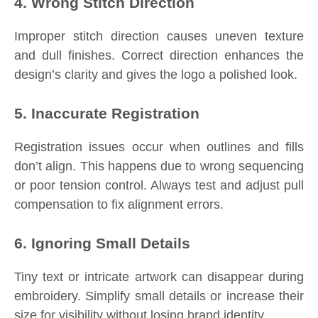
4. Wrong Stitch Direction
Improper stitch direction causes uneven texture
and dull finishes. Correct direction enhances the
design’s clarity and gives the logo a polished look.
5. Inaccurate Registration
Registration issues occur when outlines and fills
don’t align. This happens due to wrong sequencing
or poor tension control. Always test and adjust pull
compensation to fix alignment errors.
6. Ignoring Small Details
Tiny text or intricate artwork can disappear during
embroidery. Simplify small details or increase their
size for visibility without losing brand identity.