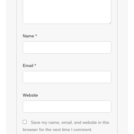
Name
*
Email
*
Website
Save my name, email, and website in this
browser for the next time I comment.