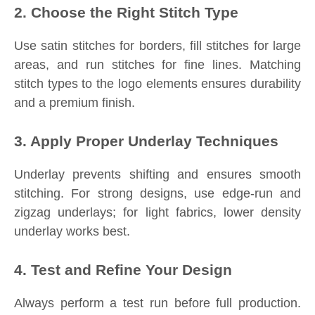
2. Choose the Right Stitch Type
Use satin stitches for borders, fill stitches for large
areas, and run stitches for fine lines. Matching
stitch types to the logo elements ensures durability
and a premium finish.
3. Apply Proper Underlay Techniques
Underlay prevents shifting and ensures smooth
stitching. For strong designs, use edge-run and
zigzag underlays; for light fabrics, lower density
underlay works best.
4. Test and Refine Your Design
Always perform a test run before full production.