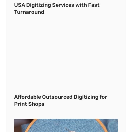
USA Digitizing Services with Fast
Turnaround
Affordable Outsourced Digitizing for
Print Shops