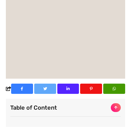
Table of Content