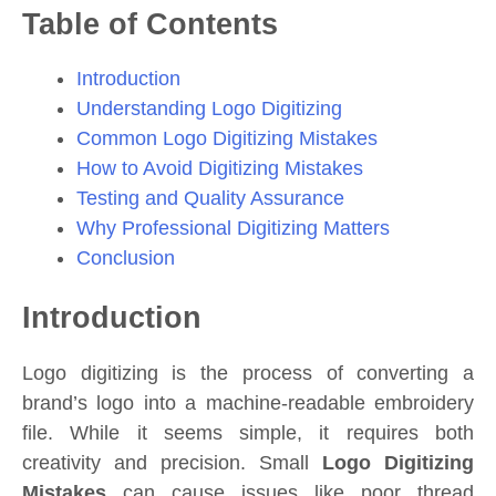
Table of Contents
Introduction
Understanding Logo Digitizing
Common Logo Digitizing Mistakes
How to Avoid Digitizing Mistakes
Testing and Quality Assurance
Why Professional Digitizing Matters
Conclusion
Introduction
Logo digitizing is the process of converting a
brand’s logo into a machine-readable embroidery
file. While it seems simple, it requires both
creativity and precision. Small
Logo Digitizing
Mistakes
can cause issues like poor thread