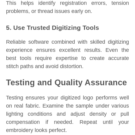
This helps identify registration errors, tension
problems, or thread issues early on.
5. Use Trusted Digitizing Tools
Reliable software combined with skilled digitizing
experience ensures excellent results. Even the
best tools require expertise to create accurate
stitch paths and avoid distortion.
Testing and Quality Assurance
Testing ensures your digitized logo performs well
on real fabric. Examine the sample under various
lighting conditions and adjust density or pull
compensation if needed. Repeat until your
embroidery looks perfect.