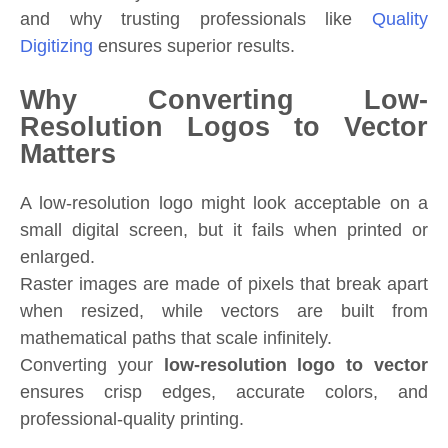
and why trusting professionals like
Quality
Digitizing
ensures superior results.
Why Converting Low-
Resolution Logos to Vector
Matters
A low-resolution logo might look acceptable on a
small digital screen, but it fails when printed or
enlarged.
Raster images are made of pixels that break apart
when resized, while vectors are built from
mathematical paths that scale infinitely.
Converting your
low-resolution logo to vector
ensures crisp edges, accurate colors, and
professional-quality printing.