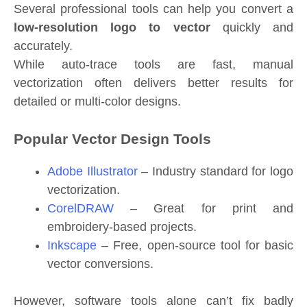
Several professional tools can help you convert a
low-resolution logo to vector
quickly and
accurately.
While auto-trace tools are fast, manual
vectorization often delivers better results for
detailed or multi-color designs.
Popular Vector Design Tools
Adobe Illustrator
– Industry standard for logo
vectorization.
CorelDRAW
– Great for print and
embroidery-based projects.
Inkscape
– Free, open-source tool for basic
vector conversions.
However, software tools alone can’t fix badly