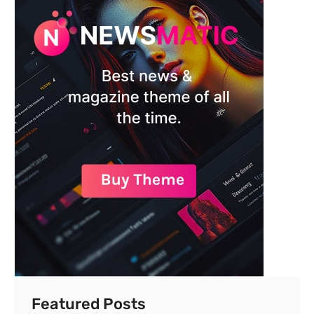
Featured Posts