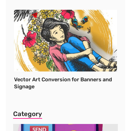
Vector Art Conversion for Banners and
Signage
Category