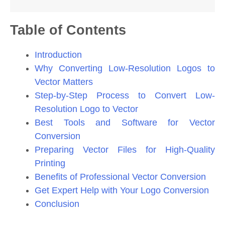
Table of Contents
Introduction
Why Converting Low-Resolution Logos to
Vector Matters
Step-by-Step Process to Convert Low-
Resolution Logo to Vector
Best Tools and Software for Vector
Conversion
Preparing Vector Files for High-Quality
Printing
Benefits of Professional Vector Conversion
Get Expert Help with Your Logo Conversion
Conclusion