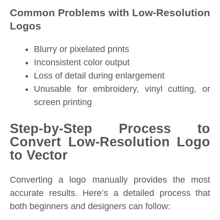
Common Problems with Low-Resolution
Logos
Blurry or pixelated prints
Inconsistent color output
Loss of detail during enlargement
Unusable for embroidery, vinyl cutting, or
screen printing
Step-by-Step Process to
Convert Low-Resolution Logo
to Vector
Converting a logo manually provides the most
accurate results. Here’s a detailed process that
both beginners and designers can follow: