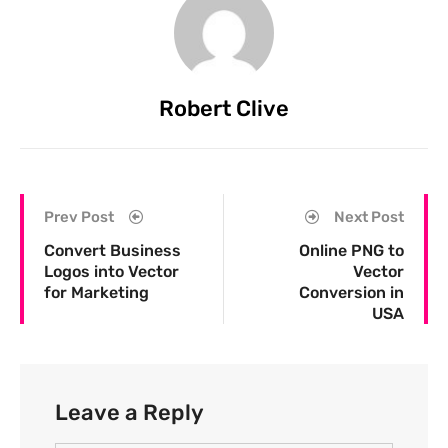
Robert Clive
Prev Post
Next Post
Convert Business
Online PNG to
Logos into Vector
Vector
for Marketing
Conversion in
USA
Leave a Reply