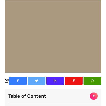
Table of Content