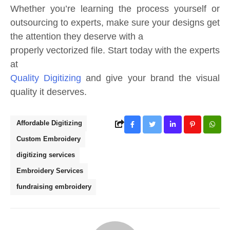
Whether you’re learning the process yourself or
outsourcing to experts, make sure your designs get
the attention they deserve with a
properly vectorized file. Start today with the experts
at
Quality Digitizing
and give your brand the visual
quality it deserves.
Affordable Digitizing
Custom Embroidery
digitizing services
Embroidery Services
fundraising embroidery