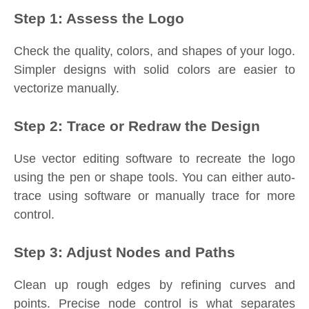
Step 1: Assess the Logo
Check the quality, colors, and shapes of your logo.
Simpler designs with solid colors are easier to
vectorize manually.
Step 2: Trace or Redraw the Design
Use vector editing software to recreate the logo
using the pen or shape tools. You can either auto-
trace using software or manually trace for more
control.
Step 3: Adjust Nodes and Paths
Clean up rough edges by refining curves and
points. Precise node control is what separates