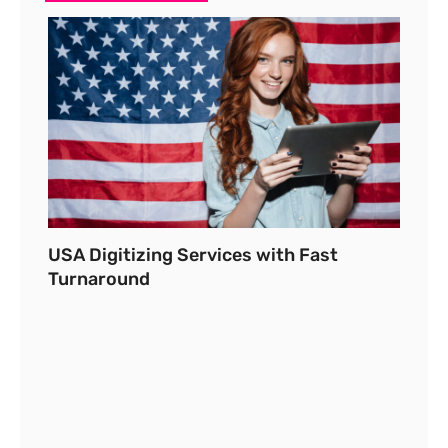
USA Digitizing Services with Fast
Turnaround