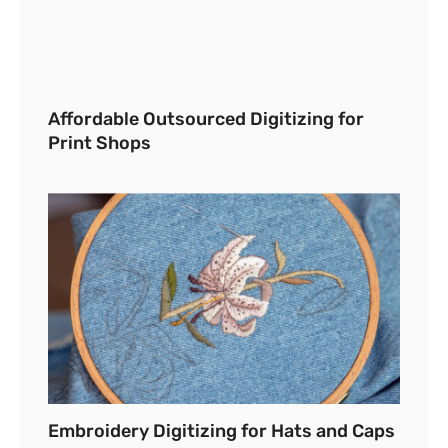
Affordable Outsourced Digitizing for
Print Shops
Embroidery Digitizing for Hats and Caps