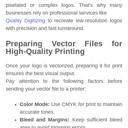
pixelated or complex logos. That’s why many
businesses rely on professional services like
Quality Digitizing
to recreate low-resolution logos
with precision and fast turnaround.
Preparing Vector Files for
High-Quality Printing
Once your logo is vectorized, preparing it for print
ensures the best visual output.
Pay attention to the following factors before
sending your vector file to a printer:
Color Mode:
Use CMYK for print to maintain
accurate tones.
Bleed and Margins:
Keep sufficient bleed
area to avoid trimming errors.