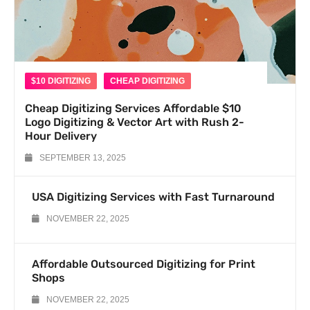
$10 DIGITIZING
CHEAP DIGITIZING
Cheap Digitizing Services Affordable $10
Logo Digitizing & Vector Art with Rush 2-
Hour Delivery
SEPTEMBER 13, 2025
USA Digitizing Services with Fast Turnaround
NOVEMBER 22, 2025
Affordable Outsourced Digitizing for Print
Shops
NOVEMBER 22, 2025