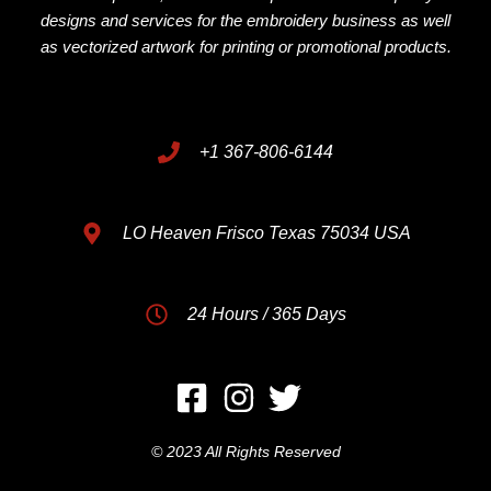
designs and services for the embroidery business as well
as vectorized artwork for printing or promotional products.
+1 367-806-6144
LO Heaven Frisco Texas 75034 USA
24 Hours / 365 Days
© 2023 All Rights Reserved