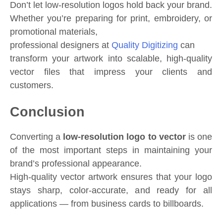
Don’t let low-resolution logos hold back your brand.
Whether you’re preparing for print, embroidery, or
promotional materials,
professional designers at
Quality Digitizing
can
transform your artwork into scalable, high-quality
vector files that impress your clients and
customers.
Conclusion
Converting a
low-resolution logo to vector
is one
of the most important steps in maintaining your
brand’s professional appearance.
High-quality vector artwork ensures that your logo
stays sharp, color-accurate, and ready for all
applications — from business cards to billboards.