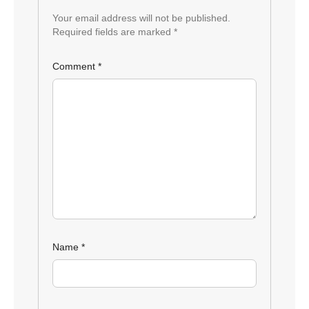
Your email address will not be published.
Required fields are marked
*
Comment
*
Name
*