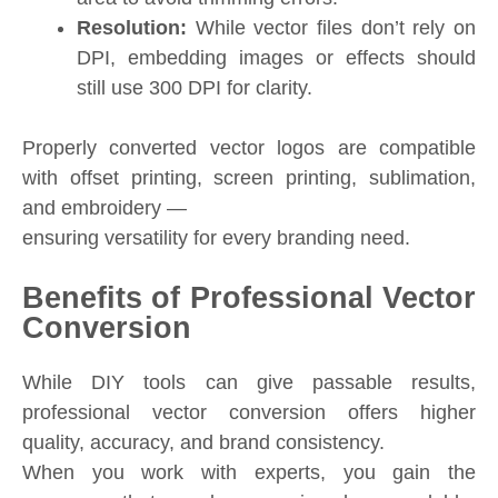
Resolution:
While vector files don’t rely on
DPI, embedding images or effects should
still use 300 DPI for clarity.
Properly converted vector logos are compatible
with offset printing, screen printing, sublimation,
and embroidery —
ensuring versatility for every branding need.
Benefits of Professional Vector
Conversion
While DIY tools can give passable results,
professional vector conversion offers higher
quality, accuracy, and brand consistency.
When you work with experts, you gain the