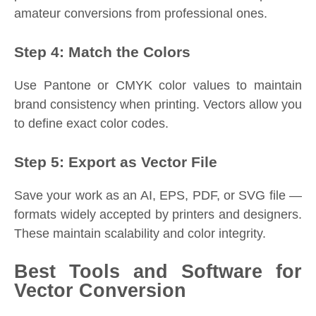
amateur conversions from professional ones.
Step 4: Match the Colors
Use Pantone or CMYK color values to maintain
brand consistency when printing. Vectors allow you
to define exact color codes.
Step 5: Export as Vector File
Save your work as an AI, EPS, PDF, or SVG file —
formats widely accepted by printers and designers.
These maintain scalability and color integrity.
Best Tools and Software for
Vector Conversion