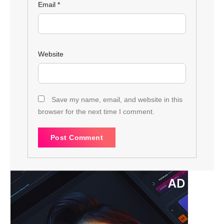
Email
*
Website
Save my name, email, and website in this
browser for the next time I comment.