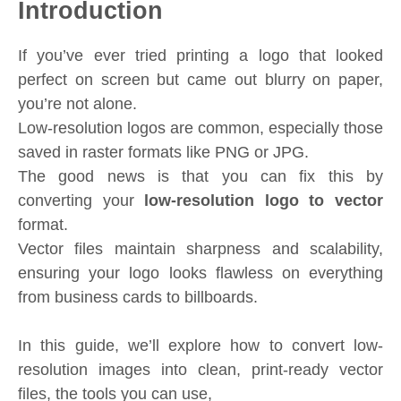
Introduction
If you’ve ever tried printing a logo that looked
perfect on screen but came out blurry on paper,
you’re not alone.
Low-resolution logos are common, especially those
saved in raster formats like PNG or JPG.
The good news is that you can fix this by
converting your
low-resolution logo to vector
format.
Vector files maintain sharpness and scalability,
ensuring your logo looks flawless on everything
from business cards to billboards.
In this guide, we’ll explore how to convert low-
resolution images into clean, print-ready vector
files, the tools you can use,