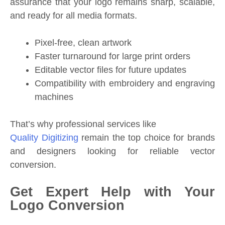
assurance that your logo remains sharp, scalable,
and ready for all media formats.
Pixel-free, clean artwork
Faster turnaround for large print orders
Editable vector files for future updates
Compatibility with embroidery and engraving
machines
That’s why professional services like
Quality Digitizing
remain the top choice for brands
and designers looking for reliable vector
conversion.
Get Expert Help with Your
Logo Conversion