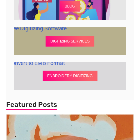
BLOG
DIGITIZING SERVICES
ENBROIDERY DIGITIZING
Featured Posts