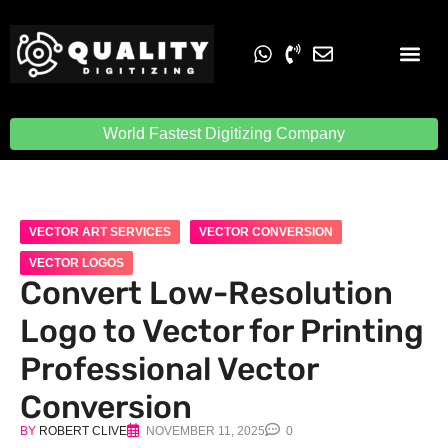
Embroidery Digit
Quality Digiti
World Fastest Digitizing Company
VECTOR ART SERVICES
VECTOR CONVERSION
VECTOR LOGOS
Convert Low-Resolution
Logo to Vector for Printing
Professional Vector
Conversion
BY
ROBERT CLIVE
NOVEMBER 11, 2025
0