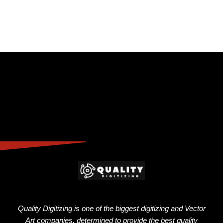
Quality Digitizing is one of the biggest digitizing and Vector
Art companies, determined to provide the best quality