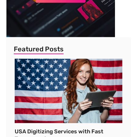
Featured Posts
USA Digitizing Services with Fast