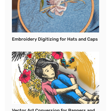
Embroidery Digitizing for Hats and Caps
Vector Art Conversion for Banners and