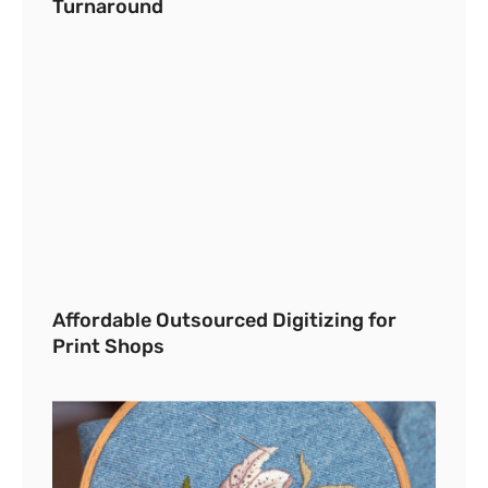
Turnaround
Affordable Outsourced Digitizing for
Print Shops