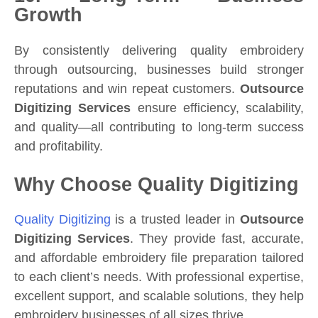
Growth
By consistently delivering quality embroidery
through outsourcing, businesses build stronger
reputations and win repeat customers.
Outsource
Digitizing Services
ensure efficiency, scalability,
and quality—all contributing to long-term success
and profitability.
Why Choose Quality Digitizing
Quality Digitizing
is a trusted leader in
Outsource
Digitizing Services
. They provide fast, accurate,
and affordable embroidery file preparation tailored
to each client’s needs. With professional expertise,
excellent support, and scalable solutions, they help
embroidery businesses of all sizes thrive.