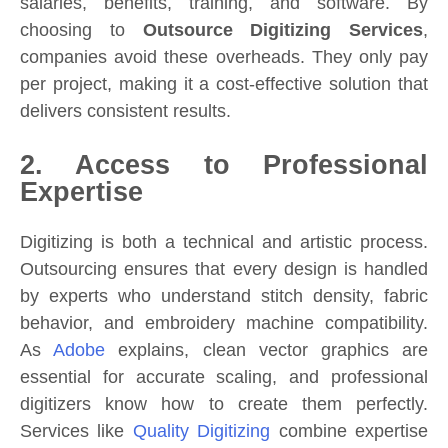
salaries, benefits, training, and software. By
choosing to
Outsource Digitizing Services
,
companies avoid these overheads. They only pay
per project, making it a cost-effective solution that
delivers consistent results.
2. Access to Professional
Expertise
Digitizing is both a technical and artistic process.
Outsourcing ensures that every design is handled
by experts who understand stitch density, fabric
behavior, and embroidery machine compatibility.
As
Adobe
explains, clean vector graphics are
essential for accurate scaling, and professional
digitizers know how to create them perfectly.
Services like
Quality Digitizing
combine expertise