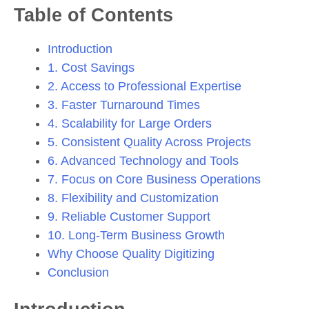
Table of Contents
Introduction
1. Cost Savings
2. Access to Professional Expertise
3. Faster Turnaround Times
4. Scalability for Large Orders
5. Consistent Quality Across Projects
6. Advanced Technology and Tools
7. Focus on Core Business Operations
8. Flexibility and Customization
9. Reliable Customer Support
10. Long-Term Business Growth
Why Choose Quality Digitizing
Conclusion