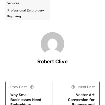
Services
Professional Embroidery
Digitizing
Robert Clive
Prev Post
Next Post
Why Small
Vector Art
Businesses Need
Conversion for
Embroidery
Banners and