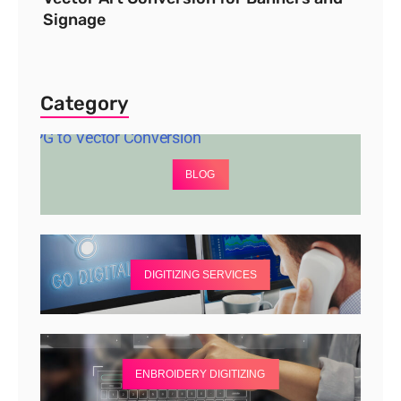
Signage
Category
BLOG
DIGITIZING SERVICES
ENBROIDERY DIGITIZING