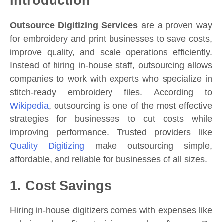
Introduction
Outsource Digitizing Services
are a proven way
for embroidery and print businesses to save costs,
improve quality, and scale operations efficiently.
Instead of hiring in-house staff, outsourcing allows
companies to work with experts who specialize in
stitch-ready embroidery files. According to
Wikipedia
, outsourcing is one of the most effective
strategies for businesses to cut costs while
improving performance. Trusted providers like
Quality Digitizing
make outsourcing simple,
affordable, and reliable for businesses of all sizes.
1. Cost Savings
Hiring in-house digitizers comes with expenses like