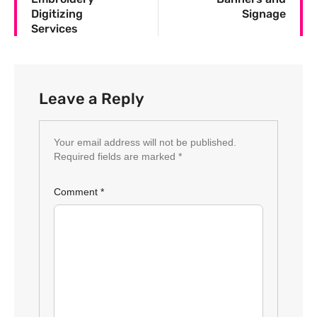
Digitizing
Signage
Services
Leave a Reply
Your email address will not be published.
Required fields are marked
*
Comment
*