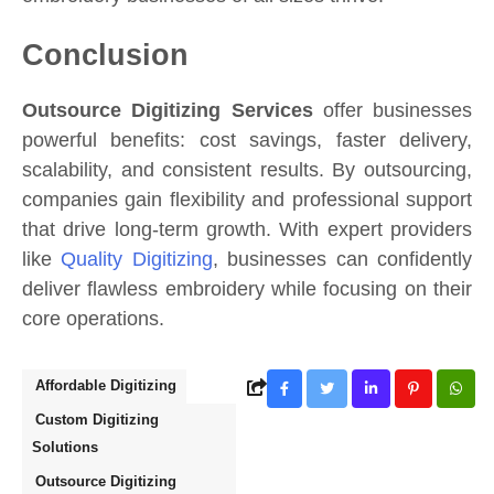
Conclusion
Outsource Digitizing Services
offer businesses
powerful benefits: cost savings, faster delivery,
scalability, and consistent results. By outsourcing,
companies gain flexibility and professional support
that drive long-term growth. With expert providers
like
Quality Digitizing
, businesses can confidently
deliver flawless embroidery while focusing on their
core operations.
Affordable Digitizing
Custom Digitizing
Solutions
Outsource Digitizing