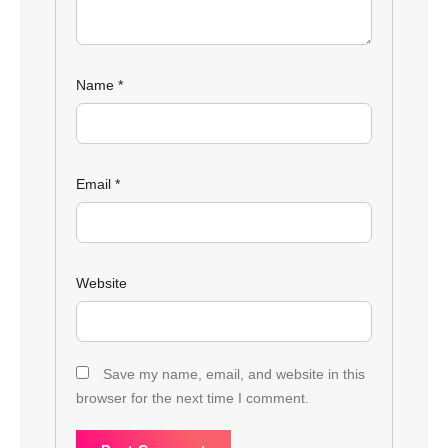
Name
*
Email
*
Website
Save my name, email, and website in this
browser for the next time I comment.