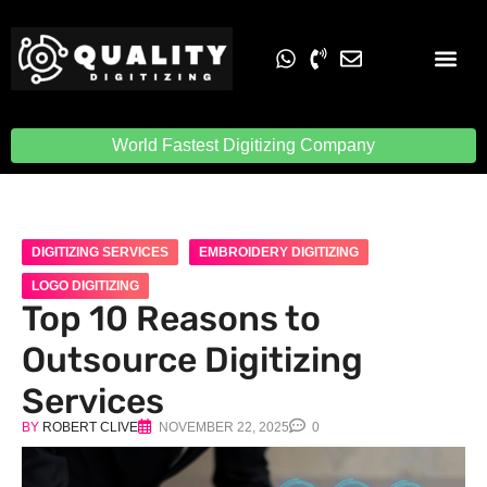
Embroidery Digit
Quality Digiti
World Fastest Digitizing Company
DIGITIZING SERVICES
EMBROIDERY DIGITIZING
LOGO DIGITIZING
Top 10 Reasons to
Outsource Digitizing
Services
BY
ROBERT CLIVE
NOVEMBER 22, 2025
0