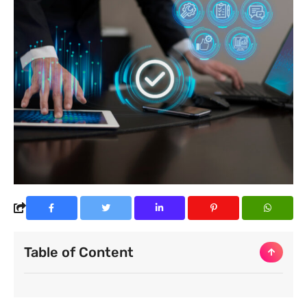
Table of Content