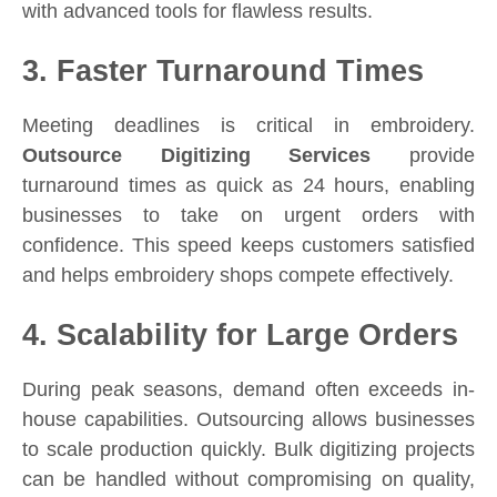
with advanced tools for flawless results.
3. Faster Turnaround Times
Meeting deadlines is critical in embroidery.
Outsource Digitizing Services
provide
turnaround times as quick as 24 hours, enabling
businesses to take on urgent orders with
confidence. This speed keeps customers satisfied
and helps embroidery shops compete effectively.
4. Scalability for Large Orders
During peak seasons, demand often exceeds in-
house capabilities. Outsourcing allows businesses
to scale production quickly. Bulk digitizing projects
can be handled without compromising on quality,