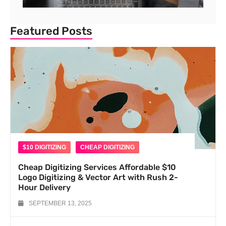
Featured Posts
$10 DIGITIZING
CHEAP DIGITIZING
Cheap Digitizing Services Affordable $10
Logo Digitizing & Vector Art with Rush 2-
Hour Delivery
SEPTEMBER 13, 2025