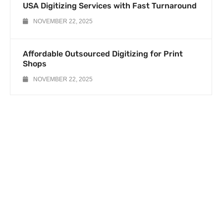
USA Digitizing Services with Fast Turnaround
NOVEMBER 22, 2025
Affordable Outsourced Digitizing for Print
Shops
NOVEMBER 22, 2025