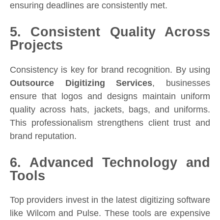
ensuring deadlines are consistently met.
5. Consistent Quality Across
Projects
Consistency is key for brand recognition. By using
Outsource Digitizing Services
, businesses
ensure that logos and designs maintain uniform
quality across hats, jackets, bags, and uniforms.
This professionalism strengthens client trust and
brand reputation.
6. Advanced Technology and
Tools
Top providers invest in the latest digitizing software
like Wilcom and Pulse. These tools are expensive