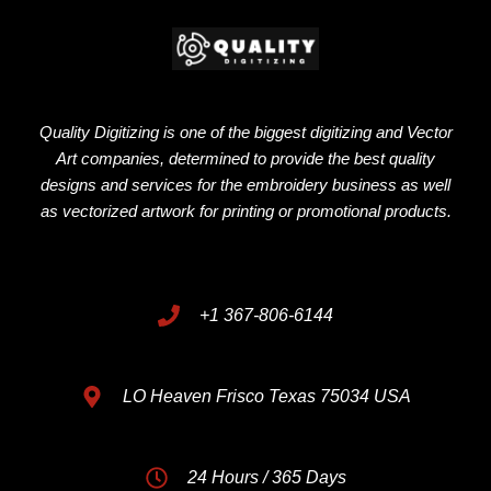
Quality Digitizing is one of the biggest digitizing and Vector
Art companies, determined to provide the best quality
designs and services for the embroidery business as well
as vectorized artwork for printing or promotional products.
+1 367-806-6144
LO Heaven Frisco Texas 75034 USA
24 Hours / 365 Days