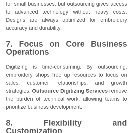
for small businesses, but outsourcing gives access
to advanced technology without heavy costs.
Designs are always optimized for embroidery
accuracy and durability.
7. Focus on Core Business
Operations
Digitizing is time-consuming. By outsourcing,
embroidery shops free up resources to focus on
sales, customer relationships, and growth
strategies.
Outsource Digitizing Services
remove
the burden of technical work, allowing teams to
prioritize business development.
8. Flexibility and
Customization