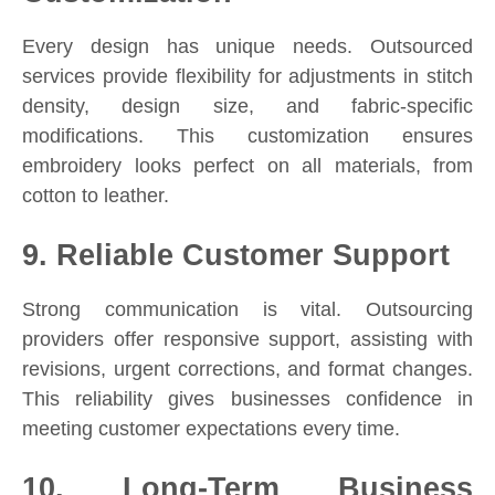
Every design has unique needs. Outsourced
services provide flexibility for adjustments in stitch
density, design size, and fabric-specific
modifications. This customization ensures
embroidery looks perfect on all materials, from
cotton to leather.
9. Reliable Customer Support
Strong communication is vital. Outsourcing
providers offer responsive support, assisting with
revisions, urgent corrections, and format changes.
This reliability gives businesses confidence in
meeting customer expectations every time.
10. Long-Term Business