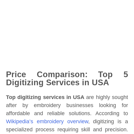
Price Comparison: Top 5
Digitizing Services in USA
Top digitizing services in USA
are highly sought
after by embroidery businesses looking for
affordable and reliable solutions. According to
Wikipedia’s embroidery overview
, digitizing is a
specialized process requiring skill and precision.