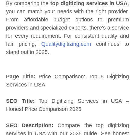
By comparing the
top digitizing services in USA
,
you can match your needs with the right provider.
From affordable budget options to premium
providers and specialized experts, there’s a service
for every requirement. For consistent quality and
fair pricing,
Qualitydigitizing.com
continues to
stand out in 2025.
Page Title:
Price Comparison: Top 5 Digitizing
Services in USA
SEO Title:
Top Digitizing Services in USA –
Honest Price Comparison 2025
SEO Description:
Compare the top digitizing
services in USA with our 2025 guide. See honest