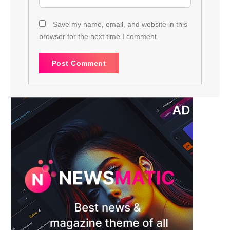
Save my name, email, and website in this
browser for the next time I comment.