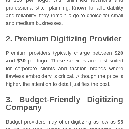
professional stitch planning. Known for affordability
and reliability, they remain a go-to choice for small
and medium businesses.
2. Premium Digitizing Provider
Premium providers typically charge between
$20
and $30
per logo. These services are best suited
for corporate clients and fashion brands where
flawless embroidery is critical. Although the price is
higher, the attention to detail justifies the cost.
3. Budget-Friendly Digitizing
Company
Budget providers may offer digitizing as low as
$5