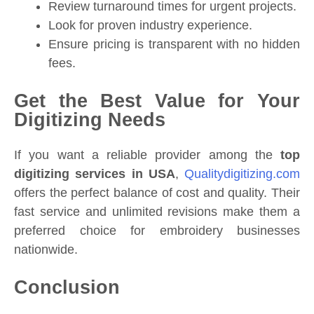
Review turnaround times for urgent projects.
Look for proven industry experience.
Ensure pricing is transparent with no hidden
fees.
Get the Best Value for Your
Digitizing Needs
If you want a reliable provider among the
top
digitizing services in USA
,
Qualitydigitizing.com
offers the perfect balance of cost and quality. Their
fast service and unlimited revisions make them a
preferred choice for embroidery businesses
nationwide.
Conclusion