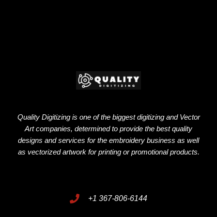
Quality Digitizing is one of the biggest digitizing and Vector
Art companies, determined to provide the best quality
designs and services for the embroidery business as well
as vectorized artwork for printing or promotional products.
+1 367-806-6144