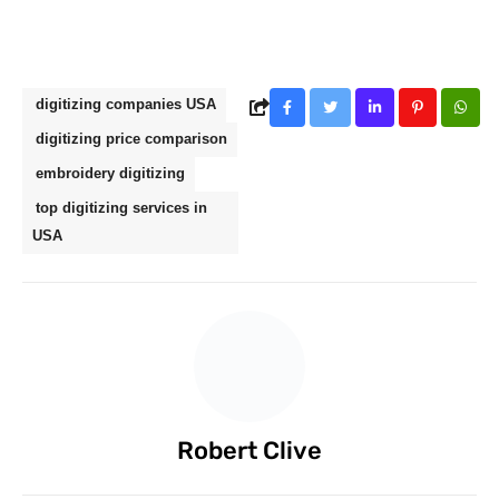
digitizing companies USA
digitizing price comparison
embroidery digitizing
top digitizing services in
USA
Robert Clive