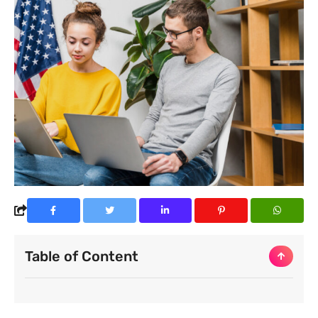
Table of Content