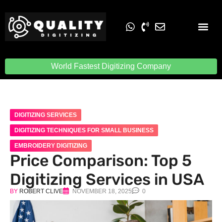
Embroidery Digit
Quality Digiti
World Fastest Digitizing Company
DIGITIZING SERVICES
DIGITIZING TECHNIQUES FOR SMALL BUSINESS
EMBROIDERY DIGITIZING
Price Comparison: Top 5
Digitizing Services in USA
BY
ROBERT CLIVE
NOVEMBER 18, 2025
0