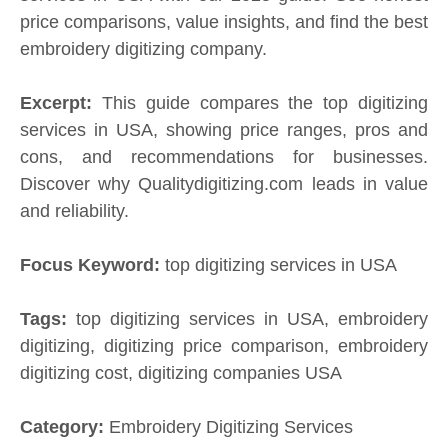
price comparisons, value insights, and find the best
embroidery digitizing company.
Excerpt:
This guide compares the top digitizing
services in USA, showing price ranges, pros and
cons, and recommendations for businesses.
Discover why Qualitydigitizing.com leads in value
and reliability.
Focus Keyword:
top digitizing services in USA
Tags:
top digitizing services in USA, embroidery
digitizing, digitizing price comparison, embroidery
digitizing cost, digitizing companies USA
Category:
Embroidery Digitizing Services