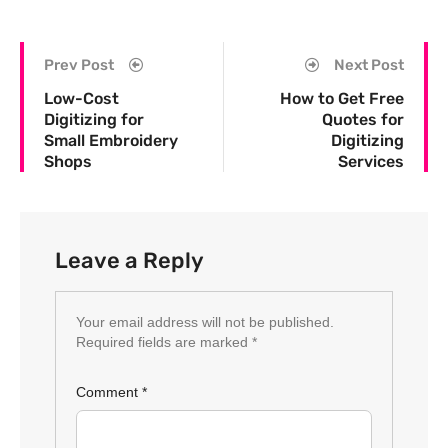
Prev Post
Next Post
Low-Cost
How to Get Free
Digitizing for
Quotes for
Small Embroidery
Digitizing
Shops
Services
Leave a Reply
Your email address will not be published.
Required fields are marked
*
Comment
*