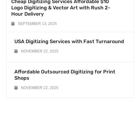
Cheap Digitizing Services Affordable $10
Logo Digitizing & Vector Art with Rush 2-
Hour Delivery
SEPTEMBER 13, 2025
USA Digitizing Services with Fast Turnaround
NOVEMBER 22, 2025
Affordable Outsourced Digitizing for Print
Shops
NOVEMBER 22, 2025