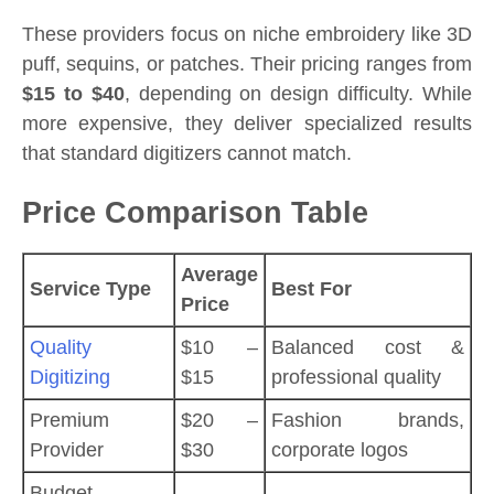
These providers focus on niche embroidery like 3D
puff, sequins, or patches. Their pricing ranges from
$15 to $40
, depending on design difficulty. While
more expensive, they deliver specialized results
that standard digitizers cannot match.
Price Comparison Table
Average
Service Type
Best For
Price
Quality
$10 –
Balanced cost &
Digitizing
$15
professional quality
Premium
$20 –
Fashion brands,
Provider
$30
corporate logos
Budget-