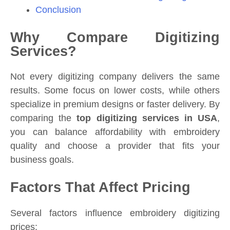
Conclusion
Why Compare Digitizing
Services?
Not every digitizing company delivers the same
results. Some focus on lower costs, while others
specialize in premium designs or faster delivery. By
comparing the
top digitizing services in USA
,
you can balance affordability with embroidery
quality and choose a provider that fits your
business goals.
Factors That Affect Pricing
Several factors influence embroidery digitizing
prices: