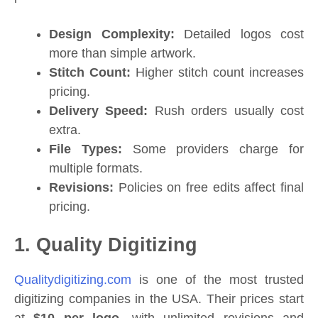
Design Complexity:
Detailed logos cost
more than simple artwork.
Stitch Count:
Higher stitch count increases
pricing.
Delivery Speed:
Rush orders usually cost
extra.
File Types:
Some providers charge for
multiple formats.
Revisions:
Policies on free edits affect final
pricing.
1. Quality Digitizing
Qualitydigitizing.com
is one of the most trusted
digitizing companies in the USA. Their prices start
at
$10 per logo
, with unlimited revisions and