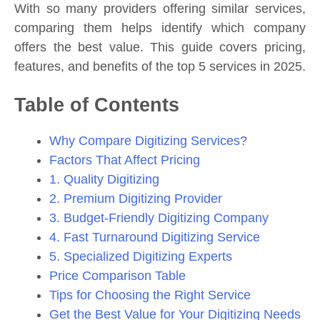
With so many providers offering similar services,
comparing them helps identify which company
offers the best value. This guide covers pricing,
features, and benefits of the top 5 services in 2025.
Table of Contents
Why Compare Digitizing Services?
Factors That Affect Pricing
1. Quality Digitizing
2. Premium Digitizing Provider
3. Budget-Friendly Digitizing Company
4. Fast Turnaround Digitizing Service
5. Specialized Digitizing Experts
Price Comparison Table
Tips for Choosing the Right Service
Get the Best Value for Your Digitizing Needs