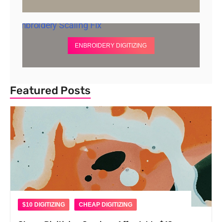
ENBROIDERY DIGITIZING
Featured Posts
$10 DIGITIZING
CHEAP DIGITIZING