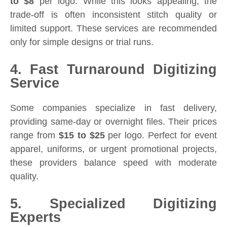
to $8
per logo. While this looks appealing, the
trade-off is often inconsistent stitch quality or
limited support. These services are recommended
only for simple designs or trial runs.
4. Fast Turnaround Digitizing
Service
Some companies specialize in fast delivery,
providing same-day or overnight files. Their prices
range from
$15 to $25
per logo. Perfect for event
apparel, uniforms, or urgent promotional projects,
these providers balance speed with moderate
quality.
5. Specialized Digitizing
Experts