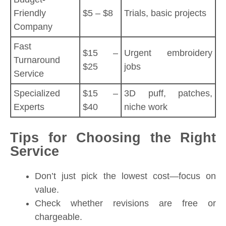
Friendly
$5 – $8
Trials, basic projects
Company
Fast
$15 –
Urgent embroidery
Turnaround
$25
jobs
Service
Specialized
$15 –
3D puff, patches,
Experts
$40
niche work
Tips for Choosing the Right
Service
Don’t just pick the lowest cost—focus on
value.
Check whether revisions are free or
chargeable.