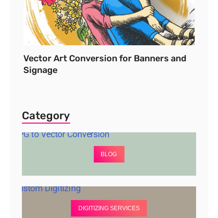
Vector Art Conversion for Banners and
Signage
Category
BLOG
DIGITIZING SERVICES