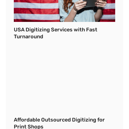
USA Digitizing Services with Fast
Turnaround
Affordable Outsourced Digitizing for
Print Shops