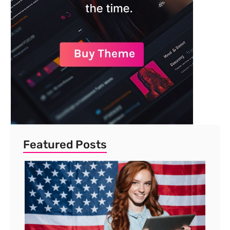
Featured Posts