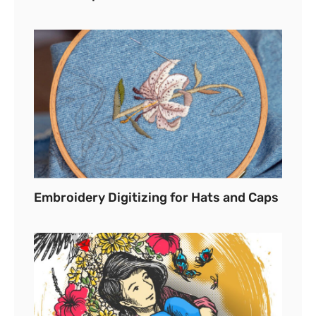
Embroidery Digitizing for Hats and Caps