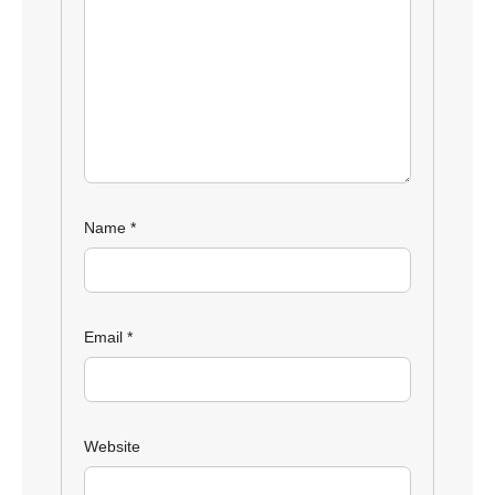
Name
*
Email
*
Website