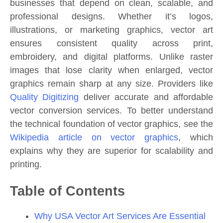
businesses that depend on clean, scalable, and
professional designs. Whether it’s logos,
illustrations, or marketing graphics, vector art
ensures consistent quality across print,
embroidery, and digital platforms. Unlike raster
images that lose clarity when enlarged, vector
graphics remain sharp at any size. Providers like
Quality Digitizing
deliver accurate and affordable
vector conversion services. To better understand
the technical foundation of vector graphics, see the
Wikipedia article on vector graphics
, which
explains why they are superior for scalability and
printing.
Table of Contents
Why USA Vector Art Services Are Essential