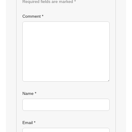
Required fields are marked
*
Comment
*
Name
*
Email
*