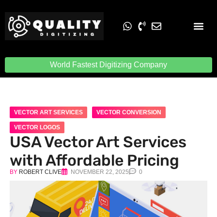
Embroidery Digit
Quality Digiti
World Fastest Digitizing Company
VECTOR ART SERVICES
VECTOR CONVERSION
VECTOR LOGOS
USA Vector Art Services
with Affordable Pricing
BY
ROBERT CLIVE
NOVEMBER 22, 2025
0