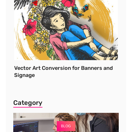
Vector Art Conversion for Banners and
Signage
Category
BLOG