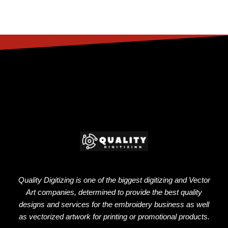
Quality Digitizing is one of the biggest digitizing and Vector
Art companies, determined to provide the best quality
designs and services for the embroidery business as well
as vectorized artwork for printing or promotional products.