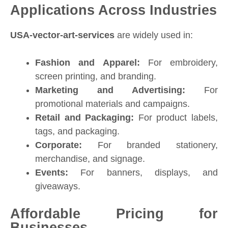
Applications Across Industries
USA-vector-art-services
are widely used in:
Fashion and Apparel:
For embroidery,
screen printing, and branding.
Marketing and Advertising:
For
promotional materials and campaigns.
Retail and Packaging:
For product labels,
tags, and packaging.
Corporate:
For branded stationery,
merchandise, and signage.
Events:
For banners, displays, and
giveaways.
Affordable Pricing for
Businesses