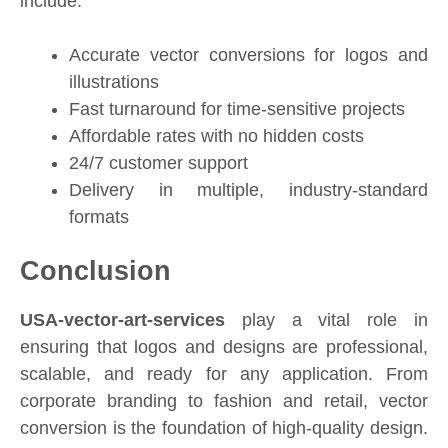
include:
Accurate vector conversions for logos and
illustrations
Fast turnaround for time-sensitive projects
Affordable rates with no hidden costs
24/7 customer support
Delivery in multiple, industry-standard
formats
Conclusion
USA-vector-art-services
play a vital role in
ensuring that logos and designs are professional,
scalable, and ready for any application. From
corporate branding to fashion and retail, vector
conversion is the foundation of high-quality design.