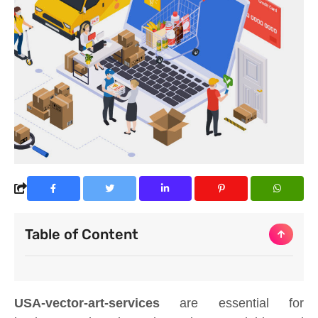
Table of Content
USA-vector-art-services
are essential for