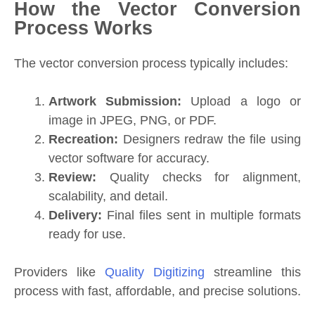
How the Vector Conversion
Process Works
The vector conversion process typically includes:
Artwork Submission:
Upload a logo or
image in JPEG, PNG, or PDF.
Recreation:
Designers redraw the file using
vector software for accuracy.
Review:
Quality checks for alignment,
scalability, and detail.
Delivery:
Final files sent in multiple formats
ready for use.
Providers like
Quality Digitizing
streamline this
process with fast, affordable, and precise solutions.