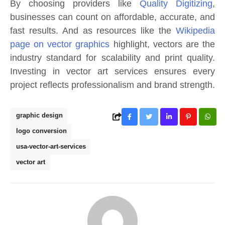
By choosing providers like
Quality Digitizing
,
businesses can count on affordable, accurate, and
fast results. And as resources like the
Wikipedia
page on vector graphics
highlight, vectors are the
industry standard for scalability and print quality.
Investing in vector art services ensures every
project reflects professionalism and brand strength.
graphic design
logo conversion
usa-vector-art-services
vector art