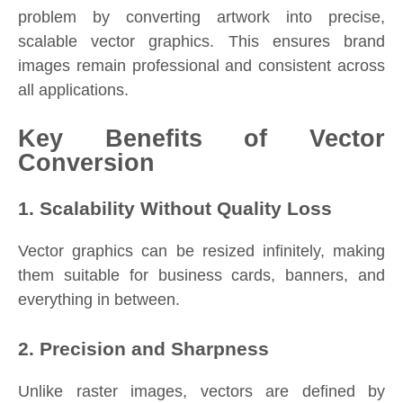
problem by converting artwork into precise,
scalable vector graphics. This ensures brand
images remain professional and consistent across
all applications.
Key Benefits of Vector
Conversion
1. Scalability Without Quality Loss
Vector graphics can be resized infinitely, making
them suitable for business cards, banners, and
everything in between.
2. Precision and Sharpness
Unlike raster images, vectors are defined by