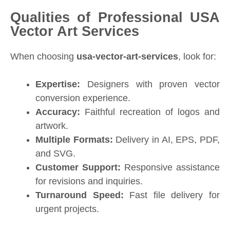
Qualities of Professional USA
Vector Art Services
When choosing
usa-vector-art-services
, look for:
Expertise:
Designers with proven vector
conversion experience.
Accuracy:
Faithful recreation of logos and
artwork.
Multiple Formats:
Delivery in AI, EPS, PDF,
and SVG.
Customer Support:
Responsive assistance
for revisions and inquiries.
Turnaround Speed:
Fast file delivery for
urgent projects.