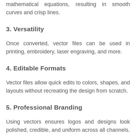
mathematical equations, resulting in smooth
curves and crisp lines.
3. Versatility
Once converted, vector files can be used in
printing, embroidery, laser engraving, and more.
4. Editable Formats
Vector files allow quick edits to colors, shapes, and
layouts without recreating the design from scratch.
5. Professional Branding
Using vectors ensures logos and designs look
polished, credible, and uniform across all channels.