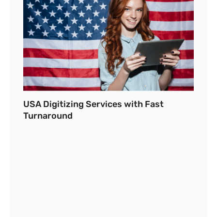
USA Digitizing Services with Fast
Turnaround