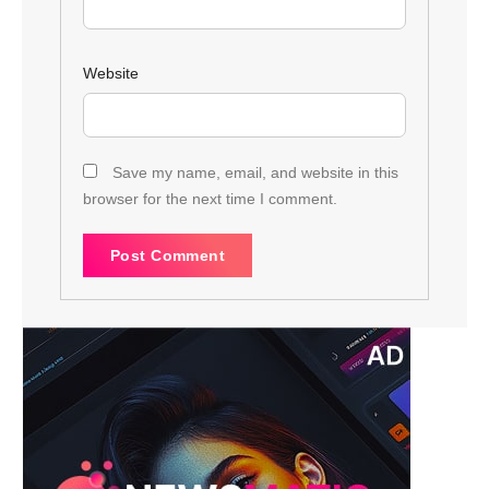
Website
Save my name, email, and website in this
browser for the next time I comment.