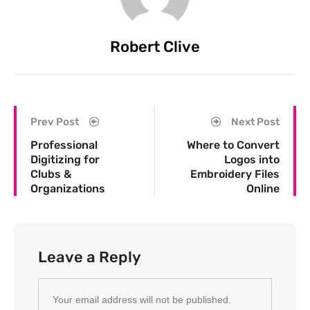
Robert Clive
Prev Post
Next Post
Professional
Where to Convert
Digitizing for
Logos into
Clubs &
Embroidery Files
Organizations
Online
Leave a Reply
Your email address will not be published.