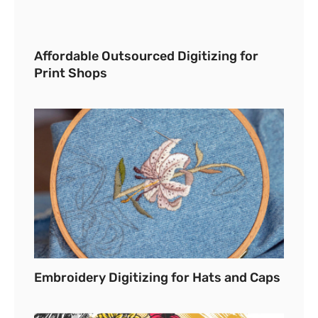
Affordable Outsourced Digitizing for
Print Shops
Embroidery Digitizing for Hats and Caps