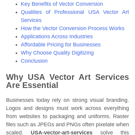
Key Benefits of Vector Conversion
Qualities of Professional USA Vector Art
Services
How the Vector Conversion Process Works
Applications Across Industries
Affordable Pricing for Businesses
Why Choose Quality Digitizing
Conclusion
Why USA Vector Art Services
Are Essential
Businesses today rely on strong visual branding.
Logos and designs must work across everything
from websites to packaging and uniforms. Raster
files such as JPEGs and PNGs often pixelate when
scaled.
USA-vector-art-services
solve this