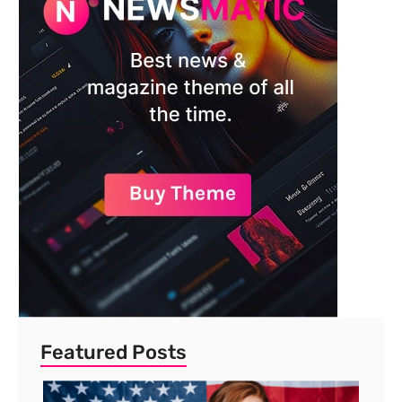
Featured Posts