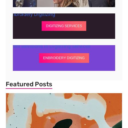
DIGITIZING SERVICES
ENBROIDERY DIGITIZING
Featured Posts