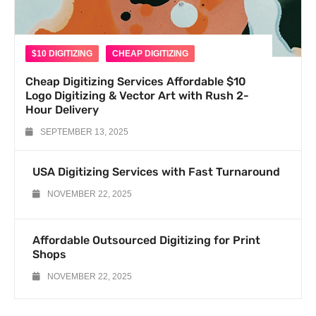
$10 DIGITIZING
CHEAP DIGITIZING
Cheap Digitizing Services Affordable $10
Logo Digitizing & Vector Art with Rush 2-
Hour Delivery
SEPTEMBER 13, 2025
USA Digitizing Services with Fast Turnaround
NOVEMBER 22, 2025
Affordable Outsourced Digitizing for Print
Shops
NOVEMBER 22, 2025