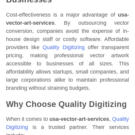
Cost-effectiveness is a major advantage of
usa-
vector-art-services
. By outsourcing vector
conversion, companies avoid the expense of in-
house design staff or costly software. Affordable
providers like
Quality Digitizing
offer transparent
pricing, making professional vector artwork
accessible to businesses of all sizes. This
affordability allows startups, small companies, and
large corporations alike to maintain professional
branding without straining budgets.
Why Choose Quality Digitizing
When it comes to
usa-vector-art-services
,
Quality
Digitizing
is a trusted partner. Their services