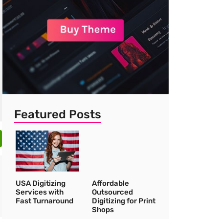
Featured Posts
USA Digitizing
Affordable
Services with
Outsourced
Fast Turnaround
Digitizing for Print
Shops