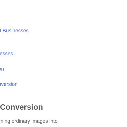
l Businesses
nesses
on
nversion
t-Conversion
rning ordinary images into