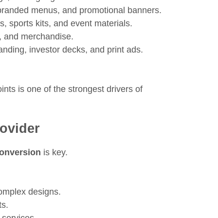
branded menus, and promotional banners.
, sports kits, and event materials.
, and merchandise.
randing, investor decks, and print ads.
nts is one of the strongest drivers of
rovider
conversion
is key.
complex designs.
ts.