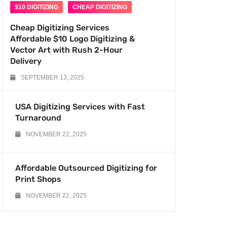
$10 DIGITIZING
CHEAP DIGITIZING
Cheap Digitizing Services
Affordable $10 Logo Digitizing &
Vector Art with Rush 2-Hour
Delivery
SEPTEMBER 13, 2025
USA Digitizing Services with Fast
Turnaround
NOVEMBER 22, 2025
Affordable Outsourced Digitizing for
Print Shops
NOVEMBER 22, 2025