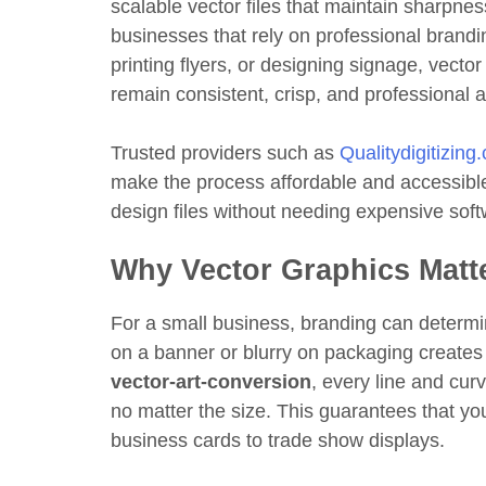
scalable vector files that maintain sharpness 
businesses that rely on professional brand
printing flyers, or designing signage, vecto
remain consistent, crisp, and professional 
Trusted providers such as
Qualitydigitizing
make the process affordable and accessible
design files without needing expensive sof
Why Vector Graphics Matt
For a small business, branding can determin
on a banner or blurry on packaging creates
vector-art-conversion
, every line and cur
no matter the size. This guarantees that yo
business cards to trade show displays.