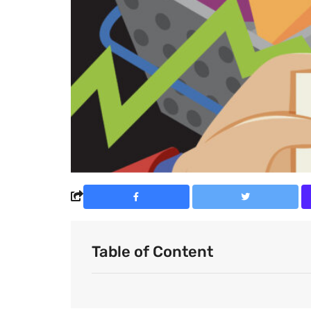
Table of Content