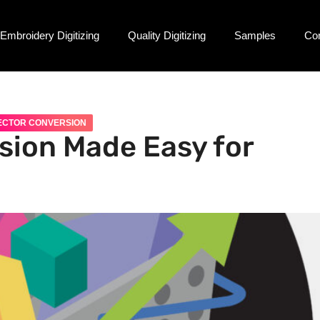
Embroidery Digitizing
Quality Digitizing
Samples
Co
ECTOR CONVERSION
sion Made Easy for