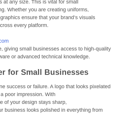
at any size. This is vital for small
ing. Whether you are creating uniforms,
r graphics ensure that your brand’s visuals
across every platform.
.com
, giving small businesses access to high-quality
tware or advanced technical knowledge.
er for Small Businesses
e success or failure. A logo that looks pixelated
 a poor impression. With
ve of your design stays sharp,
ur business looks polished in everything from