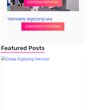
DIGITIZING SERVICES
ENBROIDERY DIGITIZING
Featured Posts