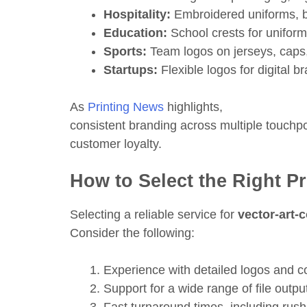
Hospitality:
Embroidered uniforms, 
Education:
School crests for uniforms
Sports:
Team logos on jerseys, caps
Startups:
Flexible logos for digital b
As
Printing News
highlights,
consistent branding across multiple touchpoi
customer loyalty.
How to Select the Right P
Selecting a reliable service for
vector-art-
Consider the following:
Experience with detailed logos and 
Support for a wide range of file outpu