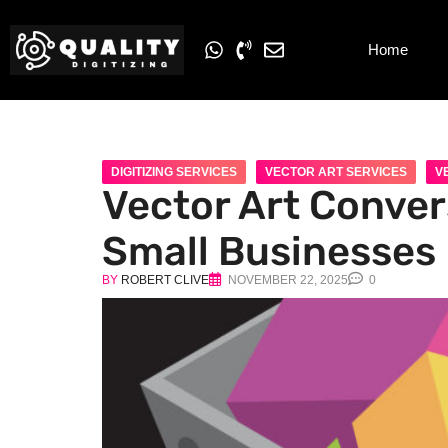
Home
DIGITIZING SERVICES
VECTOR ART SERVICES
V
Vector Art Conver
Small Businesses
BY
ROBERT CLIVE
NOVEMBER 22, 2025
0