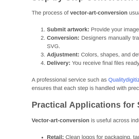
The process of
vector-art-conversion
usua
Submit artwork:
Provide your image
Conversion:
Designers manually trace
SVG.
Adjustment:
Colors, shapes, and det
Delivery:
You receive final files read
A professional service such as
Qualitydigit
ensures that each step is handled with preci
Practical Applications fo
Vector-art-conversion
is useful across ind
Retail:
Clean logos for packaging, ta