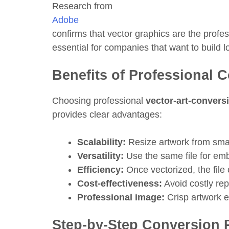
Research from
Adobe
confirms that vector graphics are the profe
essential for companies that want to build l
Benefits of Professional 
Choosing professional
vector-art-convers
provides clear advantages:
Scalability:
Resize artwork from small 
Versatility:
Use the same file for embr
Efficiency:
Once vectorized, the file
Cost-effectiveness:
Avoid costly rep
Professional image:
Crisp artwork e
Step-by-Step Conversion 