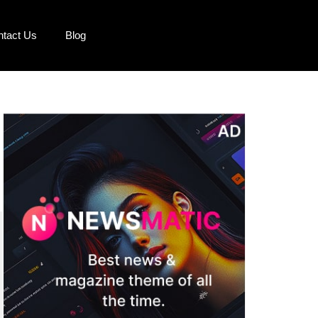
ntact Us
Blog