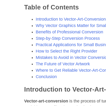
Table of Contents
Introduction to Vector-Art-Conversion
Why Vector Graphics Matter for Smal
Benefits of Professional Conversion
Step-by-Step Conversion Process
Practical Applications for Small Busi
How to Select the Right Provider
Mistakes to Avoid in Vector Conversi
The Future of Vector Artwork
Where to Get Reliable Vector-Art-Co
Conclusion
Introduction to Vector-Ar
Vector-art-conversion
is the process of tu