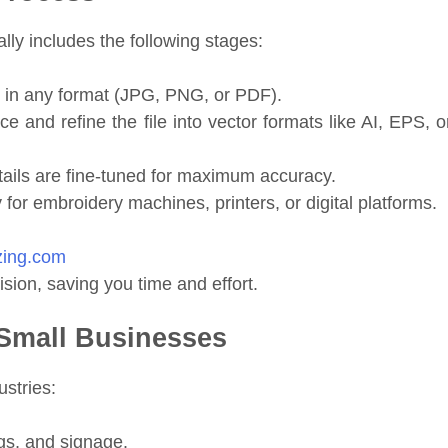
lly includes the following stages:
 in any format (JPG, PNG, or PDF).
 and refine the file into vector formats like AI, EPS, o
ails are fine-tuned for maximum accuracy.
y for embroidery machines, printers, or digital platforms.
izing.com
sion, saving you time and effort.
r Small Businesses
ustries:
gs, and signage.