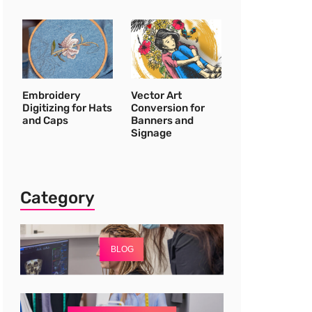
Embroidery
Vector Art
Digitizing for Hats
Conversion for
and Caps
Banners and
Signage
Category
BLOG