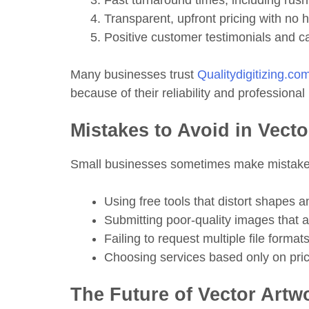
Fast turnaround times, including rush
Transparent, upfront pricing with no 
Positive customer testimonials and c
Many businesses trust
Qualitydigitizing.co
because of their reliability and professional 
Mistakes to Avoid in Vect
Small businesses sometimes make mistakes
Using free tools that distort shapes a
Submitting poor-quality images that ar
Failing to request multiple file format
Choosing services based only on pric
The Future of Vector Artw