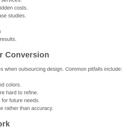
 services.
hidden costs.
ase studies.
m
results.
or Conversion
 when outsourcing design. Common pitfalls include:
nd colors.
e hard to refine.
s for future needs.
e rather than accuracy.
ork