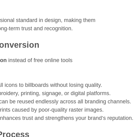
ssional standard in design, making them
ong-term trust and recognition.
Conversion
ion
instead of free online tools
icons to billboards without losing quality.
oidery, printing, signage, or digital platforms.
 can be reused endlessly across all branding channels.
rints caused by poor-quality raster images.
nhances trust and strengthens your brand’s reputation.
Process