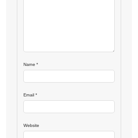
Name
*
Email
*
Website