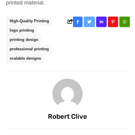
printed material.
High-Quality Printing
logo printing
printing design
professional printing
scalable designs
Robert Clive