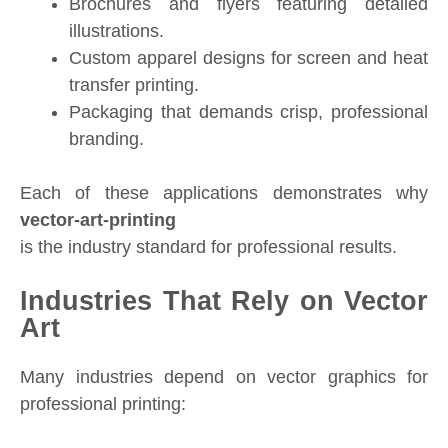
Brochures and flyers featuring detailed
illustrations.
Custom apparel designs for screen and heat
transfer printing.
Packaging that demands crisp, professional
branding.
Each of these applications demonstrates why
vector-art-printing
is the industry standard for professional results.
Industries That Rely on Vector
Art
Many industries depend on vector graphics for
professional printing: