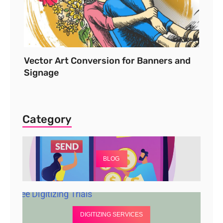
Vector Art Conversion for Banners and
Signage
Category
BLOG
DIGITIZING SERVICES