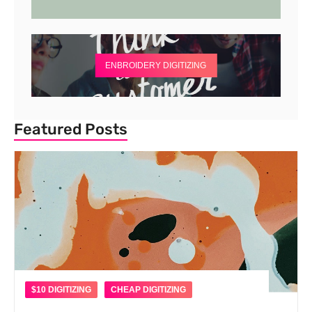
ENBROIDERY DIGITIZING
Featured Posts
$10 DIGITIZING
CHEAP DIGITIZING