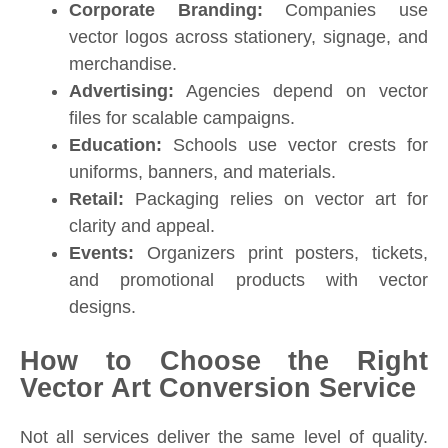
Corporate Branding:
Companies use
vector logos across stationery, signage, and
merchandise.
Advertising:
Agencies depend on vector
files for scalable campaigns.
Education:
Schools use vector crests for
uniforms, banners, and materials.
Retail:
Packaging relies on vector art for
clarity and appeal.
Events:
Organizers print posters, tickets,
and promotional products with vector
designs.
How to Choose the Right
Vector Art Conversion Service
Not all services deliver the same level of quality.