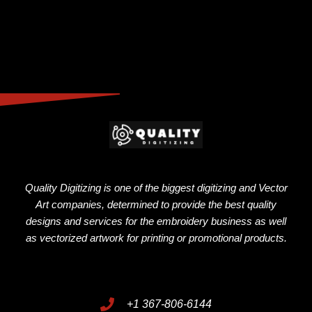
Quality Digitizing is one of the biggest digitizing and Vector
Art companies, determined to provide the best quality
designs and services for the embroidery business as well
as vectorized artwork for printing or promotional products.
+1 367-806-6144