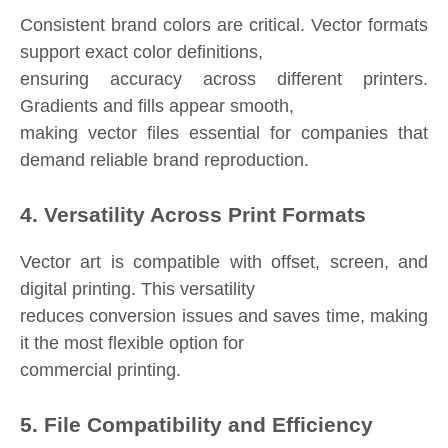
Consistent brand colors are critical. Vector formats
support exact color definitions,
ensuring accuracy across different printers.
Gradients and fills appear smooth,
making vector files essential for companies that
demand reliable brand reproduction.
4. Versatility Across Print Formats
Vector art is compatible with offset, screen, and
digital printing. This versatility
reduces conversion issues and saves time, making
it the most flexible option for
commercial printing.
5. File Compatibility and Efficiency