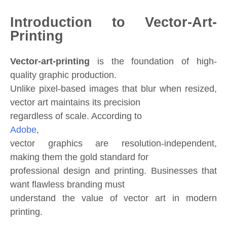
Introduction to Vector-Art-
Printing
Vector-art-printing
is the foundation of high-
quality graphic production.
Unlike pixel-based images that blur when resized,
vector art maintains its precision
regardless of scale. According to
Adobe
,
vector graphics are resolution-independent,
making them the gold standard for
professional design and printing. Businesses that
want flawless branding must
understand the value of vector art in modern
printing.