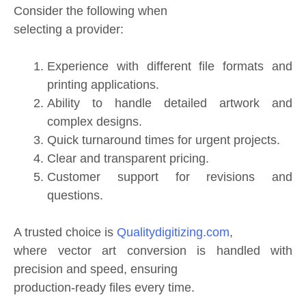
Consider the following when
selecting a provider:
Experience with different file formats and
printing applications.
Ability to handle detailed artwork and
complex designs.
Quick turnaround times for urgent projects.
Clear and transparent pricing.
Customer support for revisions and
questions.
A trusted choice is
Qualitydigitizing.com
,
where vector art conversion is handled with
precision and speed, ensuring
production-ready files every time.