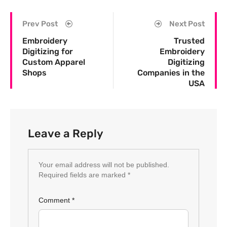
Prev Post
Next Post
Embroidery
Trusted
Digitizing for
Embroidery
Custom Apparel
Digitizing
Shops
Companies in the
USA
Leave a Reply
Your email address will not be published.
Required fields are marked
*
Comment
*