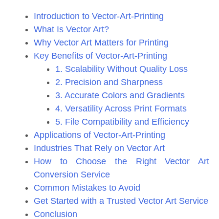
Introduction to Vector-Art-Printing
What Is Vector Art?
Why Vector Art Matters for Printing
Key Benefits of Vector-Art-Printing
1. Scalability Without Quality Loss
2. Precision and Sharpness
3. Accurate Colors and Gradients
4. Versatility Across Print Formats
5. File Compatibility and Efficiency
Applications of Vector-Art-Printing
Industries That Rely on Vector Art
How to Choose the Right Vector Art
Conversion Service
Common Mistakes to Avoid
Get Started with a Trusted Vector Art Service
Conclusion