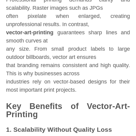
scalability. Raster images such as JPGs
often pixelate when enlarged, creating
unprofessional results. In contrast,
vector-art-printing
guarantees sharp lines and
smooth curves at
any size. From small product labels to large
outdoor billboards, vector art ensures
that branding remains consistent and high quality.
This is why businesses across
industries rely on vector-based designs for their
most important print projects.
Key Benefits of Vector-Art-
Printing
1. Scalability Without Quality Loss