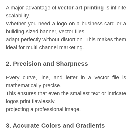
A major advantage of
vector-art-printing
is infinite
scalability.
Whether you need a logo on a business card or a
building-sized banner, vector files
adapt perfectly without distortion. This makes them
ideal for multi-channel marketing.
2. Precision and Sharpness
Every curve, line, and letter in a vector file is
mathematically precise.
This ensures that even the smallest text or intricate
logos print flawlessly,
projecting a professional image.
3. Accurate Colors and Gradients