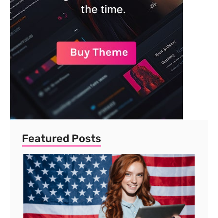
Featured Posts