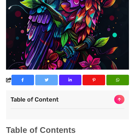
Table of Content
Table of Contents