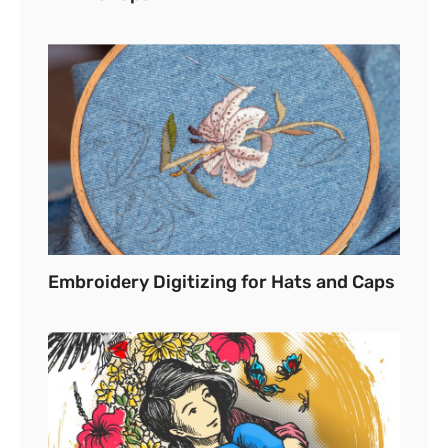
Embroidery Digitizing for Hats and Caps