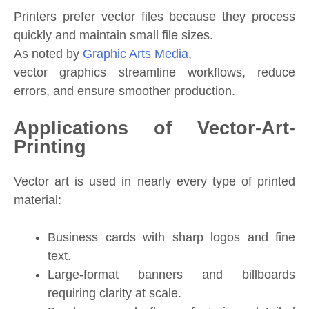
Printers prefer vector files because they process
quickly and maintain small file sizes.
As noted by
Graphic Arts Media
,
vector graphics streamline workflows, reduce
errors, and ensure smoother production.
Applications of Vector-Art-
Printing
Vector art is used in nearly every type of printed
material:
Business cards with sharp logos and fine
text.
Large-format banners and billboards
requiring clarity at scale.