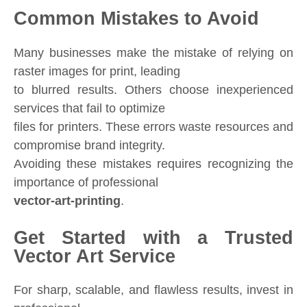
Common Mistakes to Avoid
Many businesses make the mistake of relying on
raster images for print, leading
to blurred results. Others choose inexperienced
services that fail to optimize
files for printers. These errors waste resources and
compromise brand integrity.
Avoiding these mistakes requires recognizing the
importance of professional
vector-art-printing
.
Get Started with a Trusted
Vector Art Service
For sharp, scalable, and flawless results, invest in