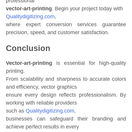
professional
vector-art-printing
. Begin your project today with
Qualitydigitizing.com
,
where expert conversion services guarantee
precision, speed, and customer satisfaction.
Conclusion
Vector-art-printing
is essential for high-quality
printing.
From scalability and sharpness to accurate colors
and efficiency, vector graphics
ensure every design reflects professionalism. By
working with reliable providers
such as
Qualitydigitizing.com
,
businesses can safeguard their branding and
achieve perfect results in every