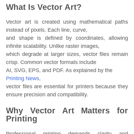
What Is Vector Art?
Vector art is created using mathematical paths
instead of pixels. Each line, curve,
and shape is defined by coordinates, allowing
infinite scalability. Unlike raster images,
which degrade at larger sizes, vector files remain
crisp. Common vector formats include
AI, SVG, EPS, and PDF. As explained by the
Printing News
,
vector files are essential for printers because they
ensure precision and compatibility.
Why Vector Art Matters for
Printing
Professional printing demands clarity and