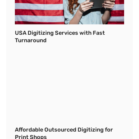
USA Digitizing Services with Fast
Turnaround
Affordable Outsourced Digitizing for
Print Shops