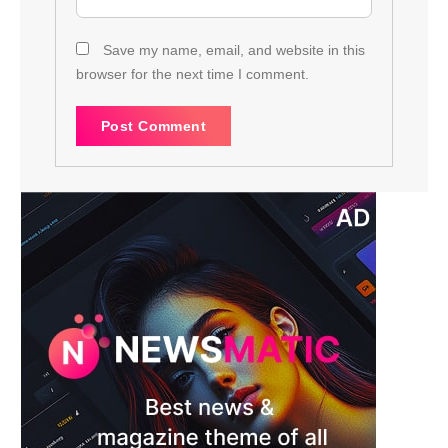
Save my name, email, and website in this
browser for the next time I comment.