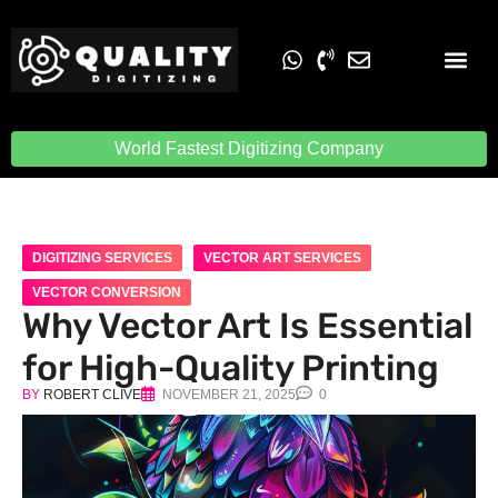
Embroidery Digit
Quality Digiti
World Fastest Digitizing Company
DIGITIZING SERVICES
VECTOR ART SERVICES
VECTOR CONVERSION
Why Vector Art Is Essential
for High-Quality Printing
BY
ROBERT CLIVE
NOVEMBER 21, 2025
0