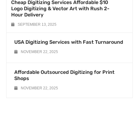
Cheap Digitizing Services Affordable $10
Logo Digitizing & Vector Art with Rush 2-
Hour Delivery
SEPTEMBER 13, 2025
USA Digitizing Services with Fast Turnaround
NOVEMBER 22, 2025
Affordable Outsourced Digitizing for Print
Shops
NOVEMBER 22, 2025