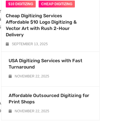
$10 DIGITIZING
CHEAP DIGITIZING
r
Cheap Digitizing Services
s
Affordable $10 Logo Digitizing &
s
Vector Art with Rush 2-Hour
Delivery
SEPTEMBER 13, 2025
USA Digitizing Services with Fast
Turnaround
NOVEMBER 22, 2025
Affordable Outsourced Digitizing for
Print Shops
A
o
NOVEMBER 22, 2025