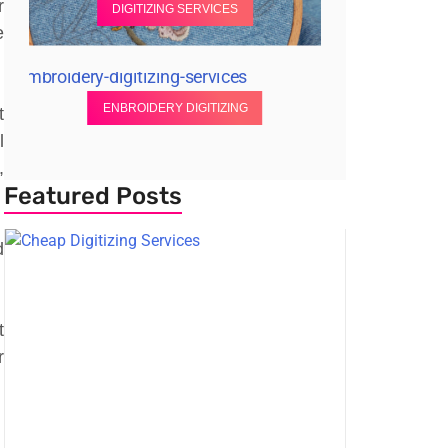
r
DIGITIZING SERVICES
e
ENBROIDERY DIGITIZING
t
l
,
Featured Posts
d
t
r