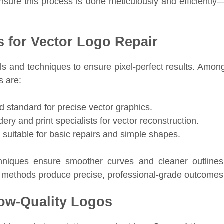
nsure this process is done meticulously and efficiently
 for Vector Logo Repair
ols and techniques to ensure pixel-perfect results. Amon
s are:
d standard for precise vector graphics.
y and print specialists for vector reconstruction.
 suitable for basic repairs and simple shapes.
niques ensure smoother curves and cleaner outlines
 methods produce precise, professional-grade outcomes
w-Quality Logos