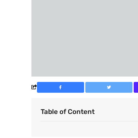
Table of Content