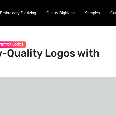
Embroidery Digitizing
Quality Digitizing
Samples
Co
VECTOR LOGOS
-Quality Logos with