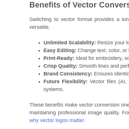
Benefits of Vector Conver
Switching to vector format provides a lon
versatile.
Unlimited Scalability:
Resize your lo
Easy Editing:
Change text, color, or 
Print-Ready:
Ideal for embroidery, sc
Crisp Quality:
Smooth lines and perfe
Brand Consistency:
Ensures identic
Future Flexibility:
Vector files (AI,
systems.
These benefits make vector conversion one 
maintaining professional image quality. F
why vector logos matter
.