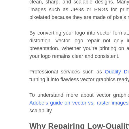
clean, sharp, and scalable designs. Many
images such as JPGs or PNGs for printi
pixelated because they are made of pixels r
By converting your logo into vector format,
distortion. Vector logo repair not only
presentation. Whether you’re printing on a 
your logo remains clear and consistent.
Professional services such as
Quality Di
turning it into flawless vector graphics read
To understand more about vector graphic
Adobe’s guide on vector vs. raster images
scalability.
Why Repairing Low-Qualit