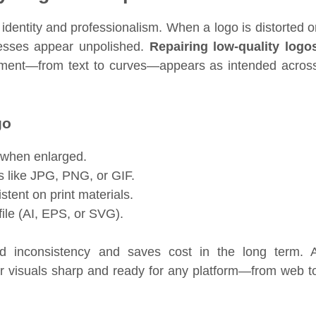
 identity and professionalism. When a logo is distorted o
nesses appear unpolished.
Repairing low-quality logo
lement—from text to curves—appears as intended acros
go
y when enlarged.
s like JPG, PNG, or GIF.
stent on print materials.
file (AI, EPS, or SVG).
nd inconsistency and saves cost in the long term. 
 visuals sharp and ready for any platform—from web t