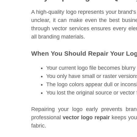
A high-quality logo represents your brand’s
unclear, it can make even the best busi
through vector services ensures every e
all branding materials.
When You Should Repair Your Lo
Your current logo file becomes blurr
You only have small or raster version
The logo colors appear dull or inconsi
You lost the original source or vector 
Repairing your logo early prevents bra
professional
vector logo repair
keeps your
fabric.