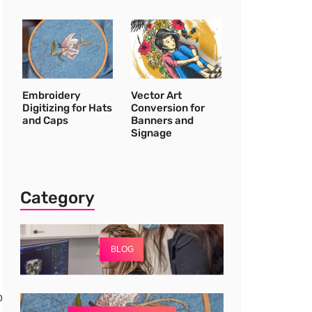
Embroidery
Vector Art
Digitizing for Hats
Conversion for
and Caps
Banners and
Signage
Category
BLOG
o