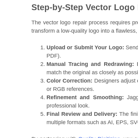
Step-by-Step Vector Logo
The vector logo repair process requires pr
transform a low-quality logo into a flawless, 
Upload or Submit Your Logo:
Send 
PDF).
Manual Tracing and Redrawing:
E
match the original as closely as possi
Color Correction:
Designers adjust 
or RGB references.
Refinement and Smoothing:
Jagge
professional look.
Final Review and Delivery:
The fini
multiple formats such as AI, EPS, S