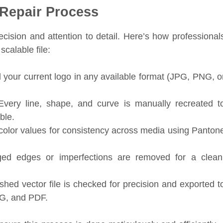
 Repair Process
ecision and attention to detail. Here’s how professional
scalable file:
your current logo in any available format (JPG, PNG, o
very line, shape, and curve is manually recreated t
ble.
color values for consistency across media using Panton
d edges or imperfections are removed for a clean
shed vector file is checked for precision and exported t
VG, and PDF.