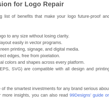
sion for Logo Repair
g list of benefits that make your logo future-proof an
go to any size without losing clarity.
layout easily in vector programs.
reen printing, signage, and digital media.
ct edges, free from pixelation.
al colors and shapes across every platform.
 EPS, SVG) are compatible with all design and printin
of the smartest investments for any brand serious abou
or more insights, you can also read
99Designs’ guide o