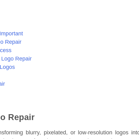
Important
go Repair
ocess
r Logo Repair
 Logos
ir
go Repair
sforming blurry, pixelated, or low-resolution logos int