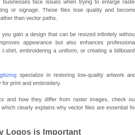
 businesses face issues when trying to enlarge raste
ng or signage. These files lose quality and becom
ather than vector paths.
 you gain a design that can be resized infinitely withou
 improves appearance but also enhances professiona
t-shirt, embroidering a uniform, or creating a billboard
gitizing
specialize in restoring low-quality artwork an
y for print and embroidery.
s and how they differ from raster images, check ou
which clearly explains why vector files are essential fo
y Logos is Important