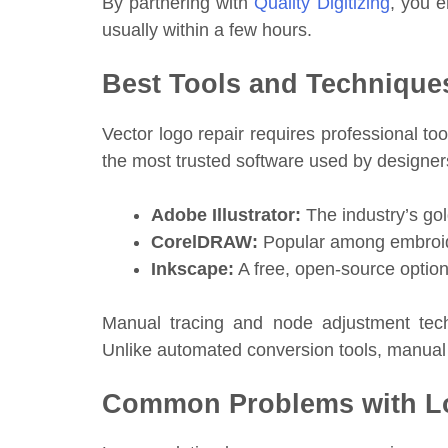
By partnering with
Quality Digitizing
, you e
usually within a few hours.
Best Tools and Techniques
Vector logo repair requires professional to
the most trusted software used by designer
Adobe Illustrator:
The industry’s gol
CorelDRAW:
Popular among embroider
Inkscape:
A free, open-source option
Manual tracing and node adjustment tech
Unlike automated conversion tools, manual
Common Problems with Lo