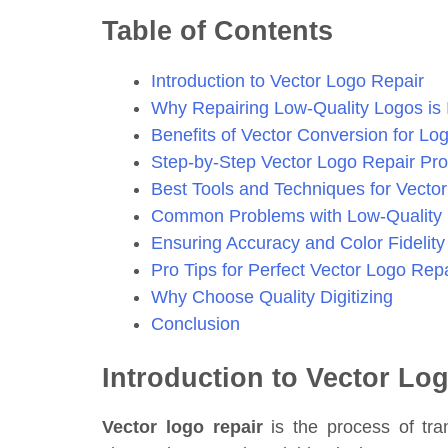
Table of Contents
Introduction to Vector Logo Repair
Why Repairing Low-Quality Logos is 
Benefits of Vector Conversion for Lo
Step-by-Step Vector Logo Repair Pr
Best Tools and Techniques for Vecto
Common Problems with Low-Quality
Ensuring Accuracy and Color Fidelity
Pro Tips for Perfect Vector Logo Repa
Why Choose Quality Digitizing
Conclusion
Introduction to Vector Lo
Vector logo repair
is the process of tran