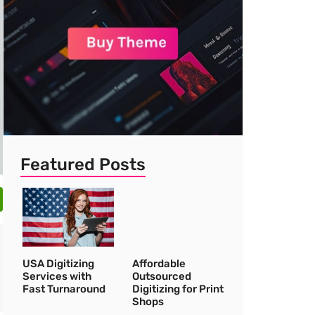
Featured Posts
USA Digitizing
Affordable
Services with
Outsourced
Fast Turnaround
Digitizing for Print
Shops