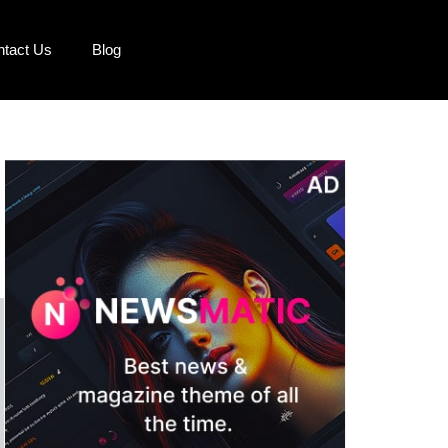
ntact Us
Blog