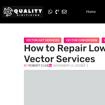
Home
VECTOR ART SERVICES
VECTOR CONVERSION
How to Repair Low
Vector Services
BY
ROBERT CLIVE
NOVEMBER 13, 2025
0