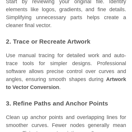
Start by reviewing your original file. Identify
elements like logos, gradients, and fine details.
Simplifying unnecessary parts helps create a
cleaner final vector.
2. Trace or Recreate Artwork
Use manual tracing for detailed work and auto-
trace tools for simpler designs. Professional
software allows precise control over curves and
angles, ensuring smooth shapes during
Artwork
to Vector Conversion
.
3. Refine Paths and Anchor Points
Clean up anchor points and overlapping lines for
smoother curves. Fewer nodes generally mean