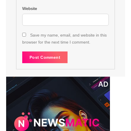
Website
Save my name, email, and website in this
browser for the next time I comment.