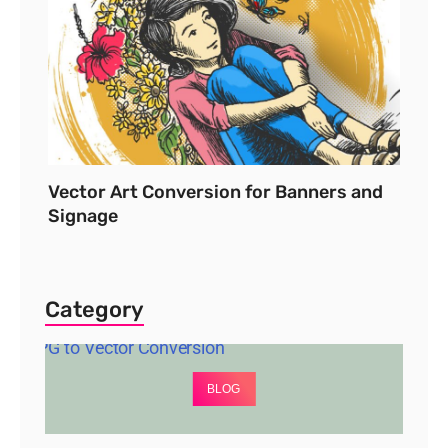
Vector Art Conversion for Banners and
Signage
Category
BLOG