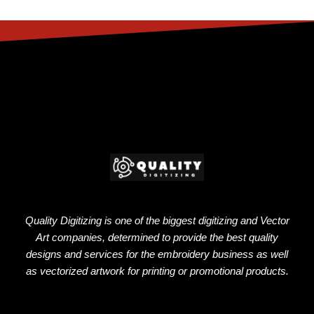
Quality Digitizing is one of the biggest digitizing and Vector
Art companies, determined to provide the best quality
designs and services for the embroidery business as well
as vectorized artwork for printing or promotional products.