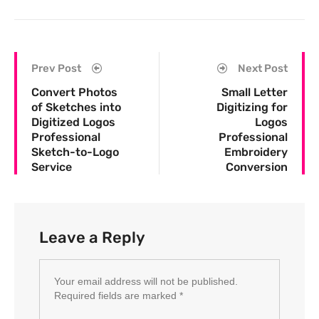
Prev Post
Next Post
Convert Photos
Small Letter
of Sketches into
Digitizing for
Digitized Logos
Logos
Professional
Professional
Sketch-to-Logo
Embroidery
Service
Conversion
Leave a Reply
Your email address will not be published.
Required fields are marked
*