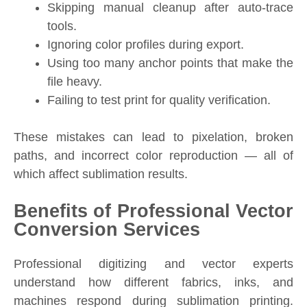
Skipping manual cleanup after auto-trace
tools.
Ignoring color profiles during export.
Using too many anchor points that make the
file heavy.
Failing to test print for quality verification.
These mistakes can lead to pixelation, broken
paths, and incorrect color reproduction — all of
which affect sublimation results.
Benefits of Professional Vector
Conversion Services
Professional digitizing and vector experts
understand how different fabrics, inks, and
machines respond during sublimation printing.