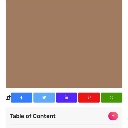
Table of Content