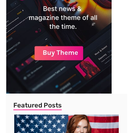
Featured Posts