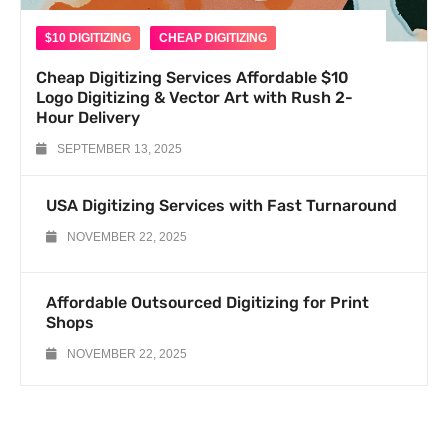
$10 DIGITIZING
CHEAP DIGITIZING
Cheap Digitizing Services Affordable $10
Logo Digitizing & Vector Art with Rush 2-
Hour Delivery
SEPTEMBER 13, 2025
USA Digitizing Services with Fast Turnaround
NOVEMBER 22, 2025
Affordable Outsourced Digitizing for Print
Shops
NOVEMBER 22, 2025