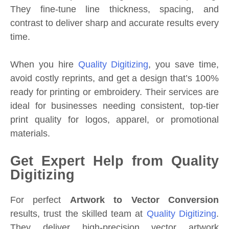
They fine-tune line thickness, spacing, and
contrast to deliver sharp and accurate results every
time.
When you hire
Quality Digitizing
, you save time,
avoid costly reprints, and get a design that’s 100%
ready for printing or embroidery. Their services are
ideal for businesses needing consistent, top-tier
print quality for logos, apparel, or promotional
materials.
Get Expert Help from Quality
Digitizing
For perfect
Artwork to Vector Conversion
results, trust the skilled team at
Quality Digitizing
.
They deliver high-precision vector artwork