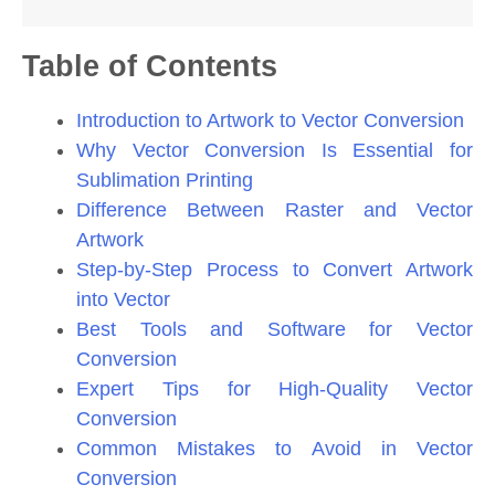
Table of Contents
Introduction to Artwork to Vector Conversion
Why Vector Conversion Is Essential for
Sublimation Printing
Difference Between Raster and Vector
Artwork
Step-by-Step Process to Convert Artwork
into Vector
Best Tools and Software for Vector
Conversion
Expert Tips for High-Quality Vector
Conversion
Common Mistakes to Avoid in Vector
Conversion