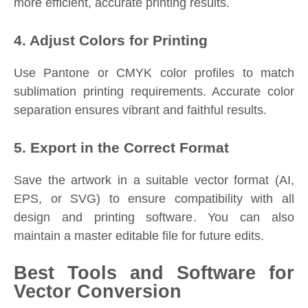
more efficient, accurate printing results.
4. Adjust Colors for Printing
Use Pantone or CMYK color profiles to match
sublimation printing requirements. Accurate color
separation ensures vibrant and faithful results.
5. Export in the Correct Format
Save the artwork in a suitable vector format (AI,
EPS, or SVG) to ensure compatibility with all
design and printing software. You can also
maintain a master editable file for future edits.
Best Tools and Software for
Vector Conversion