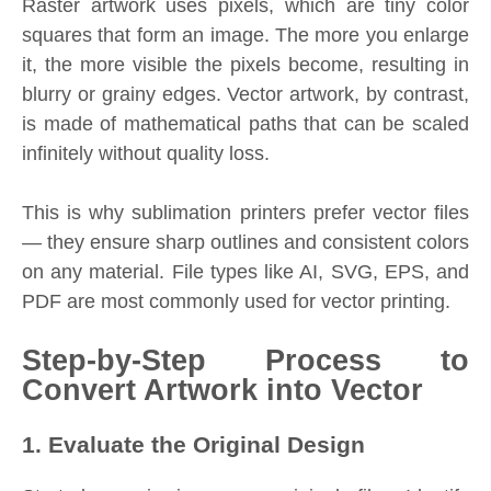
Raster artwork uses pixels, which are tiny color
squares that form an image. The more you enlarge
it, the more visible the pixels become, resulting in
blurry or grainy edges. Vector artwork, by contrast,
is made of mathematical paths that can be scaled
infinitely without quality loss.
This is why sublimation printers prefer vector files
— they ensure sharp outlines and consistent colors
on any material. File types like AI, SVG, EPS, and
PDF are most commonly used for vector printing.
Step-by-Step Process to
Convert Artwork into Vector
1. Evaluate the Original Design