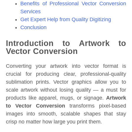
Benefits of Professional Vector Conversion
Services
Get Expert Help from Quality Digitizing
Conclusion
Introduction to Artwork to
Vector Conversion
Converting your artwork into vector format is
crucial for producing clear, professional-quality
sublimation prints. Vector graphics allow you to
scale artwork without losing quality — a must for
products like apparel, mugs, or signage.
Artwork
to Vector Conversion
transforms pixel-based
images into smooth, scalable shapes that stay
crisp no matter how large you print them.