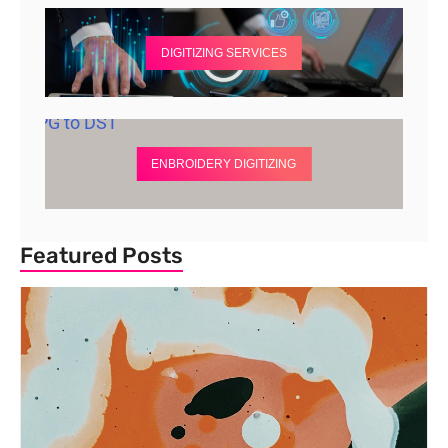
DIGITIZING SERVICES
ENBROIDERY DIGITIZING
Featured Posts