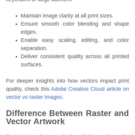
Maintain image clarity at all print sizes.
Ensure smooth color blending and shape
edges.
Enable easy scaling, editing, and color
separation.
Deliver consistent quality across all printed
surfaces.
For deeper insights into how vectors impact print
quality, check this
Adobe Creative Cloud article on
vector vs raster images
.
Difference Between Raster and
Vector Artwork