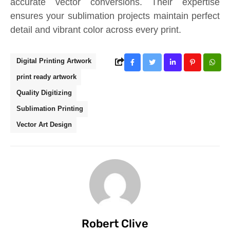
accurate vector conversions. Their expertise
ensures your sublimation projects maintain perfect
detail and vibrant color across every print.
Digital Printing Artwork
print ready artwork
Quality Digitizing
Sublimation Printing
Vector Art Design
Robert Clive