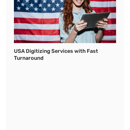
USA Digitizing Services with Fast
Turnaround