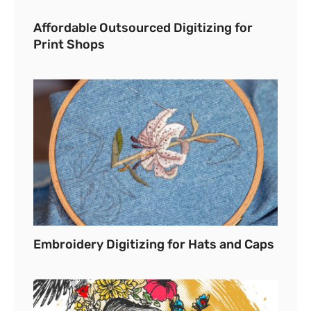
Affordable Outsourced Digitizing for
Print Shops
Embroidery Digitizing for Hats and Caps