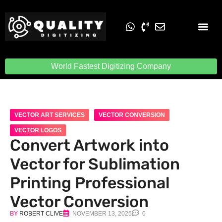
Embroidery Digit
Quality Digiti
World Fastest Digitizing Company
VECTOR ART SERVICES
VECTOR CONVERSION
VECTOR LOGOS
Convert Artwork into
Vector for Sublimation
Printing Professional
Vector Conversion
BY
ROBERT CLIVE
NOVEMBER 13, 2025
0