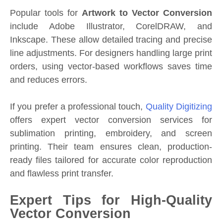
Popular tools for
Artwork to Vector Conversion
include Adobe Illustrator, CorelDRAW, and
Inkscape. These allow detailed tracing and precise
line adjustments. For designers handling large print
orders, using vector-based workflows saves time
and reduces errors.
If you prefer a professional touch,
Quality Digitizing
offers expert vector conversion services for
sublimation printing, embroidery, and screen
printing. Their team ensures clean, production-
ready files tailored for accurate color reproduction
and flawless print transfer.
Expert Tips for High-Quality
Vector Conversion