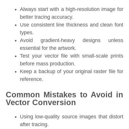
Always start with a high-resolution image for
better tracing accuracy.
Use consistent line thickness and clean font
types.
Avoid gradient-heavy designs unless
essential for the artwork.
Test your vector file with small-scale prints
before mass production.
Keep a backup of your original raster file for
reference.
Common Mistakes to Avoid in
Vector Conversion
Using low-quality source images that distort
after tracing.