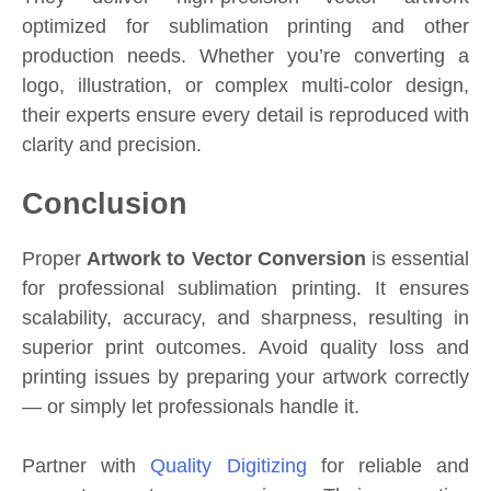
optimized for sublimation printing and other
production needs. Whether you’re converting a
logo, illustration, or complex multi-color design,
their experts ensure every detail is reproduced with
clarity and precision.
Conclusion
Proper
Artwork to Vector Conversion
is essential
for professional sublimation printing. It ensures
scalability, accuracy, and sharpness, resulting in
superior print outcomes. Avoid quality loss and
printing issues by preparing your artwork correctly
— or simply let professionals handle it.
Partner with
Quality Digitizing
for reliable and