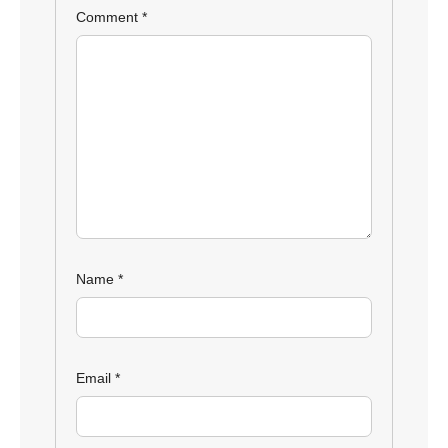
Comment
*
Name
*
Email
*