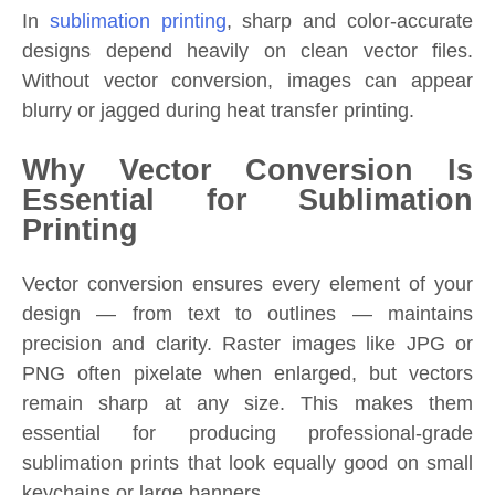
In
sublimation printing
, sharp and color-accurate
designs depend heavily on clean vector files.
Without vector conversion, images can appear
blurry or jagged during heat transfer printing.
Why Vector Conversion Is
Essential for Sublimation
Printing
Vector conversion ensures every element of your
design — from text to outlines — maintains
precision and clarity. Raster images like JPG or
PNG often pixelate when enlarged, but vectors
remain sharp at any size. This makes them
essential for producing professional-grade
sublimation prints that look equally good on small
keychains or large banners.