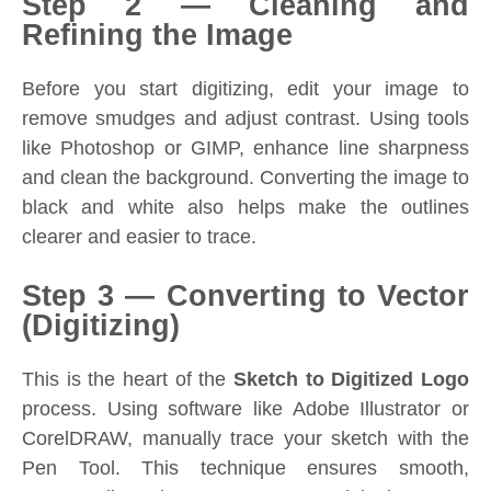
Step 2 — Cleaning and
Refining the Image
Before you start digitizing, edit your image to
remove smudges and adjust contrast. Using tools
like Photoshop or GIMP, enhance line sharpness
and clean the background. Converting the image to
black and white also helps make the outlines
clearer and easier to trace.
Step 3 — Converting to Vector
(Digitizing)
This is the heart of the
Sketch to Digitized Logo
process. Using software like Adobe Illustrator or
CorelDRAW, manually trace your sketch with the
Pen Tool. This technique ensures smooth,