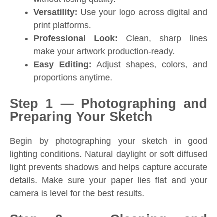
Versatility:
Use your logo across digital and
print platforms.
Professional Look:
Clean, sharp lines
make your artwork production-ready.
Easy Editing:
Adjust shapes, colors, and
proportions anytime.
Step 1 — Photographing and
Preparing Your Sketch
Begin by photographing your sketch in good
lighting conditions. Natural daylight or soft diffused
light prevents shadows and helps capture accurate
details. Make sure your paper lies flat and your
camera is level for the best results.