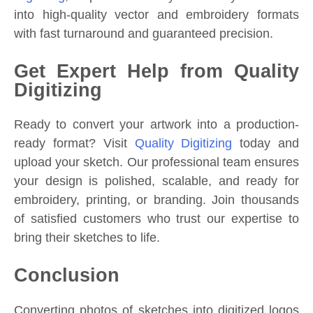
into high-quality vector and embroidery formats
with fast turnaround and guaranteed precision.
Get Expert Help from Quality
Digitizing
Ready to convert your artwork into a production-
ready format? Visit
Quality Digitizing
today and
upload your sketch. Our professional team ensures
your design is polished, scalable, and ready for
embroidery, printing, or branding. Join thousands
of satisfied customers who trust our expertise to
bring their sketches to life.
Conclusion
Converting photos of sketches into digitized logos