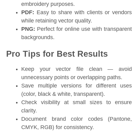
embroidery purposes.
PDF:
Easy to share with clients or vendors
while retaining vector quality.
PNG:
Perfect for online use with transparent
backgrounds.
Pro Tips for Best Results
Keep your vector file clean — avoid
unnecessary points or overlapping paths.
Save multiple versions for different uses
(color, black & white, transparent).
Check visibility at small sizes to ensure
clarity.
Document brand color codes (Pantone,
CMYK, RGB) for consistency.