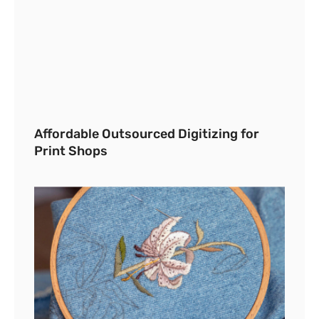
Affordable Outsourced Digitizing for
Print Shops