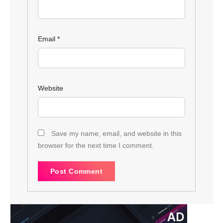
Email
*
Website
Save my name, email, and website in this
browser for the next time I comment.