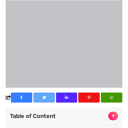
Table of Content