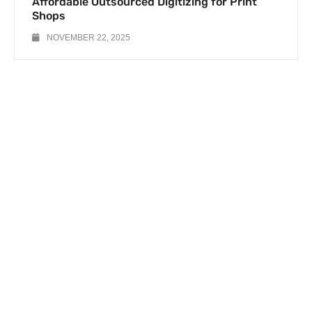
Affordable Outsourced Digitizing for Print
Shops
NOVEMBER 22, 2025