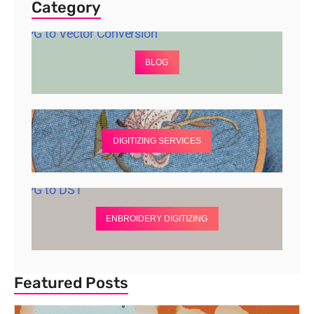
Category
BLOG
DIGITIZING SERVICES
ENBROIDERY DIGITIZING
Featured Posts