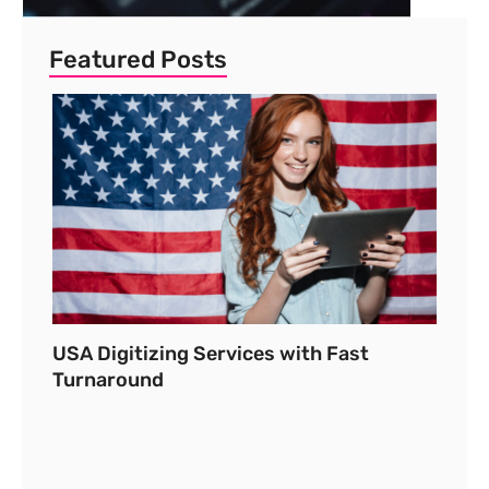
Featured Posts
USA Digitizing Services with Fast
Turnaround