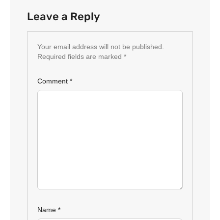
Leave a Reply
Your email address will not be published.
Required fields are marked
*
Comment
*
Name
*