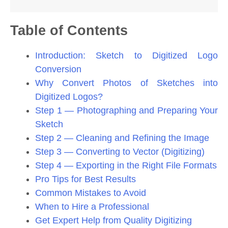
Table of Contents
Introduction: Sketch to Digitized Logo
Conversion
Why Convert Photos of Sketches into
Digitized Logos?
Step 1 — Photographing and Preparing Your
Sketch
Step 2 — Cleaning and Refining the Image
Step 3 — Converting to Vector (Digitizing)
Step 4 — Exporting in the Right File Formats
Pro Tips for Best Results
Common Mistakes to Avoid
When to Hire a Professional
Get Expert Help from Quality Digitizing