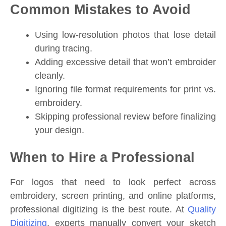
Common Mistakes to Avoid
Using low-resolution photos that lose detail
during tracing.
Adding excessive detail that won’t embroider
cleanly.
Ignoring file format requirements for print vs.
embroidery.
Skipping professional review before finalizing
your design.
When to Hire a Professional
For logos that need to look perfect across
embroidery, screen printing, and online platforms,
professional digitizing is the best route. At
Quality
Digitizing
, experts manually convert your sketch