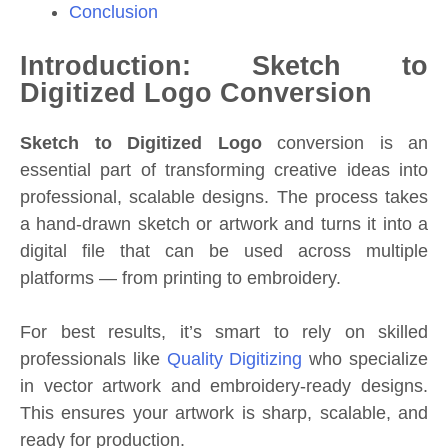
Conclusion
Introduction: Sketch to
Digitized Logo Conversion
Sketch to Digitized Logo
conversion is an
essential part of transforming creative ideas into
professional, scalable designs. The process takes
a hand-drawn sketch or artwork and turns it into a
digital file that can be used across multiple
platforms — from printing to embroidery.
For best results, it’s smart to rely on skilled
professionals like
Quality Digitizing
who specialize
in vector artwork and embroidery-ready designs.
This ensures your artwork is sharp, scalable, and
ready for production.