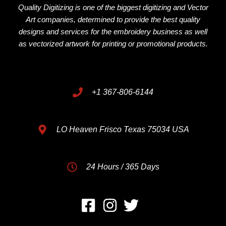
Quality Digitizing is one of the biggest digitizing and Vector
Art companies, determined to provide the best quality
designs and services for the embroidery business as well
as vectorized artwork for printing or promotional products.
+1 367-806-6144
LO Heaven Frisco Texas 75034 USA
24 Hours / 365 Days