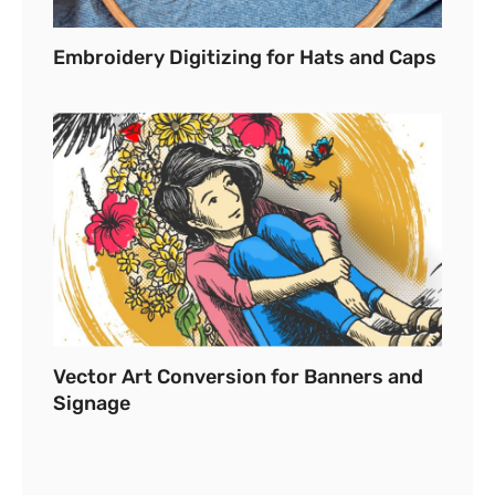
Embroidery Digitizing for Hats and Caps
Vector Art Conversion for Banners and
Signage