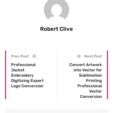
Robert Clive
Prev Post
Next Post
Professional
Convert Artwork
Jacket
into Vector for
Embroidery
Sublimation
Digitizing Expert
Printing
Logo Conversion
Professional
Vector
Conversion