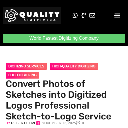
Embroidery Digit
Quality Digiti
World Fastest Digitizing Company
DIGITIZING SERVICES
HIGH-QUALITY DIGITIZING
LOGO DIGITIZING
Convert Photos of
Sketches into Digitized
Logos Professional
Sketch-to-Logo Service
BY
ROBERT CLIVE
NOVEMBER 13, 2025
0