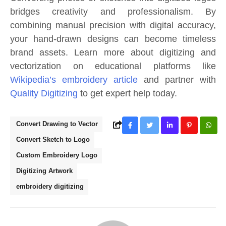
bridges creativity and professionalism. By
combining manual precision with digital accuracy,
your hand-drawn designs can become timeless
brand assets. Learn more about digitizing and
vectorization on educational platforms like
Wikipedia’s embroidery article
and partner with
Quality Digitizing
to get expert help today.
Convert Drawing to Vector
Convert Sketch to Logo
Custom Embroidery Logo
Digitizing Artwork
embroidery digitizing