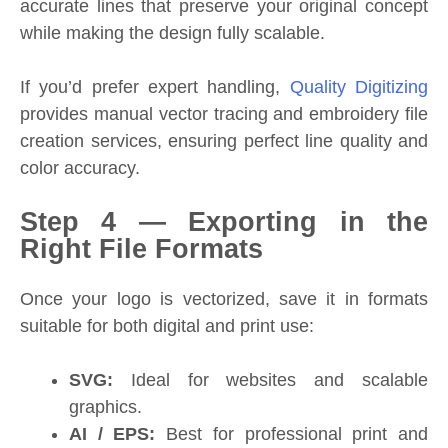
accurate lines that preserve your original concept
while making the design fully scalable.
If you’d prefer expert handling,
Quality Digitizing
provides manual vector tracing and embroidery file
creation services, ensuring perfect line quality and
color accuracy.
Step 4 — Exporting in the
Right File Formats
Once your logo is vectorized, save it in formats
suitable for both digital and print use:
SVG:
Ideal for websites and scalable
graphics.
AI / EPS:
Best for professional print and