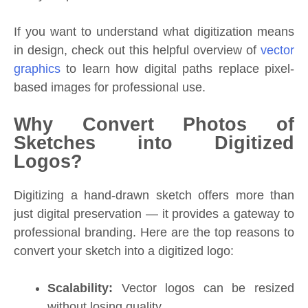
If you want to understand what digitization means
in design, check out this helpful overview of
vector
graphics
to learn how digital paths replace pixel-
based images for professional use.
Why Convert Photos of
Sketches into Digitized
Logos?
Digitizing a hand-drawn sketch offers more than
just digital preservation — it provides a gateway to
professional branding. Here are the top reasons to
convert your sketch into a digitized logo:
Scalability:
Vector logos can be resized
without losing quality.