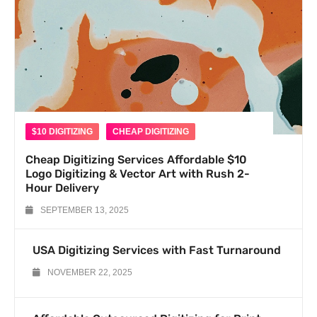
$10 DIGITIZING
CHEAP DIGITIZING
Cheap Digitizing Services Affordable $10
Logo Digitizing & Vector Art with Rush 2-
Hour Delivery
SEPTEMBER 13, 2025
USA Digitizing Services with Fast Turnaround
NOVEMBER 22, 2025