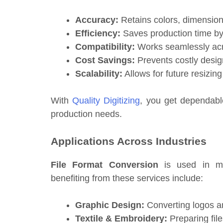
Accuracy:
Retains colors, dimensions,
Efficiency:
Saves production time by
Compatibility:
Works seamlessly acro
Cost Savings:
Prevents costly design
Scalability:
Allows for future resizin
With
Quality Digitizing
, you get dependable
production needs.
Applications Across Industries
File Format Conversion
is used in ma
benefiting from these services include:
Graphic Design:
Converting logos and
Textile & Embroidery:
Preparing file