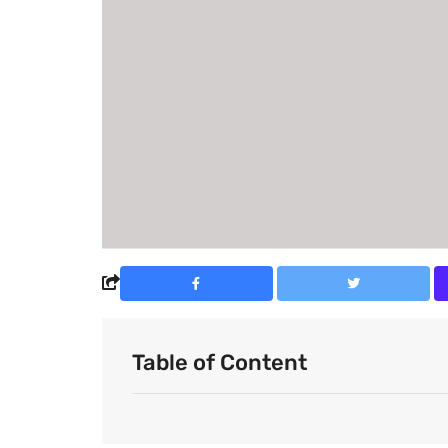
Table of Content