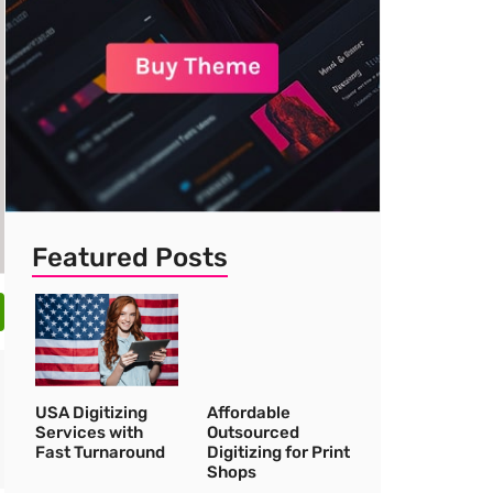
Featured Posts
USA Digitizing
Affordable
Services with
Outsourced
Fast Turnaround
Digitizing for Print
Shops