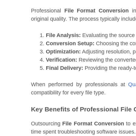
Professional
File Format Conversion
in
original quality. The process typically includ
File Analysis:
Evaluating the source 
Conversion Setup:
Choosing the corr
Optimization:
Adjusting resolution, p
Verification:
Reviewing the converted
Final Delivery:
Providing the ready-to
When performed by professionals at
Qua
compatibility for every file type.
Key Benefits of Professional File
Outsourcing
File Format Conversion
to e
time spent troubleshooting software issues