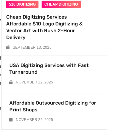
$10 DIGITIZING
CHEAP DIGITIZING
Cheap Digitizing Services
,
Affordable $10 Logo Digitizing &
Vector Art with Rush 2-Hour
Delivery
SEPTEMBER 13, 2025
d
USA Digitizing Services with Fast
a
Turnaround
y
n
NOVEMBER 22, 2025
Affordable Outsourced Digitizing for
n
Print Shops
NOVEMBER 22, 2025