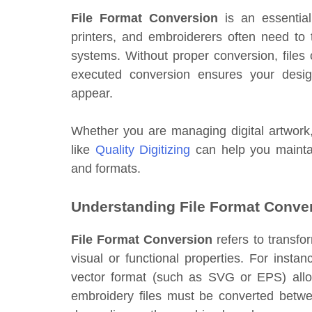
File Format Conversion
is an essential
printers, and embroiderers often need to t
systems. Without proper conversion, files c
executed conversion ensures your desig
appear.
Whether you are managing digital artwork, 
like
Quality Digitizing
can help you maintai
and formats.
Understanding File Format Conve
File Format Conversion
refers to transfor
visual or functional properties. For insta
vector format (such as SVG or EPS) allows 
embroidery files must be converted betw