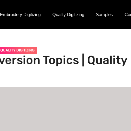
Embroidery Digitizing
Quality Digitizing
Samples
Co
QUALITY DIGITIZING
ersion Topics | Quality