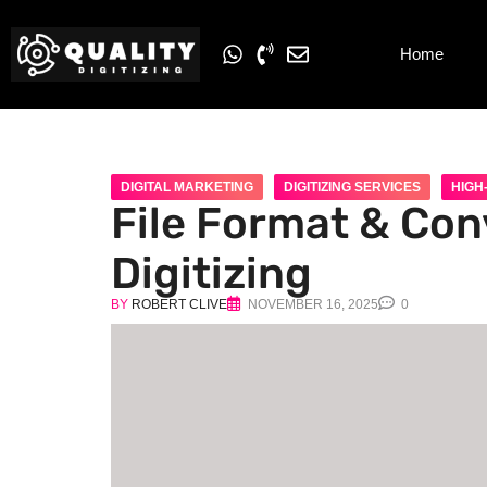
Home
DIGITAL MARKETING
DIGITIZING SERVICES
HIGH-
File Format & Conv
Digitizing
BY
ROBERT CLIVE
NOVEMBER 16, 2025
0