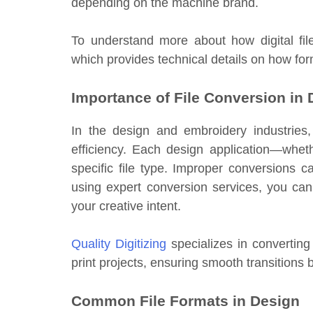
depending on the machine brand.
To understand more about how digital fil
which provides technical details on how fo
Importance of File Conversion in
In the design and embroidery industries
efficiency. Each design application—whet
specific file type. Improper conversions c
using expert conversion services, you can
your creative intent.
Quality Digitizing
specializes in converting 
print projects, ensuring smooth transition
Common File Formats in Design