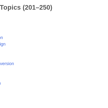
Topics (201–250)
on
ign
nversion
n