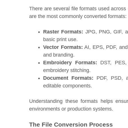
There are several file formats used across 
are the most commonly converted formats:
Raster Formats:
JPG, PNG, GIF, an
basic print use.
Vector Formats:
AI, EPS, PDF, and S
and branding.
Embroidery Formats:
DST, PES, E
embroidery stitching.
Document Formats:
PDF, PSD, an
editable components.
Understanding these formats helps ensu
environments or production systems.
The File Conversion Process