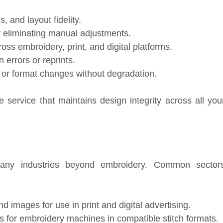
 and layout fidelity.
 eliminating manual adjustments.
ss embroidery, print, and digital platforms.
 errors or reprints.
g or format changes without degradation.
 service that maintains design integrity across all you
ny industries beyond embroidery. Common sector
 images for use in print and digital advertising.
s for embroidery machines in compatible stitch formats.