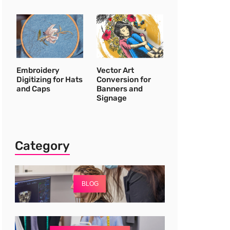
Embroidery
Vector Art
Digitizing for Hats
Conversion for
and Caps
Banners and
Signage
Category
BLOG