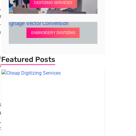
DIGITIZING SERVICES
,
n
-
y
ENBROIDERY DIGITIZING
s
Featured Posts
s
s
a
,
F