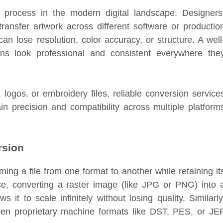
 process in the modern digital landscape. Designers
ransfer artwork across different software or productio
an lose resolution, color accuracy, or structure. A well
ns look professional and consistent everywhere the
logos, or embroidery files, reliable conversion service
n precision and compatibility across multiple platform
rsion
ming a file from one format to another while retaining it
nce, converting a raster image (like JPG or PNG) into 
it to scale infinitely without losing quality. Similarly
een proprietary machine formats like DST, PES, or JE