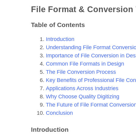
File Format & Conversion 
Table of Contents
Introduction
Understanding File Format Conversi
Importance of File Conversion in Des
Common File Formats in Design
The File Conversion Process
Key Benefits of Professional File Co
Applications Across Industries
Why Choose Quality Digitizing
The Future of File Format Conversio
Conclusion
Introduction