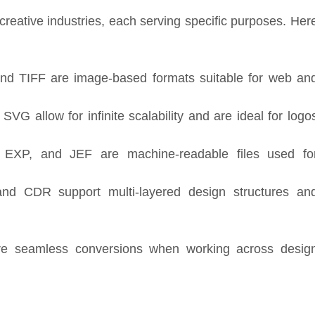
creative industries, each serving specific purposes. Her
d TIFF are image-based formats suitable for web an
VG allow for infinite scalability and are ideal for logo
XP, and JEF are machine-readable files used fo
d CDR support multi-layered design structures an
re seamless conversions when working across desig