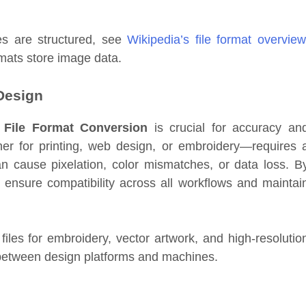
es are structured, see
Wikipedia’s file format overview
rmats store image data.
 Design
,
File Format Conversion
is crucial for accuracy an
her for printing, web design, or embroidery—requires 
an cause pixelation, color mismatches, or data loss. B
 ensure compatibility across all workflows and maintai
files for embroidery, vector artwork, and high-resolutio
s between design platforms and machines.