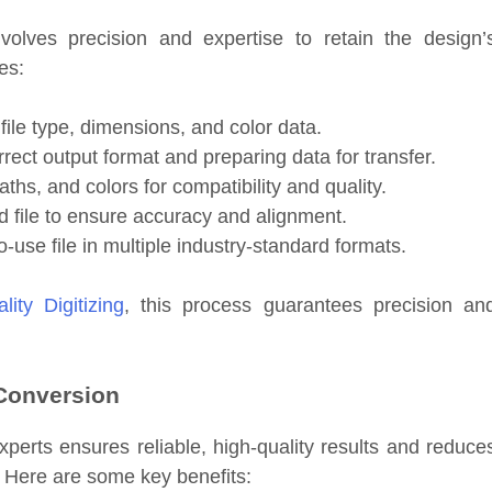
volves precision and expertise to retain the design’
es:
file type, dimensions, and color data.
ect output format and preparing data for transfer.
aths, and colors for compatibility and quality.
 file to ensure accuracy and alignment.
-use file in multiple industry-standard formats.
lity Digitizing
, this process guarantees precision an
 Conversion
xperts ensures reliable, high-quality results and reduce
. Here are some key benefits: