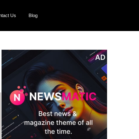
ntact Us
Blog