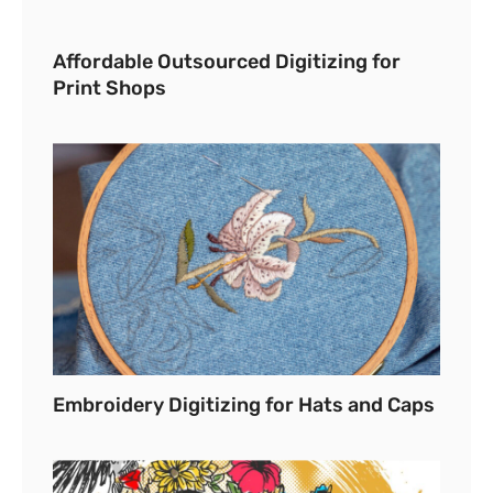
Affordable Outsourced Digitizing for
Print Shops
Embroidery Digitizing for Hats and Caps