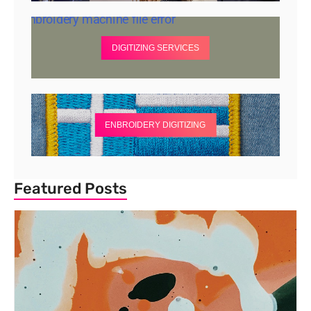
DIGITIZING SERVICES
ENBROIDERY DIGITIZING
Featured Posts