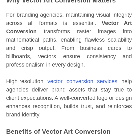
Why Vector Art Conversion Matters
For branding agencies, maintaining visual integrity
across all formats is essential.
Vector Art
Conversion
transforms raster images into
mathematical paths, enabling flawless scalability
and crisp output. From business cards to
billboards, vectors ensure consistency and
professionalism in every design.
High-resolution
vector conversion services
help
agencies deliver brand assets that stay true to
client expectations. A well-converted logo or design
enhances recognition, builds trust, and reinforces
brand identity.
Benefits of Vector Art Conversion