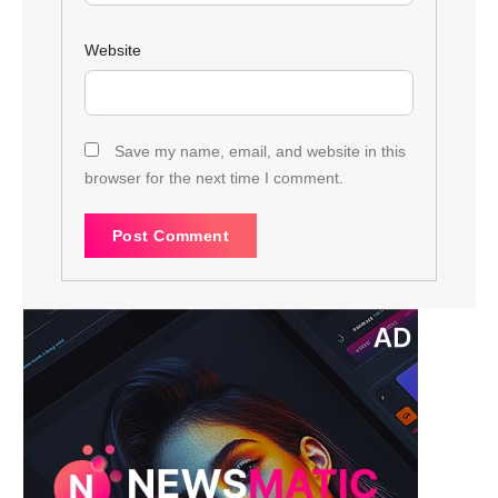
Website
Save my name, email, and website in this
browser for the next time I comment.