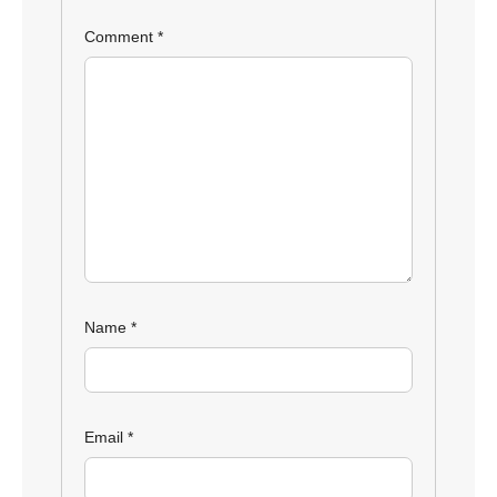
Comment
*
Name
*
Email
*