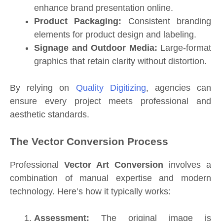
enhance brand presentation online.
Product Packaging:
Consistent branding
elements for product design and labeling.
Signage and Outdoor Media:
Large-format
graphics that retain clarity without distortion.
By relying on
Quality Digitizing
, agencies can
ensure every project meets professional and
aesthetic standards.
The Vector Conversion Process
Professional
Vector Art Conversion
involves a
combination of manual expertise and modern
technology. Here’s how it typically works:
Assessment:
The original image is