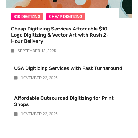
$10 DIGITIZING
CHEAP DIGITIZING
Cheap Digitizing Services Affordable $10
Logo Digitizing & Vector Art with Rush 2-
Hour Delivery
SEPTEMBER 13, 2025
USA Digitizing Services with Fast Turnaround
NOVEMBER 22, 2025
Affordable Outsourced Digitizing for Print
Shops
NOVEMBER 22, 2025