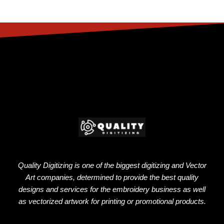
Quality Digitizing is one of the biggest digitizing and Vector
Art companies, determined to provide the best quality
designs and services for the embroidery business as well
as vectorized artwork for printing or promotional products.