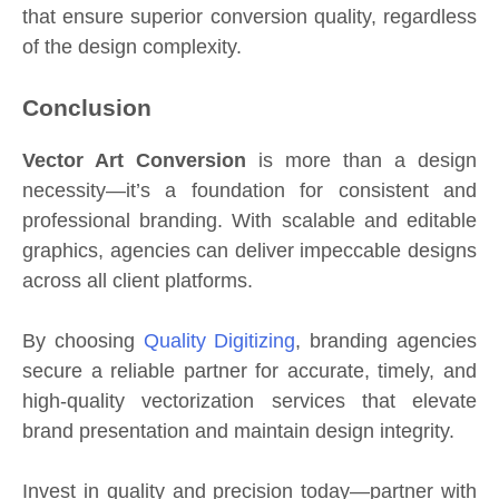
that ensure superior conversion quality, regardless
of the design complexity.
Conclusion
Vector Art Conversion
is more than a design
necessity—it’s a foundation for consistent and
professional branding. With scalable and editable
graphics, agencies can deliver impeccable designs
across all client platforms.
By choosing
Quality Digitizing
, branding agencies
secure a reliable partner for accurate, timely, and
high-quality vectorization services that elevate
brand presentation and maintain design integrity.
Invest in quality and precision today—partner with