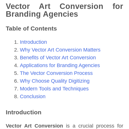
Vector Art Conversion for
Branding Agencies
Table of Contents
Introduction
Why Vector Art Conversion Matters
Benefits of Vector Art Conversion
Applications for Branding Agencies
The Vector Conversion Process
Why Choose Quality Digitizing
Modern Tools and Techniques
Conclusion
Introduction
Vector Art Conversion
is a crucial process for