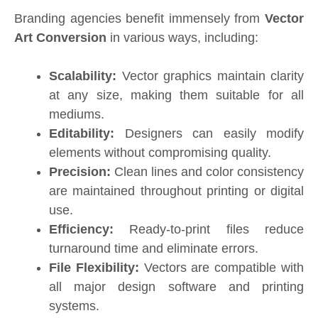
Branding agencies benefit immensely from
Vector
Art Conversion
in various ways, including:
Scalability:
Vector graphics maintain clarity
at any size, making them suitable for all
mediums.
Editability:
Designers can easily modify
elements without compromising quality.
Precision:
Clean lines and color consistency
are maintained throughout printing or digital
use.
Efficiency:
Ready-to-print files reduce
turnaround time and eliminate errors.
File Flexibility:
Vectors are compatible with
all major design software and printing
systems.