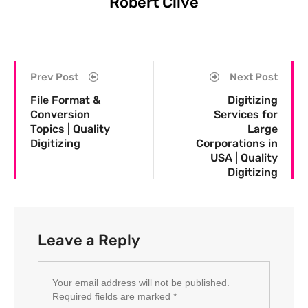
Robert Clive
Prev Post
Next Post
File Format &
Digitizing
Conversion
Services for
Topics | Quality
Large
Digitizing
Corporations in
USA | Quality
Digitizing
Leave a Reply
Your email address will not be published.
Required fields are marked
*