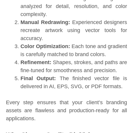
analyzed for detail, resolution, and color
complexity.
Manual Redrawing:
Experienced designers
recreate artwork using vector tools for
accuracy.
Color Optimization:
Each tone and gradient
is carefully matched to brand colors.
Refinement:
Shapes, strokes, and paths are
fine-tuned for smoothness and precision.
Final Output:
The finished vector file is
delivered in AI, EPS, SVG, or PDF formats.
Every step ensures that your client’s branding
assets are flawless and production-ready for all
applications.