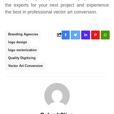
the experts for your next project and experience
the best in professional vector art conversion.
Branding Agencies
logo design
logo vectorization
Quality Digitizing
Vector Art Conversion