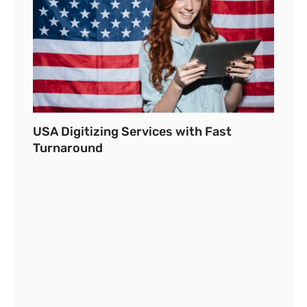
USA Digitizing Services with Fast
Turnaround