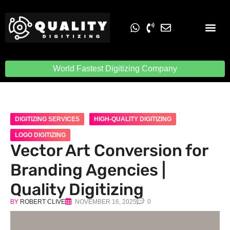
Embroidery Digit
Quality Digiti
World Fastest Digitizing Company
DIGITIZING SERVICES
HIGH-QUALITY DIGITIZING
LOGO DIGITIZING
Vector Art Conversion for
Branding Agencies |
Quality Digitizing
BY
ROBERT CLIVE
NOVEMBER 16, 2025
0