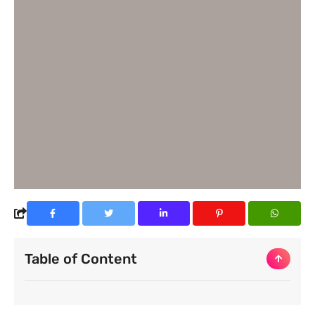
Table of Content