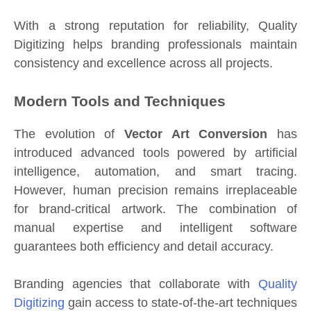
With a strong reputation for reliability, Quality
Digitizing helps branding professionals maintain
consistency and excellence across all projects.
Modern Tools and Techniques
The evolution of
Vector Art Conversion
has
introduced advanced tools powered by artificial
intelligence, automation, and smart tracing.
However, human precision remains irreplaceable
for brand-critical artwork. The combination of
manual expertise and intelligent software
guarantees both efficiency and detail accuracy.
Branding agencies that collaborate with
Quality
Digitizing
gain access to state-of-the-art techniques