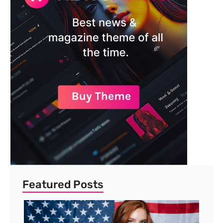
Featured Posts