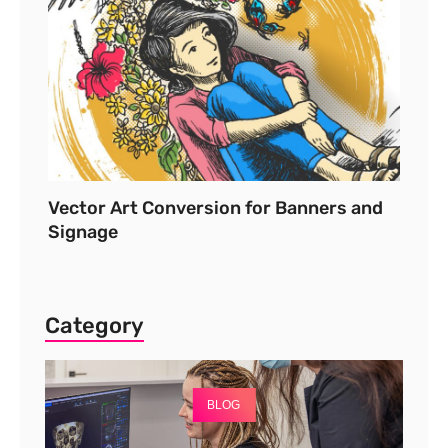
Vector Art Conversion for Banners and
Signage
Category
BLOG