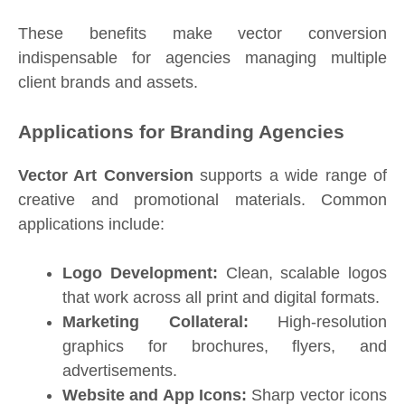
These benefits make vector conversion
indispensable for agencies managing multiple
client brands and assets.
Applications for Branding Agencies
Vector Art Conversion
supports a wide range of
creative and promotional materials. Common
applications include:
Logo Development:
Clean, scalable logos
that work across all print and digital formats.
Marketing Collateral:
High-resolution
graphics for brochures, flyers, and
advertisements.
Website and App Icons:
Sharp vector icons