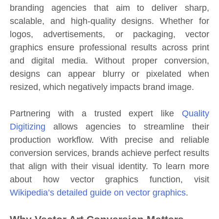
branding agencies that aim to deliver sharp,
scalable, and high-quality designs. Whether for
logos, advertisements, or packaging, vector
graphics ensure professional results across print
and digital media. Without proper conversion,
designs can appear blurry or pixelated when
resized, which negatively impacts brand image.
Partnering with a trusted expert like
Quality
Digitizing
allows agencies to streamline their
production workflow. With precise and reliable
conversion services, brands achieve perfect results
that align with their visual identity. To learn more
about how vector graphics function, visit
Wikipedia’s detailed guide on vector graphics
.