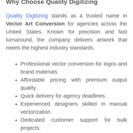
Why Choose Quality Digitizing
Quality Digitizing
stands as a trusted name in
Vector Art Conversion
for agencies across the
United States. Known for precision and fast
turnaround, the company delivers artwork that
meets the highest industry standards.
Professional vector conversion for logos and
brand materials.
Affordable pricing with premium output
quality.
Quick delivery for agency deadlines.
Experienced designers skilled in manual
vectorization.
Dedicated customer support for bulk
projects.