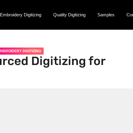
Embroidery Digitizing
Quality Digitizing
Samples
Co
NBROIDERY DIGITIZING
rced Digitizing for