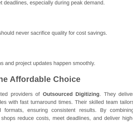
eet deadlines, especially during peak demand.
hould never sacrifice quality for cost savings.
ns and project updates happen smoothly.
the Affordable Choice
ted providers of
Outsourced Digitizing
. They delive
es with fast turnaround times. Their skilled team tailor
nd formats, ensuring consistent results. By combinin
int shops reduce costs, meet deadlines, and deliver high