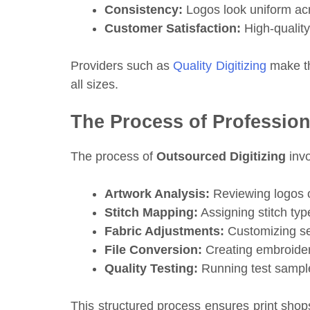
Consistency:
Logos look uniform acr
Customer Satisfaction:
High-quality
Providers such as
Quality Digitizing
make th
all sizes.
The Process of Professiona
The process of
Outsourced Digitizing
invo
Artwork Analysis:
Reviewing logos or
Stitch Mapping:
Assigning stitch type
Fabric Adjustments:
Customizing set
File Conversion:
Creating embroider
Quality Testing:
Running test sample
This structured process ensures print shop