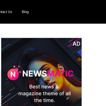
ntact Us
Blog