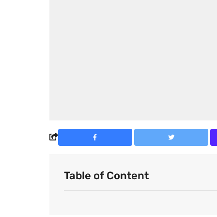
Table of Content