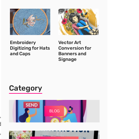
Embroidery
Vector Art
Digitizing for Hats
Conversion for
and Caps
Banners and
Signage
Category
BLOG
,
d
,