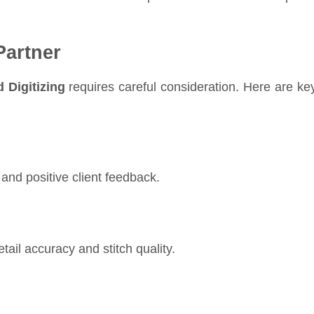
Partner
 Digitizing
requires careful consideration. Here are ke
and positive client feedback.
tail accuracy and stitch quality.