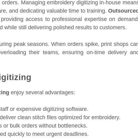
 orders. Managing embroidery digitizing in-house mean
are, and dedicating valuable time to training.
Outsource
providing access to professional expertise on demand
hile still delivering polished results to customers.
uring peak seasons. When orders spike, print shops ca
rloading their teams, ensuring on-time delivery an
gitizing
zing
enjoy several advantages:
aff or expensive digitizing software.
deliver clean stitch files optimized for embroidery.
 or bulk orders without bottlenecks.
red quickly to meet urgent deadlines.