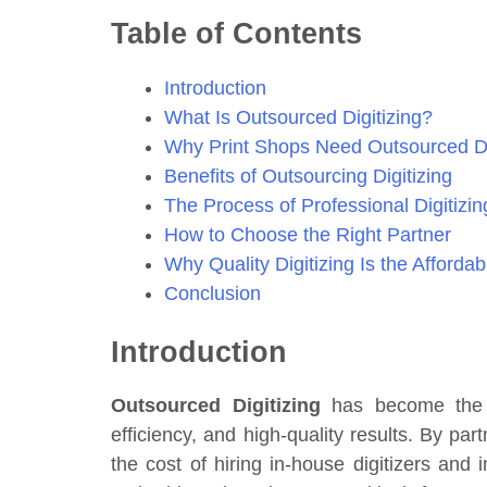
Table of Contents
Introduction
What Is Outsourced Digitizing?
Why Print Shops Need Outsourced Di
Benefits of Outsourcing Digitizing
The Process of Professional Digitizin
How to Choose the Right Partner
Why Quality Digitizing Is the Afforda
Conclusion
Introduction
Outsourced Digitizing
has become the go
efficiency, and high-quality results. By par
the cost of hiring in-house digitizers and