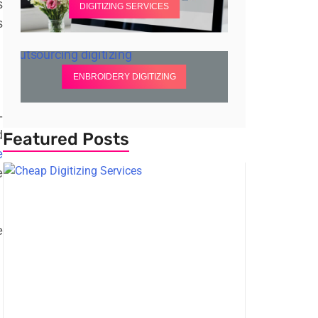
s
DIGITIZING SERVICES
s
ENBROIDERY DIGITIZING
-
d
Featured Posts
e
e
e