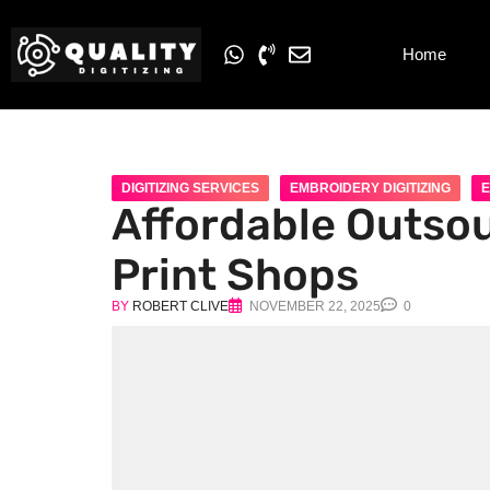
Home
DIGITIZING SERVICES
EMBROIDERY DIGITIZING
E
Affordable Outsou
Print Shops
BY
ROBERT CLIVE
NOVEMBER 22, 2025
0