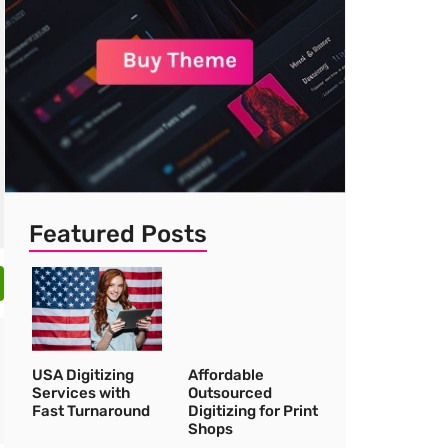
Featured Posts
USA Digitizing
Affordable
Services with
Outsourced
Fast Turnaround
Digitizing for Print
Shops