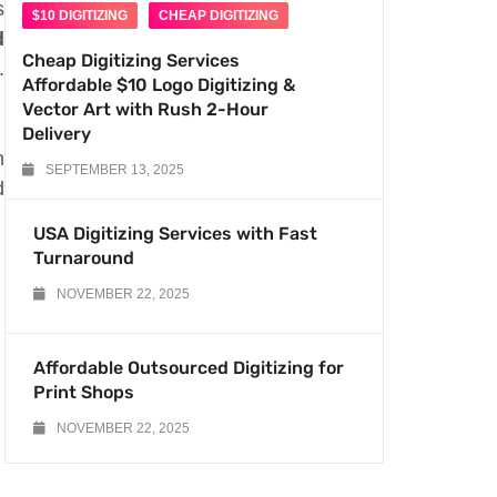
s
$10 DIGITIZING
CHEAP DIGITIZING
d
Cheap Digitizing Services
.
Affordable $10 Logo Digitizing &
Vector Art with Rush 2-Hour
Delivery
n
SEPTEMBER 13, 2025
d
USA Digitizing Services with Fast
Turnaround
NOVEMBER 22, 2025
Affordable Outsourced Digitizing for
Print Shops
NOVEMBER 22, 2025