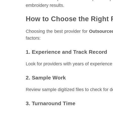
embroidery results.
How to Choose the Right 
Choosing the best provider for
Outsourced
factors:
1. Experience and Track Record
Look for providers with years of experience 
2. Sample Work
Review sample digitized files to check for de
3. Turnaround Time