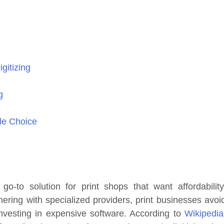
gitizing
g
ble Choice
-to solution for print shops that want affordability
tnering with specialized providers, print businesses avoi
 investing in expensive software. According to
Wikipedia