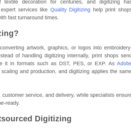
textile decoration for centuries, and digitizing ha
 expert services like
Quality Digitizing
help print shop
ith fast turnaround times.
zing?
converting artwork, graphics, or logos into embroidery
nstead of handling digitizing internally, print shops sen
are it in formats such as DST, PES, or EXP. As
Adob
for scaling and production, and digitizing applies the sam
, customer service, and delivery, while specialists ensur
ne-ready.
sourced Digitizing