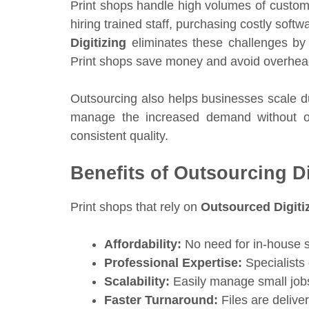
Print shops handle high volumes of custom
hiring trained staff, purchasing costly softw
Digitizing
eliminates these challenges by 
Print shops save money and avoid overhead w
Outsourcing also helps businesses scale d
manage the increased demand without ove
consistent quality.
Benefits of Outsourcing Di
Print shops that rely on
Outsourced Digiti
Affordability:
No need for in-house st
Professional Expertise:
Specialists 
Scalability:
Easily manage small jobs
Faster Turnaround:
Files are delive