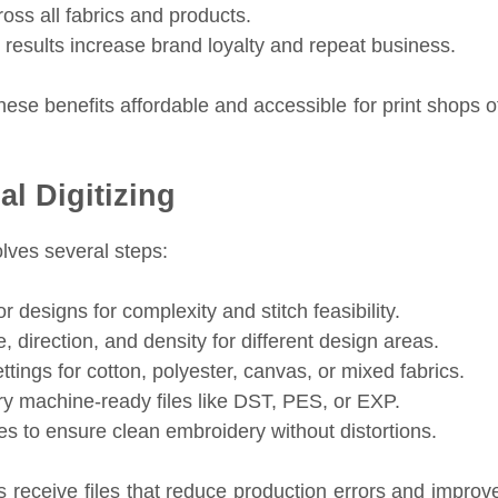
oss all fabrics and products.
 results increase brand loyalty and repeat business.
ese benefits affordable and accessible for print shops o
l Digitizing
lves several steps:
 designs for complexity and stitch feasibility.
, direction, and density for different design areas.
tings for cotton, polyester, canvas, or mixed fabrics.
y machine-ready files like DST, PES, or EXP.
s to ensure clean embroidery without distortions.
s receive files that reduce production errors and improv