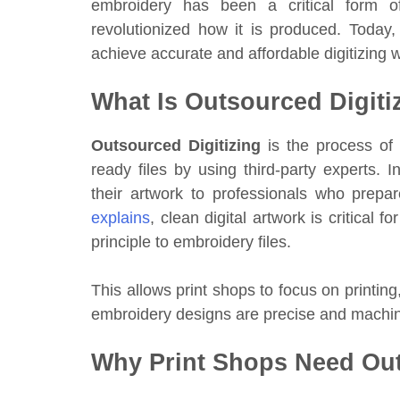
embroidery has been a critical form of 
revolutionized how it is produced. Today,
achieve accurate and affordable digitizing w
What Is Outsourced Digiti
Outsourced Digitizing
is the process of 
ready files by using third-party experts. I
their artwork to professionals who prep
explains
, clean digital artwork is critical 
principle to embroidery files.
This allows print shops to focus on printing
embroidery designs are precise and machi
Why Print Shops Need Out