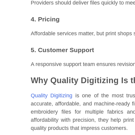
Providers should deliver files quickly to m
4. Pricing
Affordable services matter, but print shops s
5. Customer Support
A responsive support team ensures revisio
Why Quality Digitizing Is 
Quality Digitizing
is one of the most trus
accurate, affordable, and machine-ready fil
embroidery files for multiple fabrics a
affordability with precision, they help pr
quality products that impress customers.