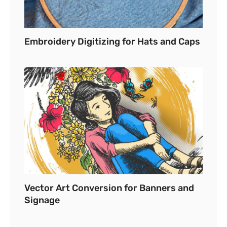
Embroidery Digitizing for Hats and Caps
Vector Art Conversion for Banners and
Signage