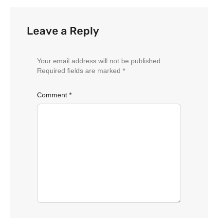
Leave a Reply
Your email address will not be published.
Required fields are marked
*
Comment
*