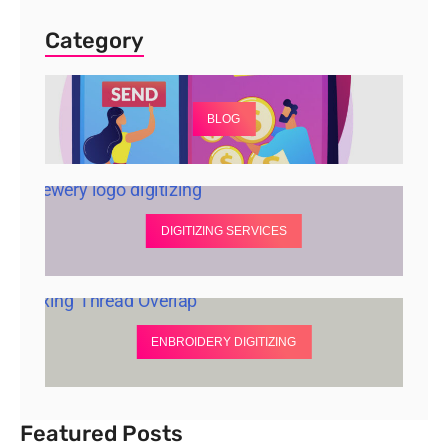
Category
BLOG
DIGITIZING SERVICES
ENBROIDERY DIGITIZING
Featured Posts