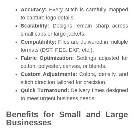
Accuracy:
Every stitch is carefully mapped
to capture logo details.
Scalability:
Designs remain sharp across
small caps or large jackets.
Compatibility:
Files are delivered in multiple
formats (DST, PES, EXP, etc.).
Fabric Optimization:
Settings adjusted for
cotton, polyester, canvas, or blends.
Custom Adjustments:
Colors, density, and
stitch direction tailored for precision.
Quick Turnaround:
Delivery times designed
to meet urgent business needs.
Benefits for Small and Large
Businesses