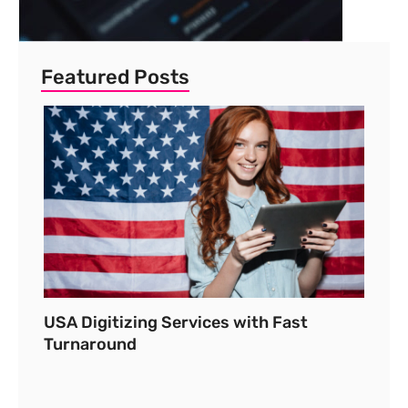
Featured Posts
USA Digitizing Services with Fast
Turnaround