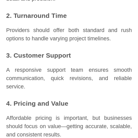
2. Turnaround Time
Providers should offer both standard and rush
options to handle varying project timelines.
3. Customer Support
A responsive support team ensures smooth
communication, quick revisions, and reliable
service.
4. Pricing and Value
Affordable pricing is important, but businesses
should focus on value—getting accurate, scalable,
and consistent results.