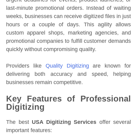
last-minute promotional orders. Instead of waiting
weeks, businesses can receive digitized files in just
hours or a couple of days. This agility allows
custom apparel shops, marketing agencies, and
promotional companies to fulfill customer demands
quickly without compromising quality.
Providers like
Quality Digitizing
are known for
delivering both accuracy and speed, helping
businesses remain competitive.
Key Features of Professional
Digitizing
The best
USA Digitizing Services
offer several
important features: