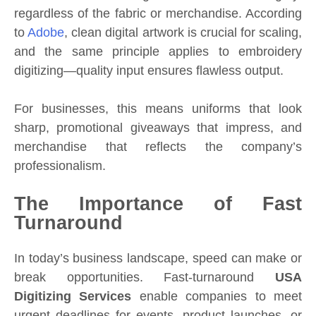
regardless of the fabric or merchandise. According
to
Adobe
, clean digital artwork is crucial for scaling,
and the same principle applies to embroidery
digitizing—quality input ensures flawless output.
For businesses, this means uniforms that look
sharp, promotional giveaways that impress, and
merchandise that reflects the company’s
professionalism.
The Importance of Fast
Turnaround
In today’s business landscape, speed can make or
break opportunities. Fast-turnaround
USA
Digitizing Services
enable companies to meet
urgent deadlines for events, product launches, or