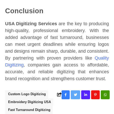
Conclusion
USA Digitizing Services
are the key to producing
high-quality, professional embroidery. With the
added advantage of fast turnaround, businesses
can meet urgent deadlines while ensuring logos
and designs remain sharp, durable, and consistent.
By partnering with proven providers like
Quality
Digitizing
, companies gain access to affordable,
accurate, and reliable digitizing that enhances
brand recognition and strengthens customer trust.
Custom Logo Digitizing
Embroidery Digitizing USA
Fast Turnaround Digitizing