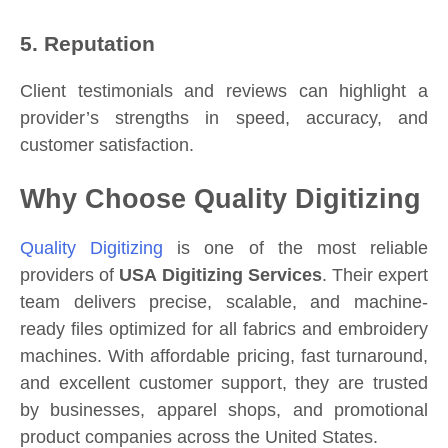
5. Reputation
Client testimonials and reviews can highlight a
provider’s strengths in speed, accuracy, and
customer satisfaction.
Why Choose Quality Digitizing
Quality Digitizing
is one of the most reliable
providers of
USA Digitizing Services
. Their expert
team delivers precise, scalable, and machine-
ready files optimized for all fabrics and embroidery
machines. With affordable pricing, fast turnaround,
and excellent customer support, they are trusted
by businesses, apparel shops, and promotional
product companies across the United States.