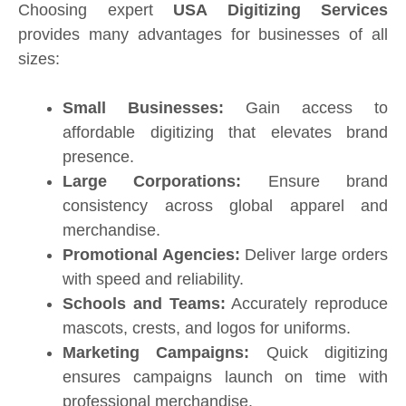
Choosing expert
USA Digitizing Services
provides many advantages for businesses of all
sizes:
Small Businesses:
Gain access to
affordable digitizing that elevates brand
presence.
Large Corporations:
Ensure brand
consistency across global apparel and
merchandise.
Promotional Agencies:
Deliver large orders
with speed and reliability.
Schools and Teams:
Accurately reproduce
mascots, crests, and logos for uniforms.
Marketing Campaigns:
Quick digitizing
ensures campaigns launch on time with
professional merchandise.