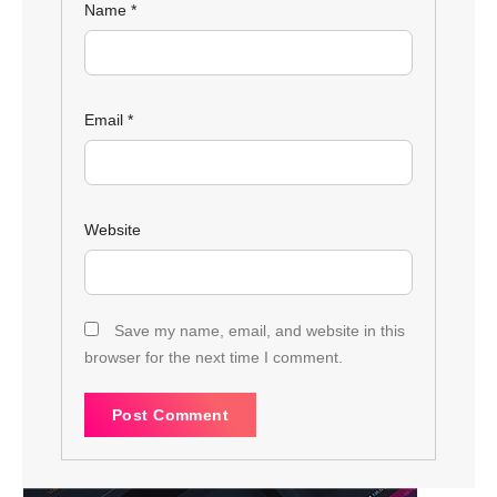
Name
*
Email
*
Website
Save my name, email, and website in this
browser for the next time I comment.