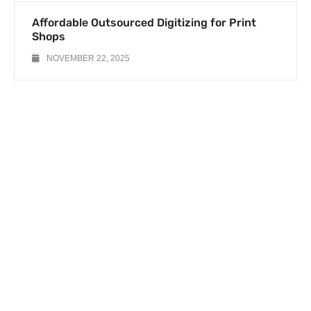
Affordable Outsourced Digitizing for Print
Shops
NOVEMBER 22, 2025