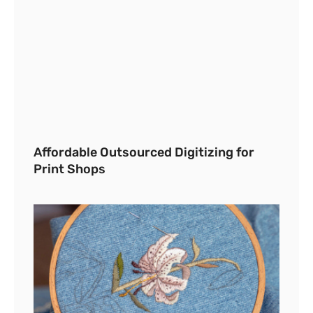
Affordable Outsourced Digitizing for
Print Shops