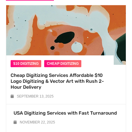
$10 DIGITIZING
CHEAP DIGITIZING
Cheap Digitizing Services Affordable $10
Logo Digitizing & Vector Art with Rush 2-
Hour Delivery
SEPTEMBER 13, 2025
USA Digitizing Services with Fast Turnaround
NOVEMBER 22, 2025