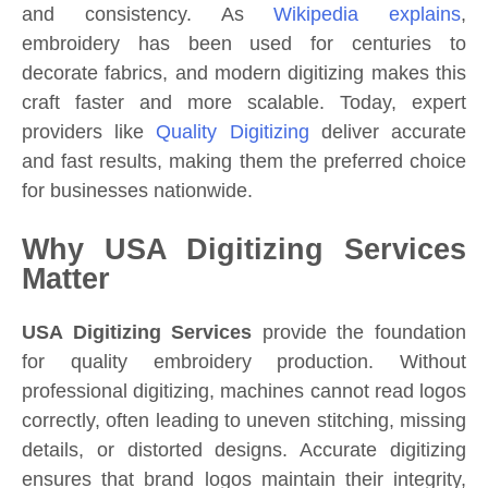
and consistency. As
Wikipedia explains
,
embroidery has been used for centuries to
decorate fabrics, and modern digitizing makes this
craft faster and more scalable. Today, expert
providers like
Quality Digitizing
deliver accurate
and fast results, making them the preferred choice
for businesses nationwide.
Why USA Digitizing Services
Matter
USA Digitizing Services
provide the foundation
for quality embroidery production. Without
professional digitizing, machines cannot read logos
correctly, often leading to uneven stitching, missing
details, or distorted designs. Accurate digitizing
ensures that brand logos maintain their integrity,