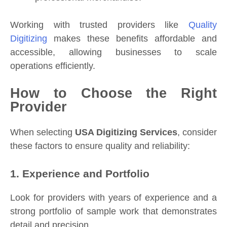
Working with trusted providers like
Quality
Digitizing
makes these benefits affordable and
accessible, allowing businesses to scale
operations efficiently.
How to Choose the Right
Provider
When selecting
USA Digitizing Services
, consider
these factors to ensure quality and reliability:
1. Experience and Portfolio
Look for providers with years of experience and a
strong portfolio of sample work that demonstrates
detail and precision.