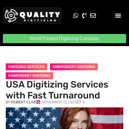
Embroidery Digit
Quality Digiti
World Fastest Digitizing Company
DIGITIZING SERVICES
EMBROIDERY DIGITIZING
ENBROIDERY DIGITIZING
USA Digitizing Services
with Fast Turnaround
BY
ROBERT CLIVE
NOVEMBER 22, 2025
0