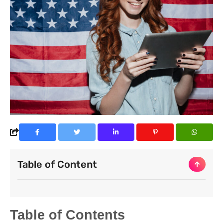
Table of Content
Table of Contents