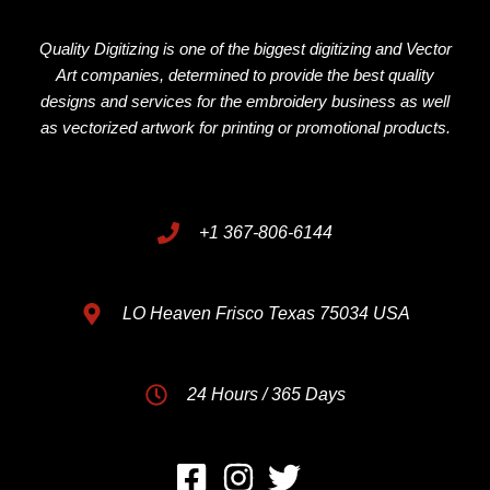
Quality Digitizing is one of the biggest digitizing and Vector
Art companies, determined to provide the best quality
designs and services for the embroidery business as well
as vectorized artwork for printing or promotional products.
+1 367-806-6144
LO Heaven Frisco Texas 75034 USA
24 Hours / 365 Days