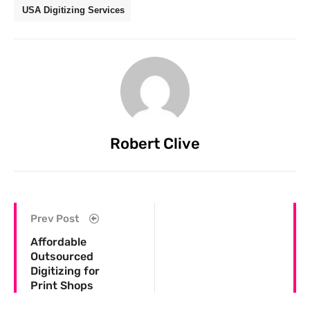
USA Digitizing Services
Robert Clive
Prev Post
Affordable
Outsourced
Digitizing for
Print Shops