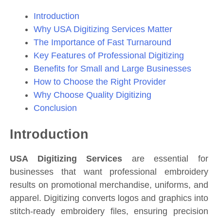
Introduction
Why USA Digitizing Services Matter
The Importance of Fast Turnaround
Key Features of Professional Digitizing
Benefits for Small and Large Businesses
How to Choose the Right Provider
Why Choose Quality Digitizing
Conclusion
Introduction
USA Digitizing Services
are essential for
businesses that want professional embroidery
results on promotional merchandise, uniforms, and
apparel. Digitizing converts logos and graphics into
stitch-ready embroidery files, ensuring precision